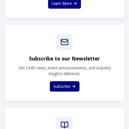
Learn More
Subscribe to our Newsletter
Get CABI news, event announcements, and industry
insights delivered.
Subscribe