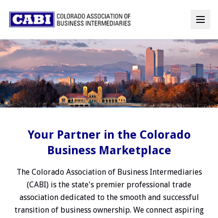
Your Partner in the Colorado
Business Marketplace
The Colorado Association of Business Intermediaries
(CABI) is the state's premier professional trade
association dedicated to the smooth and successful
transition of business ownership. We connect aspiring