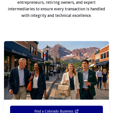
entrepreneurs, retiring owners, and expert
intermediaries to ensure every transaction is handled
with integrity and technical excellence.
Find a Colorado Business