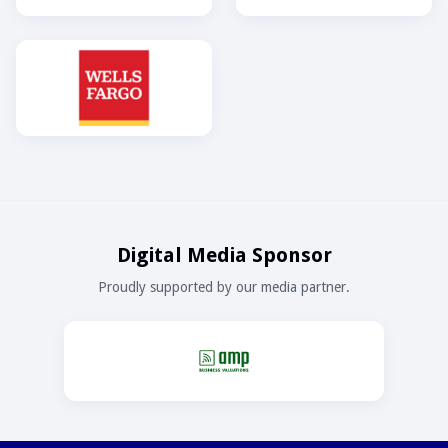
Digital Media Sponsor
Proudly supported by our media partner.