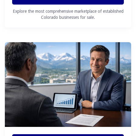
Explore the most comprehensive marketplace of established
Colorado businesses for sale.