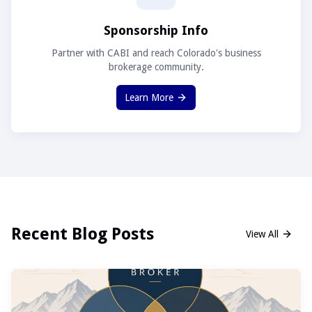
Sponsorship Info
Partner with CABI and reach Colorado's business
brokerage community.
Learn More
Recent Blog Posts
View All