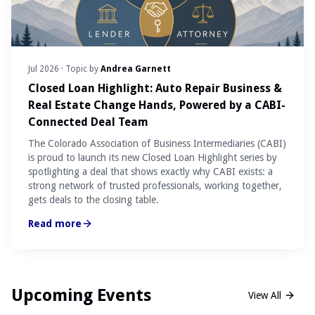
Jul 2026
· Topic by
Andrea Garnett
Closed Loan Highlight: Auto Repair Business &
Real Estate Change Hands, Powered by a CABI-
Connected Deal Team
The Colorado Association of Business Intermediaries (CABI)
is proud to launch its new Closed Loan Highlight series by
spotlighting a deal that shows exactly why CABI exists: a
strong network of trusted professionals, working together,
gets deals to the closing table.
Read more
Upcoming Events
View All