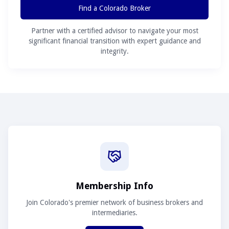
Find a Colorado Broker
Partner with a certified advisor to navigate your most
significant financial transition with expert guidance and
integrity.
Membership Info
Join Colorado's premier network of business brokers and
intermediaries.