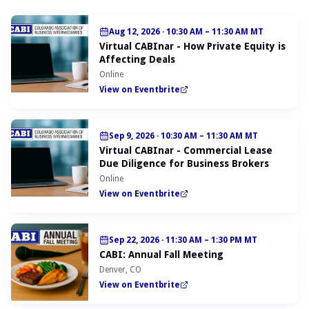
Aug 12, 2026
·
10:30 AM – 11:30 AM MT
Virtual CABInar - How Private Equity is
Affecting Deals
Online
View on Eventbrite
Sep 9, 2026
·
10:30 AM – 11:30 AM MT
Virtual CABInar - Commercial Lease
Due Diligence for Business Brokers
Online
View on Eventbrite
Sep 22, 2026
·
11:30 AM – 1:30 PM MT
CABI: Annual Fall Meeting
Denver, CO
View on Eventbrite