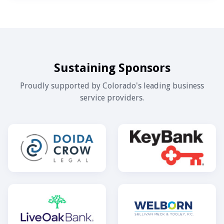
Sustaining Sponsors
Proudly supported by Colorado's leading business
service providers.