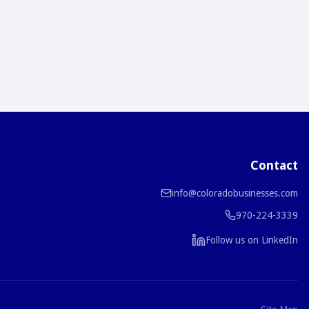
Contact
info@coloradobusinesses.com
970-224-3339
Follow us on LinkedIn