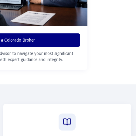
 a Colorado Broker
advisor to navigate your most significant
 with expert guidance and integrity.