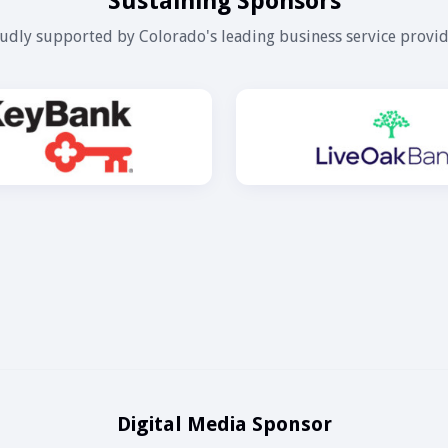
Sustaining Sponsors
udly supported by Colorado's leading business service provid
Digital Media Sponsor