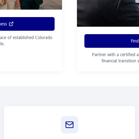
ness
ace of established Colorado
Find
le.
Partner with a certified 
financial transition