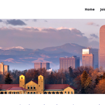
Home
Joi