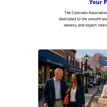
Your P
The Colorado Association
dedicated to the smooth and
owners, and expert interm