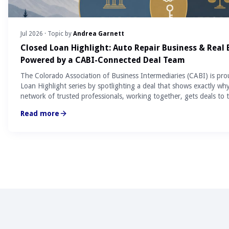
Jul 2026
· Topic by
Andrea Garnett
Closed Loan Highlight: Auto Repair Business & Real
Powered by a CABI-Connected Deal Team
The Colorado Association of Business Intermediaries (CABI) is pro
Loan Highlight series by spotlighting a deal that shows exactly wh
network of trusted professionals, working together, gets deals to t
Read more