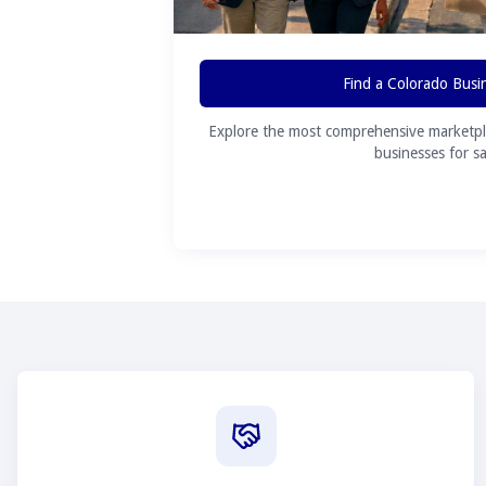
Find a Colorado Busi
Explore the most comprehensive marketpl
businesses for sa