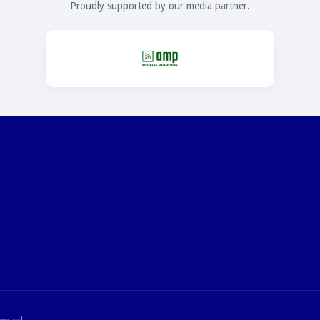
Proudly supported by our media partner.