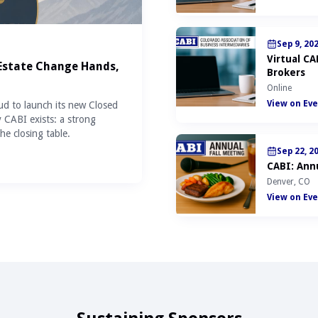
Sep 9, 20
Virtual C
 Estate Change Hands,
Brokers
Online
View on Eve
ud to launch its new Closed
y CABI exists: a strong
he closing table.
Sep 22, 2
CABI: Annu
Denver, CO
View on Eve