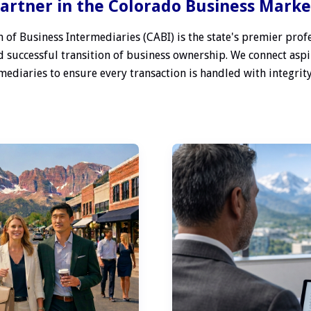
artner in the Colorado Business Mark
 of Business Intermediaries (CABI) is the state's premier profe
 successful transition of business ownership. We connect aspi
ediaries to ensure every transaction is handled with integrity