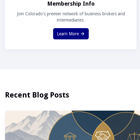
Membership Info
Join Colorado's premier network of business brokers and
intermediaries.
Learn More
Recent Blog Posts