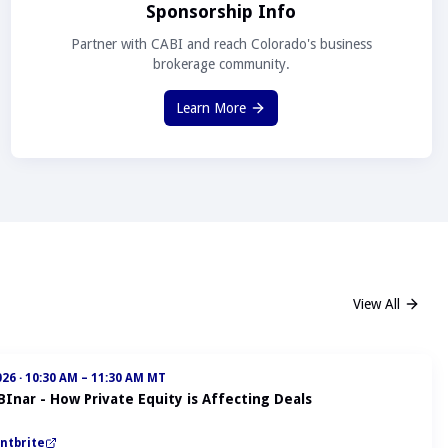
Sponsorship Info
Partner with CABI and reach Colorado's business
brokerage community.
Learn More
View All
026
·
10:30 AM – 11:30 AM MT
BInar - How Private Equity is Affecting Deals
ntbrite