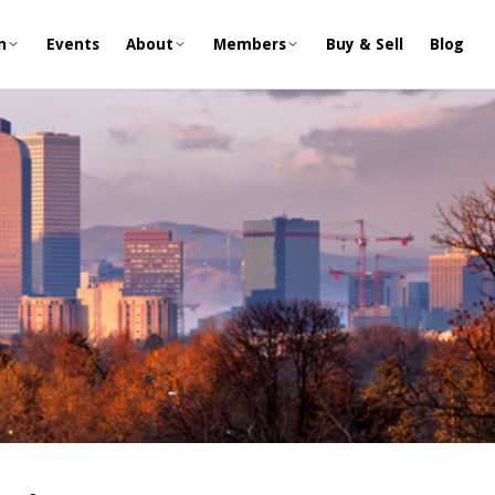
n
Events
About
Members
Buy & Sell
Blog