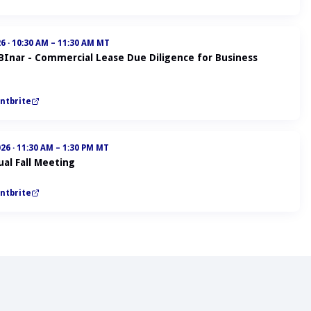
26
·
10:30 AM – 11:30 AM MT
ABInar - Commercial Lease Due Diligence for Business
ntbrite
026
·
11:30 AM – 1:30 PM MT
al Fall Meeting
ntbrite