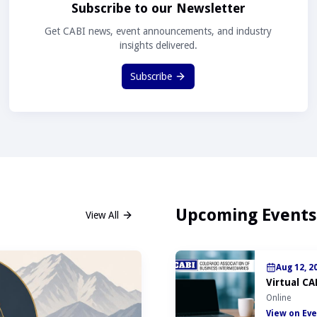
Subscribe to our Newsletter
Get CABI news, event announcements, and industry
insights delivered.
Subscribe
Upcoming Events
View All
Aug 12, 2
Virtual CA
Online
View on Eve