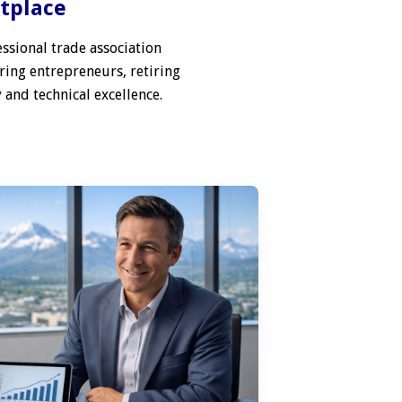
etplace
ssional trade association
ring entrepreneurs, retiring
 and technical excellence.