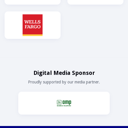
Digital Media Sponsor
Proudly supported by our media partner.