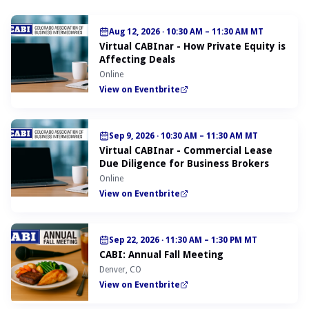
Aug 12, 2026
·
10:30 AM – 11:30 AM MT
Virtual CABInar - How Private Equity is
Affecting Deals
Online
View on Eventbrite
Sep 9, 2026
·
10:30 AM – 11:30 AM MT
Virtual CABInar - Commercial Lease
Due Diligence for Business Brokers
Online
View on Eventbrite
Sep 22, 2026
·
11:30 AM – 1:30 PM MT
CABI: Annual Fall Meeting
Denver, CO
View on Eventbrite