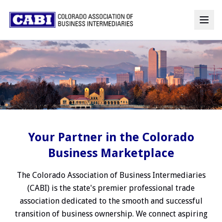
Your Partner in the Colorado
Business Marketplace
The Colorado Association of Business Intermediaries
(CABI) is the state's premier professional trade
association dedicated to the smooth and successful
transition of business ownership. We connect aspiring