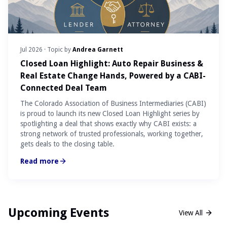
Jul 2026
· Topic by
Andrea Garnett
Closed Loan Highlight: Auto Repair Business &
Real Estate Change Hands, Powered by a CABI-
Connected Deal Team
The Colorado Association of Business Intermediaries (CABI)
is proud to launch its new Closed Loan Highlight series by
spotlighting a deal that shows exactly why CABI exists: a
strong network of trusted professionals, working together,
gets deals to the closing table.
Read more
Upcoming Events
View All