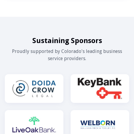
Sustaining Sponsors
Proudly supported by Colorado's leading business
service providers.