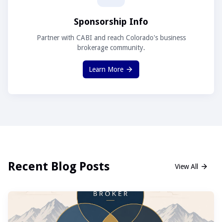
Sponsorship Info
Partner with CABI and reach Colorado's business
brokerage community.
Learn More
Recent Blog Posts
View All