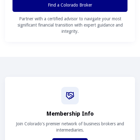
Find a Colorado Broker
Partner with a certified advisor to navigate your most
significant financial transition with expert guidance and
integrity.
Membership Info
Join Colorado's premier network of business brokers and
intermediaries.