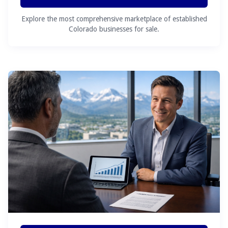
Explore the most comprehensive marketplace of established
Colorado businesses for sale.