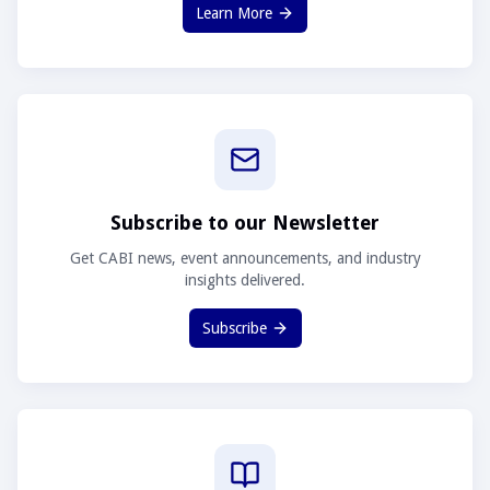
Learn More
Subscribe to our Newsletter
Get CABI news, event announcements, and industry
insights delivered.
Subscribe