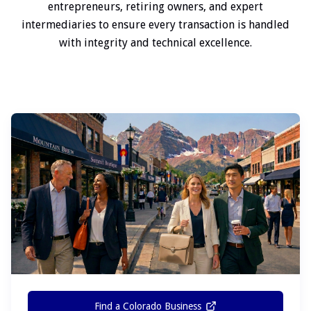
entrepreneurs, retiring owners, and expert
intermediaries to ensure every transaction is handled
with integrity and technical excellence.
Find a Colorado Business