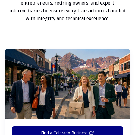
entrepreneurs, retiring owners, and expert
intermediaries to ensure every transaction is handled
with integrity and technical excellence.
Find a Colorado Business