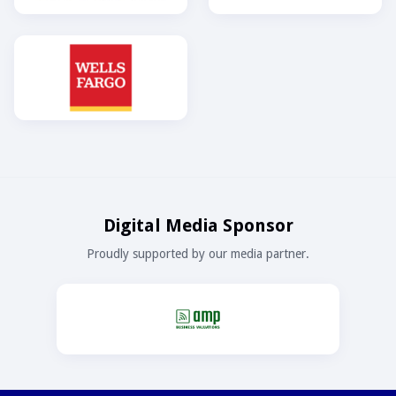
Digital Media Sponsor
Proudly supported by our media partner.