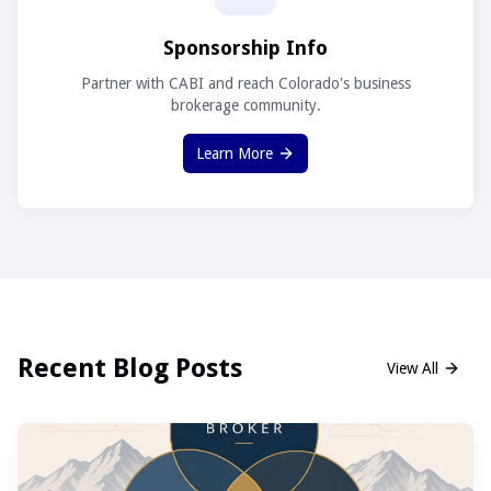
Sponsorship Info
Partner with CABI and reach Colorado's business
brokerage community.
Learn More
Recent Blog Posts
View All