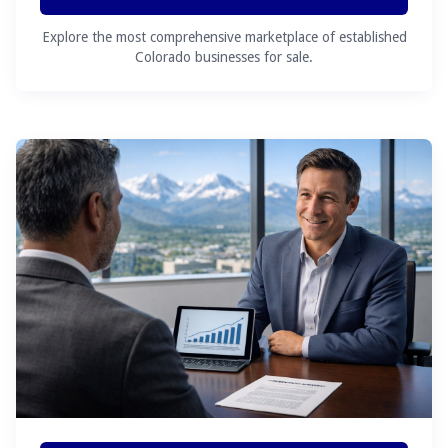
Explore the most comprehensive marketplace of established
Colorado businesses for sale.