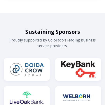
Sustaining Sponsors
Proudly supported by Colorado's leading business
service providers.