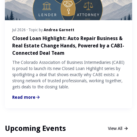
Jul 2026
· Topic by
Andrea Garnett
Closed Loan Highlight: Auto Repair Business &
Real Estate Change Hands, Powered by a CABI-
Connected Deal Team
The Colorado Association of Business Intermediaries (CABI)
is proud to launch its new Closed Loan Highlight series by
spotlighting a deal that shows exactly why CABI exists: a
strong network of trusted professionals, working together,
gets deals to the closing table.
Read more
Upcoming Events
View All