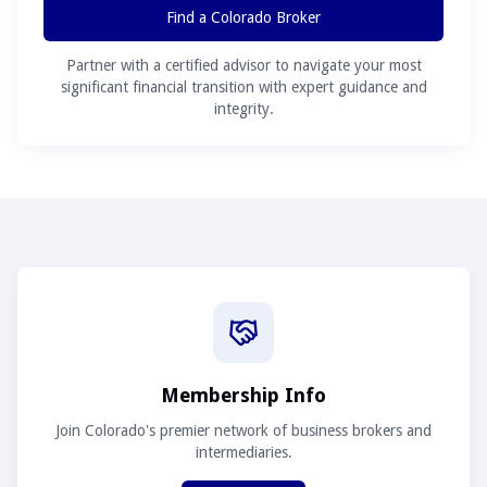
Find a Colorado Broker
Partner with a certified advisor to navigate your most
significant financial transition with expert guidance and
integrity.
Membership Info
Join Colorado's premier network of business brokers and
intermediaries.