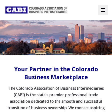
Your Partner in the Colorado
Business Marketplace
The Colorado Association of Business Intermediaries
(CABI) is the state's premier professional trade
association dedicated to the smooth and successful
transition of business ownership. We connect aspiring