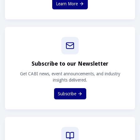
Learn More
Subscribe to our Newsletter
Get CABI news, event announcements, and industry
insights delivered.
Subscribe