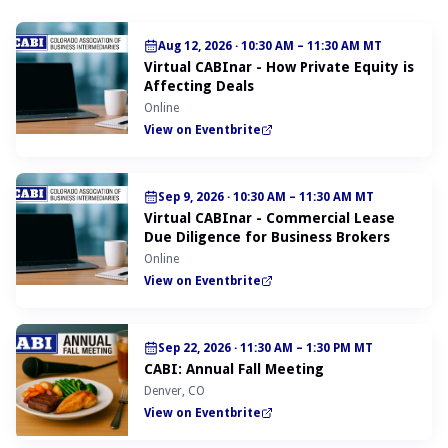
Aug 12, 2026
·
10:30 AM – 11:30 AM MT
Virtual CABInar - How Private Equity is
Affecting Deals
Online
View on Eventbrite
Sep 9, 2026
·
10:30 AM – 11:30 AM MT
Virtual CABInar - Commercial Lease
Due Diligence for Business Brokers
Online
View on Eventbrite
Sep 22, 2026
·
11:30 AM – 1:30 PM MT
CABI: Annual Fall Meeting
Denver, CO
View on Eventbrite