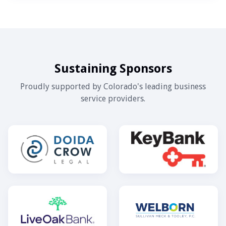
Sustaining Sponsors
Proudly supported by Colorado's leading business
service providers.