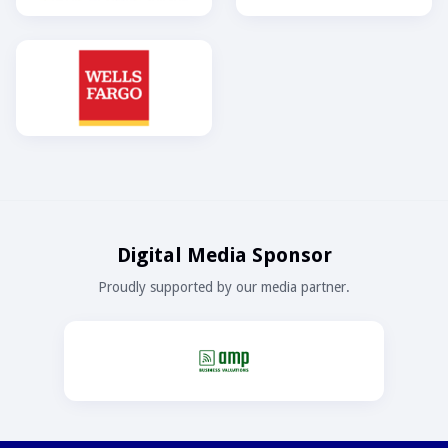
Digital Media Sponsor
Proudly supported by our media partner.