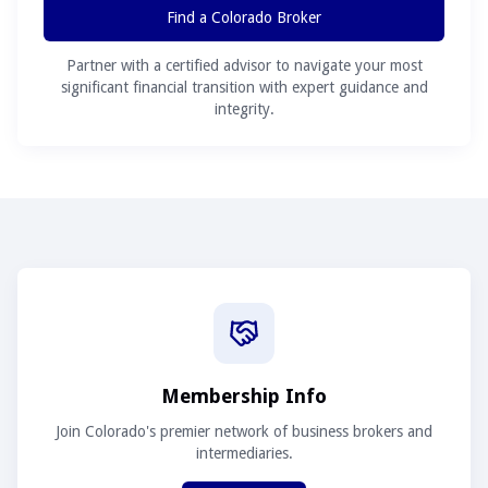
Find a Colorado Broker
Partner with a certified advisor to navigate your most
significant financial transition with expert guidance and
integrity.
Membership Info
Join Colorado's premier network of business brokers and
intermediaries.