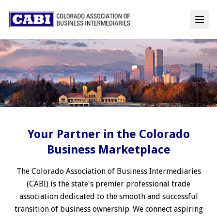
Your Partner in the Colorado
Business Marketplace
The Colorado Association of Business Intermediaries
(CABI) is the state's premier professional trade
association dedicated to the smooth and successful
transition of business ownership. We connect aspiring