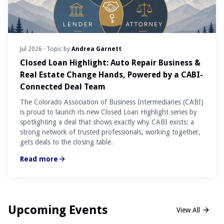
Jul 2026
· Topic by
Andrea Garnett
Closed Loan Highlight: Auto Repair Business &
Real Estate Change Hands, Powered by a CABI-
Connected Deal Team
The Colorado Association of Business Intermediaries (CABI)
is proud to launch its new Closed Loan Highlight series by
spotlighting a deal that shows exactly why CABI exists: a
strong network of trusted professionals, working together,
gets deals to the closing table.
Read more
Upcoming Events
View All