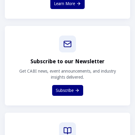
Learn More
Subscribe to our Newsletter
Get CABI news, event announcements, and industry
insights delivered.
Subscribe