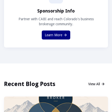
Sponsorship Info
Partner with CABI and reach Colorado's business
brokerage community.
Learn More
Recent Blog Posts
View All