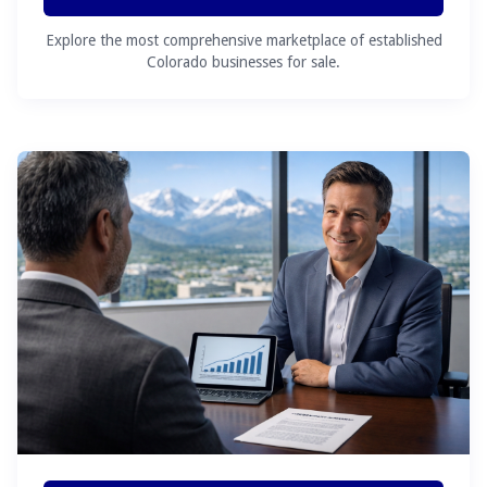
Explore the most comprehensive marketplace of established
Colorado businesses for sale.