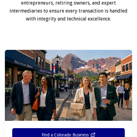
entrepreneurs, retiring owners, and expert
intermediaries to ensure every transaction is handled
with integrity and technical excellence.
Find a Colorado Business