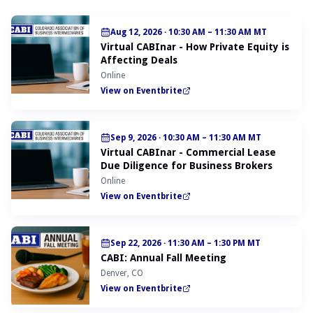
Aug 12, 2026
·
10:30 AM – 11:30 AM MT
Virtual CABInar - How Private Equity is
Affecting Deals
Online
View on Eventbrite
Sep 9, 2026
·
10:30 AM – 11:30 AM MT
Virtual CABInar - Commercial Lease
Due Diligence for Business Brokers
Online
View on Eventbrite
Sep 22, 2026
·
11:30 AM – 1:30 PM MT
CABI: Annual Fall Meeting
Denver, CO
View on Eventbrite