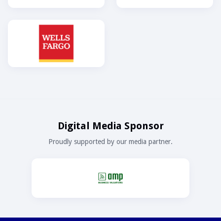
Digital Media Sponsor
Proudly supported by our media partner.