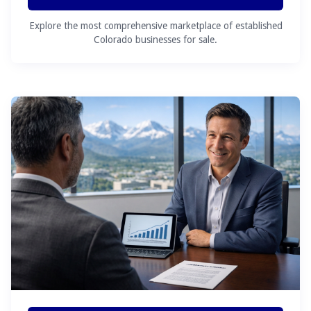
Explore the most comprehensive marketplace of established
Colorado businesses for sale.