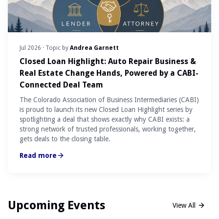
Jul 2026
· Topic by
Andrea Garnett
Closed Loan Highlight: Auto Repair Business &
Real Estate Change Hands, Powered by a CABI-
Connected Deal Team
The Colorado Association of Business Intermediaries (CABI)
is proud to launch its new Closed Loan Highlight series by
spotlighting a deal that shows exactly why CABI exists: a
strong network of trusted professionals, working together,
gets deals to the closing table.
Read more
Upcoming Events
View All