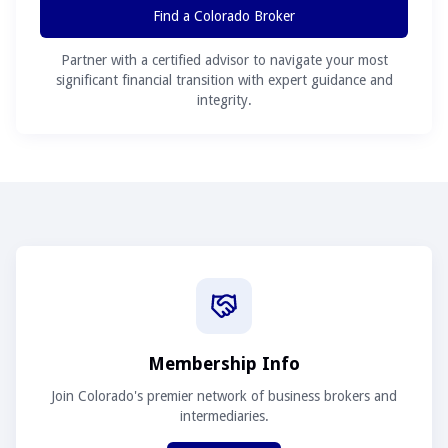
Find a Colorado Broker
Partner with a certified advisor to navigate your most
significant financial transition with expert guidance and
integrity.
Membership Info
Join Colorado's premier network of business brokers and
intermediaries.