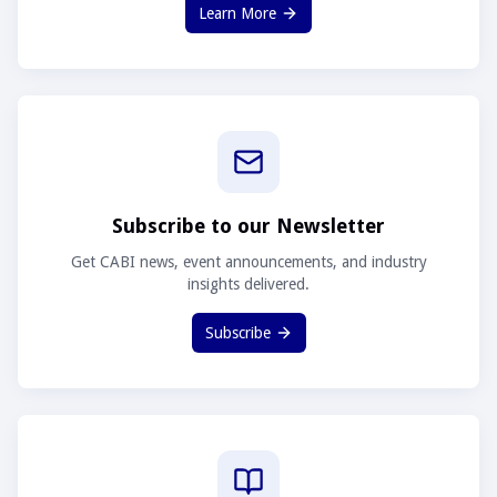
Learn More
Subscribe to our Newsletter
Get CABI news, event announcements, and industry
insights delivered.
Subscribe