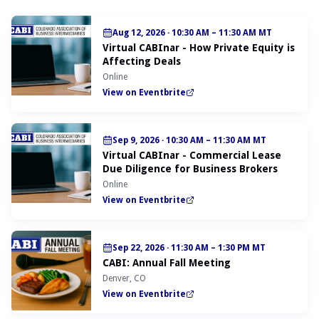
Aug 12, 2026
·
10:30 AM – 11:30 AM MT
Virtual CABInar - How Private Equity is
Affecting Deals
Online
View on Eventbrite
Sep 9, 2026
·
10:30 AM – 11:30 AM MT
Virtual CABInar - Commercial Lease
Due Diligence for Business Brokers
Online
View on Eventbrite
Sep 22, 2026
·
11:30 AM – 1:30 PM MT
CABI: Annual Fall Meeting
Denver, CO
View on Eventbrite