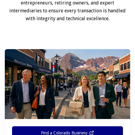
entrepreneurs, retiring owners, and expert
intermediaries to ensure every transaction is handled
with integrity and technical excellence.
Find a Colorado Business