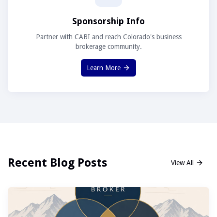
Sponsorship Info
Partner with CABI and reach Colorado's business
brokerage community.
Learn More
Recent Blog Posts
View All