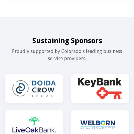
Sustaining Sponsors
Proudly supported by Colorado's leading business
service providers.