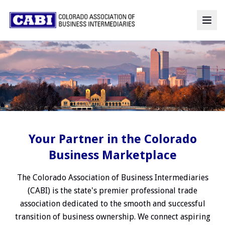
Your Partner in the Colorado
Business Marketplace
The Colorado Association of Business Intermediaries
(CABI) is the state's premier professional trade
association dedicated to the smooth and successful
transition of business ownership. We connect aspiring