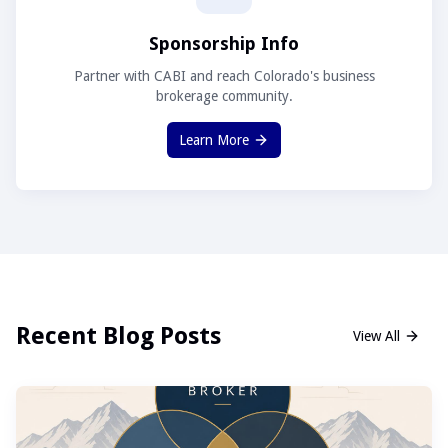
Sponsorship Info
Partner with CABI and reach Colorado's business
brokerage community.
Learn More
Recent Blog Posts
View All