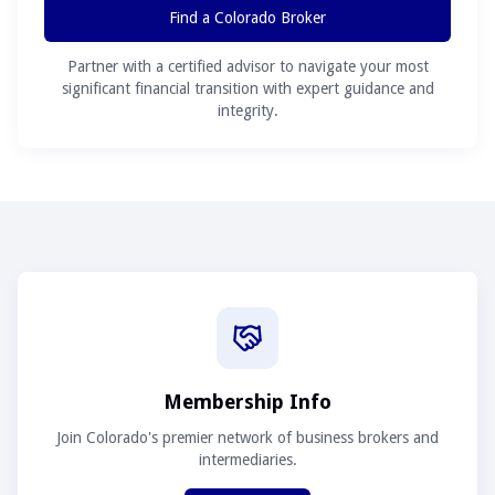
Find a Colorado Broker
Partner with a certified advisor to navigate your most
significant financial transition with expert guidance and
integrity.
Membership Info
Join Colorado's premier network of business brokers and
intermediaries.