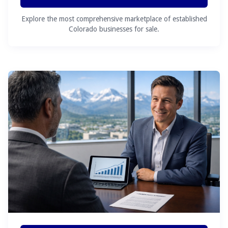
Explore the most comprehensive marketplace of established
Colorado businesses for sale.