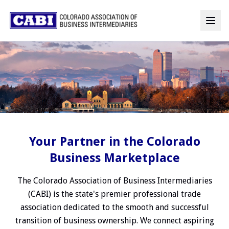
Your Partner in the Colorado
Business Marketplace
The Colorado Association of Business Intermediaries
(CABI) is the state's premier professional trade
association dedicated to the smooth and successful
transition of business ownership. We connect aspiring