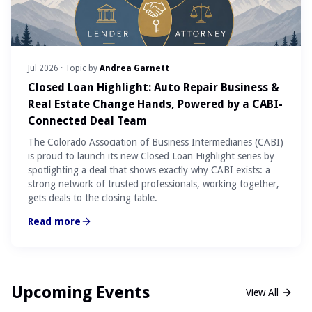
Jul 2026
· Topic by
Andrea Garnett
Closed Loan Highlight: Auto Repair Business &
Real Estate Change Hands, Powered by a CABI-
Connected Deal Team
The Colorado Association of Business Intermediaries (CABI)
is proud to launch its new Closed Loan Highlight series by
spotlighting a deal that shows exactly why CABI exists: a
strong network of trusted professionals, working together,
gets deals to the closing table.
Read more
Upcoming Events
View All