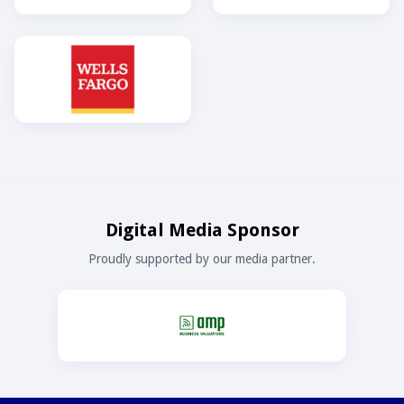
Digital Media Sponsor
Proudly supported by our media partner.