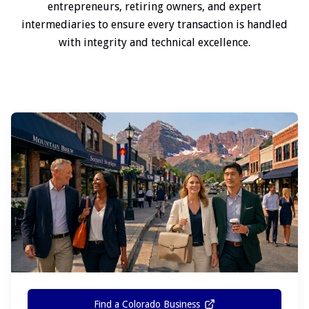
entrepreneurs, retiring owners, and expert
intermediaries to ensure every transaction is handled
with integrity and technical excellence.
Find a Colorado Business