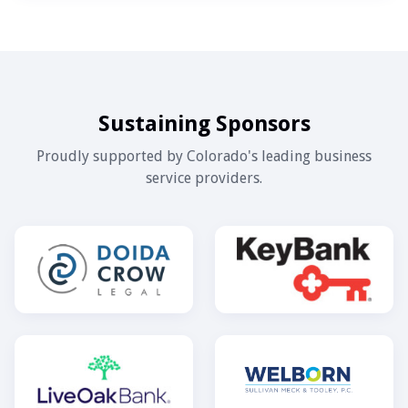
Sustaining Sponsors
Proudly supported by Colorado's leading business
service providers.