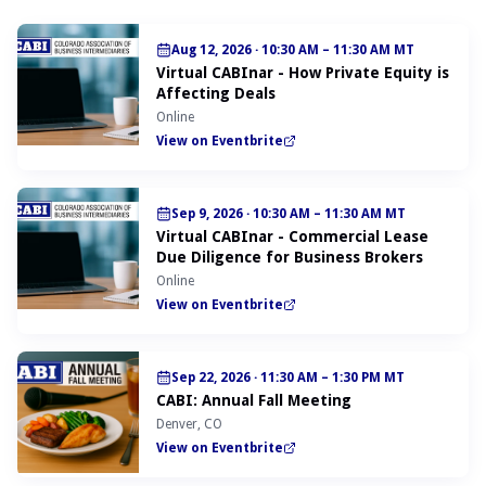
Aug 12, 2026
·
10:30 AM – 11:30 AM MT
Virtual CABInar - How Private Equity is
Affecting Deals
Online
View on Eventbrite
Sep 9, 2026
·
10:30 AM – 11:30 AM MT
Virtual CABInar - Commercial Lease
Due Diligence for Business Brokers
Online
View on Eventbrite
Sep 22, 2026
·
11:30 AM – 1:30 PM MT
CABI: Annual Fall Meeting
Denver, CO
View on Eventbrite