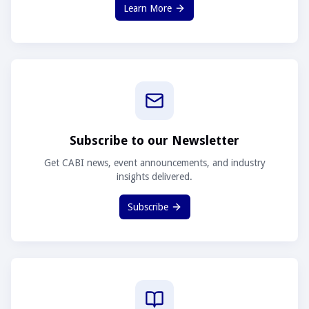
Learn More
Subscribe to our Newsletter
Get CABI news, event announcements, and industry
insights delivered.
Subscribe