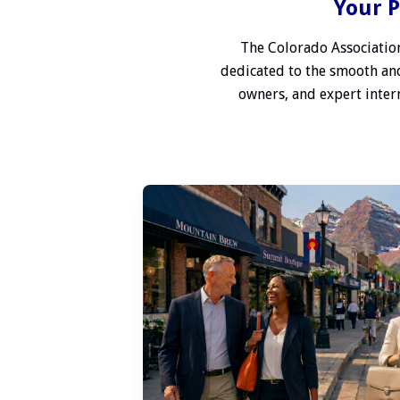
Your P
The Colorado Association
dedicated to the smooth and
owners, and expert interm