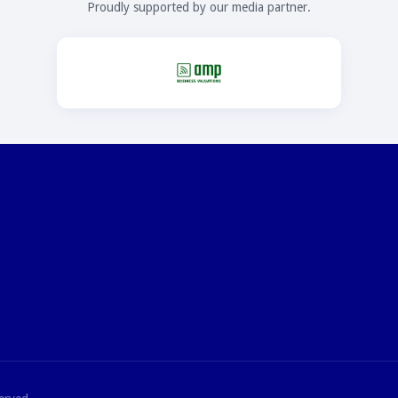
Proudly supported by our media partner.