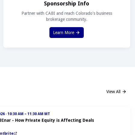
Sponsorship Info
Partner with CABI and reach Colorado's business
brokerage community.
Learn More
View All
026
·
10:30 AM – 11:30 AM MT
BInar - How Private Equity is Affecting Deals
ntbrite