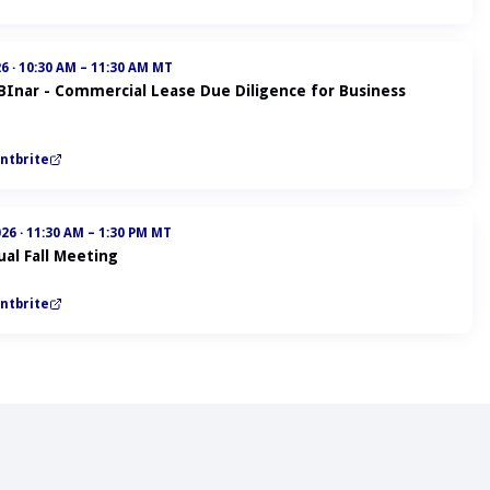
26
·
10:30 AM – 11:30 AM MT
ABInar - Commercial Lease Due Diligence for Business
ntbrite
026
·
11:30 AM – 1:30 PM MT
al Fall Meeting
ntbrite