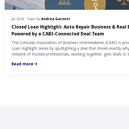
Jul 2026
· Topic by
Andrea Garnett
Closed Loan Highlight: Auto Repair Business & Real
Powered by a CABI-Connected Deal Team
The Colorado Association of Business Intermediaries (CABI) is pro
Loan Highlight series by spotlighting a deal that shows exactly wh
network of trusted professionals, working together, gets deals to t
Read more