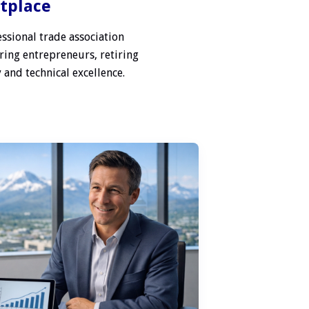
etplace
ssional trade association
ring entrepreneurs, retiring
 and technical excellence.