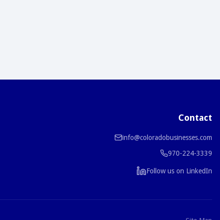
Contact
info@coloradobusinesses.com
970-224-3339
Follow us on LinkedIn