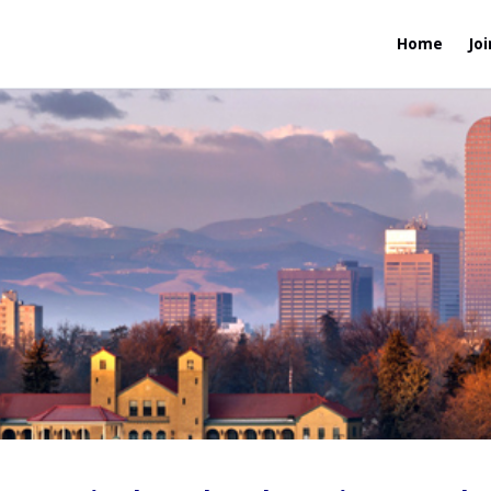
Home
Joi