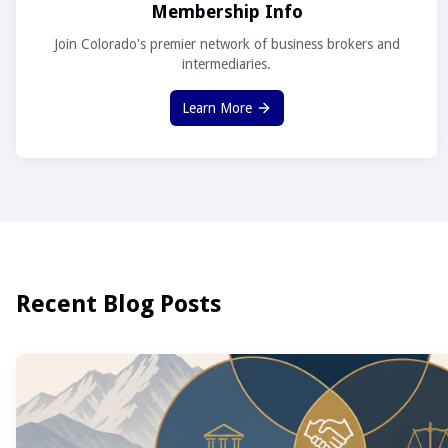
Membership Info
Join Colorado's premier network of business brokers and
intermediaries.
Learn More
Recent Blog Posts