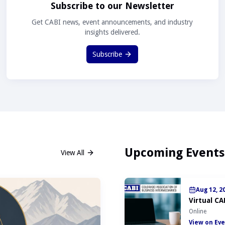
Subscribe to our Newsletter
Get CABI news, event announcements, and industry
insights delivered.
Subscribe
Upcoming Events
View All
Aug 12, 2
Virtual CA
Online
View on Eve