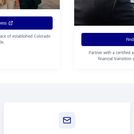
ness
ace of established Colorado
Find
le.
Partner with a certified 
financial transition