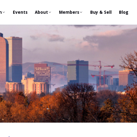
n
Events
About
Members
Buy & Sell
Blog