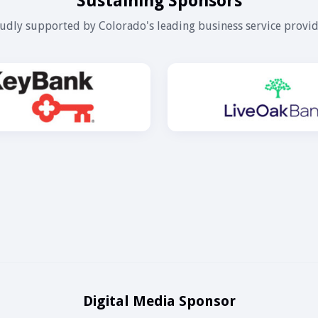
Sustaining Sponsors
udly supported by Colorado's leading business service provid
Digital Media Sponsor