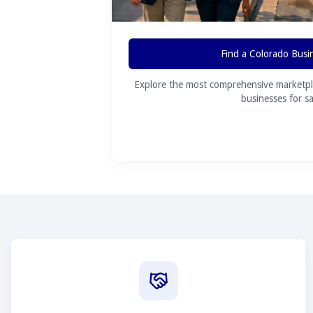
Find a Colorado Busi
Explore the most comprehensive marketpl
businesses for sa