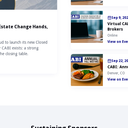
Sep 9, 20
Virtual C
 Estate Change Hands,
Brokers
Online
View on Eve
ud to launch its new Closed
y CABI exists: a strong
he closing table.
Sep 22, 2
CABI: Annu
Denver, CO
View on Eve