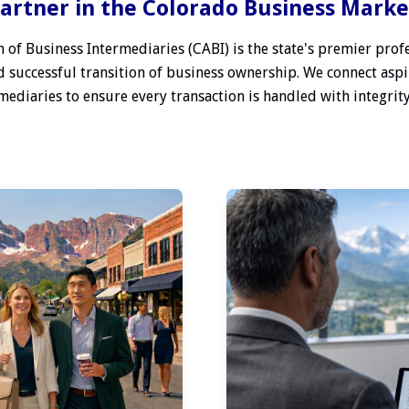
artner in the Colorado Business Mark
 of Business Intermediaries (CABI) is the state's premier profe
 successful transition of business ownership. We connect aspi
ediaries to ensure every transaction is handled with integrity