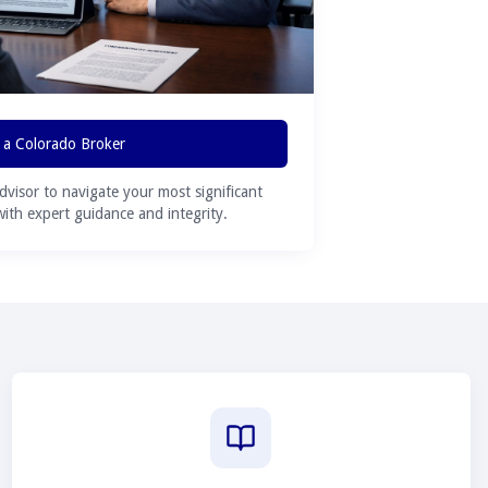
 a Colorado Broker
advisor to navigate your most significant
 with expert guidance and integrity.