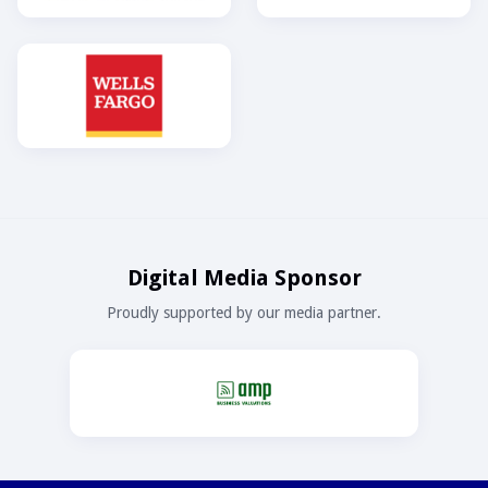
Digital Media Sponsor
Proudly supported by our media partner.