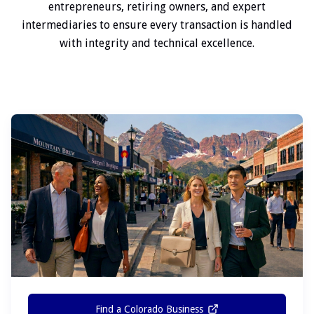
entrepreneurs, retiring owners, and expert
intermediaries to ensure every transaction is handled
with integrity and technical excellence.
Find a Colorado Business