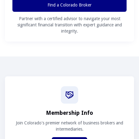
Find a Colorado Broker
Partner with a certified advisor to navigate your most
significant financial transition with expert guidance and
integrity.
Membership Info
Join Colorado's premier network of business brokers and
intermediaries.