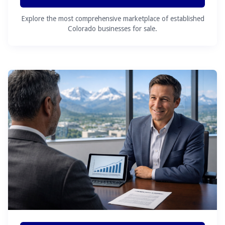
Explore the most comprehensive marketplace of established
Colorado businesses for sale.