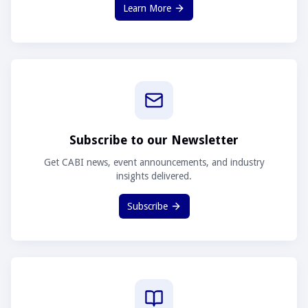
Learn More
Subscribe to our Newsletter
Get CABI news, event announcements, and industry
insights delivered.
Subscribe