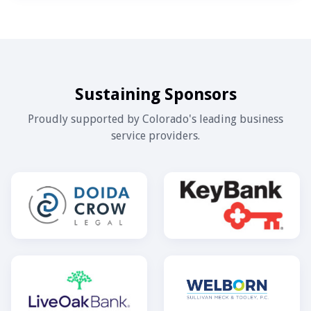
Sustaining Sponsors
Proudly supported by Colorado's leading business
service providers.