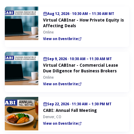
Aug 12, 2026
·
10:30 AM – 11:30 AM MT
Virtual CABInar - How Private Equity is
Affecting Deals
Online
View on Eventbrite
Sep 9, 2026
·
10:30 AM – 11:30 AM MT
Virtual CABInar - Commercial Lease
Due Diligence for Business Brokers
Online
View on Eventbrite
Sep 22, 2026
·
11:30 AM – 1:30 PM MT
CABI: Annual Fall Meeting
Denver, CO
View on Eventbrite