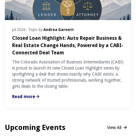
Jul 2026
· Topic by
Andrea Garnett
Closed Loan Highlight: Auto Repair Business &
Real Estate Change Hands, Powered by a CABI-
Connected Deal Team
The Colorado Association of Business Intermediaries (CABI)
is proud to launch its new Closed Loan Highlight series by
spotlighting a deal that shows exactly why CABI exists: a
strong network of trusted professionals, working together,
gets deals to the closing table.
Read more
Upcoming Events
View All