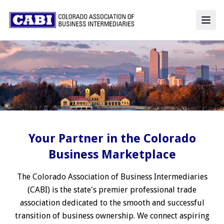
Your Partner in the Colorado
Business Marketplace
The Colorado Association of Business Intermediaries
(CABI) is the state's premier professional trade
association dedicated to the smooth and successful
transition of business ownership. We connect aspiring