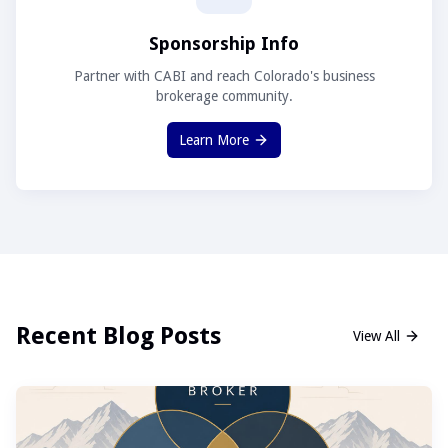
Sponsorship Info
Partner with CABI and reach Colorado's business
brokerage community.
Learn More
Recent Blog Posts
View All