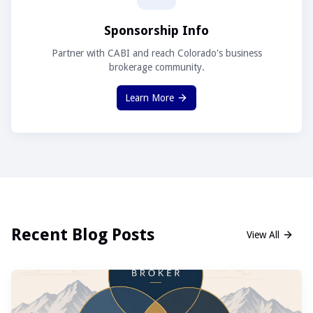
Sponsorship Info
Partner with CABI and reach Colorado's business
brokerage community.
Learn More
Recent Blog Posts
View All