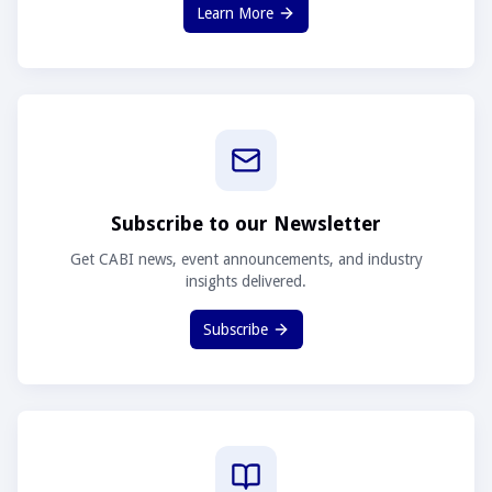
Learn More
Subscribe to our Newsletter
Get CABI news, event announcements, and industry
insights delivered.
Subscribe