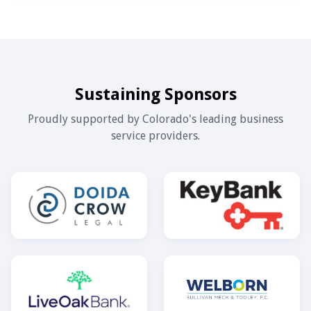
Sustaining Sponsors
Proudly supported by Colorado's leading business
service providers.