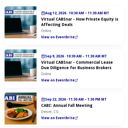
Aug 12, 2026
·
10:30 AM – 11:30 AM MT
Virtual CABInar - How Private Equity is
Affecting Deals
Online
View on Eventbrite
Sep 9, 2026
·
10:30 AM – 11:30 AM MT
Virtual CABInar - Commercial Lease
Due Diligence for Business Brokers
Online
View on Eventbrite
Sep 22, 2026
·
11:30 AM – 1:30 PM MT
CABI: Annual Fall Meeting
Denver, CO
View on Eventbrite