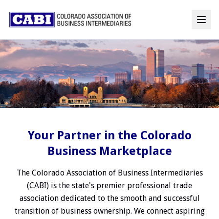
Your Partner in the Colorado
Business Marketplace
The Colorado Association of Business Intermediaries
(CABI) is the state's premier professional trade
association dedicated to the smooth and successful
transition of business ownership. We connect aspiring