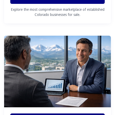
Explore the most comprehensive marketplace of established
Colorado businesses for sale.