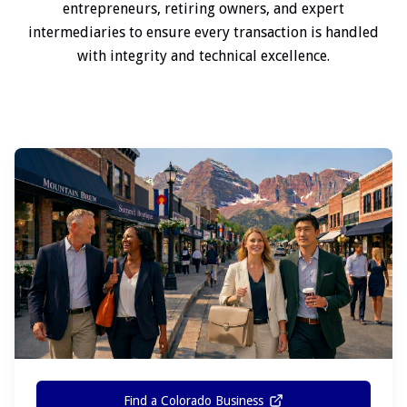
entrepreneurs, retiring owners, and expert
intermediaries to ensure every transaction is handled
with integrity and technical excellence.
Find a Colorado Business