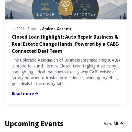
Jul 2026
· Topic by
Andrea Garnett
Closed Loan Highlight: Auto Repair Business &
Real Estate Change Hands, Powered by a CABI-
Connected Deal Team
The Colorado Association of Business Intermediaries (CABI)
is proud to launch its new Closed Loan Highlight series by
spotlighting a deal that shows exactly why CABI exists: a
strong network of trusted professionals, working together,
gets deals to the closing table.
Read more
Upcoming Events
View All