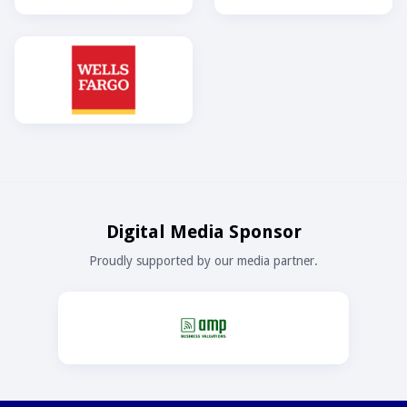
Digital Media Sponsor
Proudly supported by our media partner.