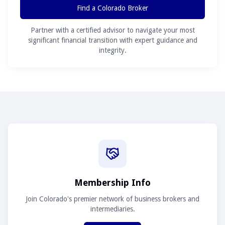
Find a Colorado Broker
Partner with a certified advisor to navigate your most
significant financial transition with expert guidance and
integrity.
Membership Info
Join Colorado's premier network of business brokers and
intermediaries.