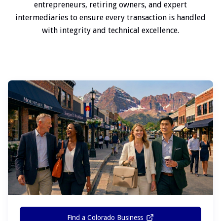
entrepreneurs, retiring owners, and expert
intermediaries to ensure every transaction is handled
with integrity and technical excellence.
Find a Colorado Business