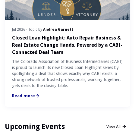
Jul 2026
· Topic by
Andrea Garnett
Closed Loan Highlight: Auto Repair Business &
Real Estate Change Hands, Powered by a CABI-
Connected Deal Team
The Colorado Association of Business Intermediaries (CABI)
is proud to launch its new Closed Loan Highlight series by
spotlighting a deal that shows exactly why CABI exists: a
strong network of trusted professionals, working together,
gets deals to the closing table.
Read more
Upcoming Events
View All