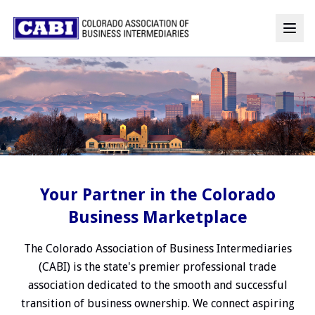
Your Partner in the Colorado
Business Marketplace
The Colorado Association of Business Intermediaries
(CABI) is the state's premier professional trade
association dedicated to the smooth and successful
transition of business ownership. We connect aspiring