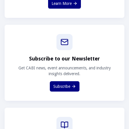
Learn More
Subscribe to our Newsletter
Get CABI news, event announcements, and industry
insights delivered.
Subscribe