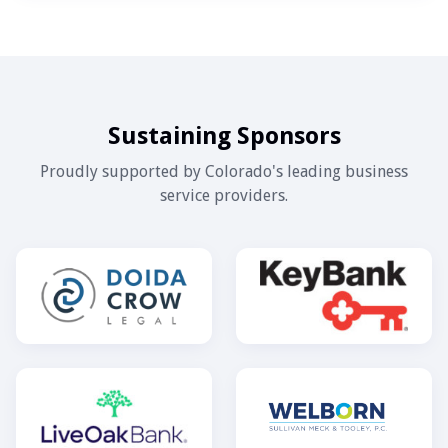
Sustaining Sponsors
Proudly supported by Colorado's leading business
service providers.