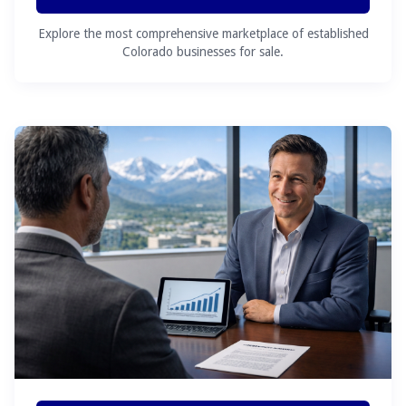
Explore the most comprehensive marketplace of established
Colorado businesses for sale.