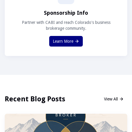
Sponsorship Info
Partner with CABI and reach Colorado's business
brokerage community.
Learn More
Recent Blog Posts
View All