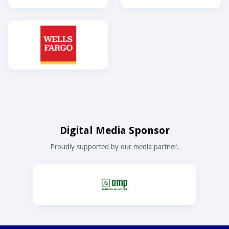
Digital Media Sponsor
Proudly supported by our media partner.