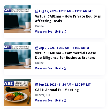
Aug 12, 2026
·
10:30 AM – 11:30 AM MT
Virtual CABInar - How Private Equity is
Affecting Deals
Online
View on Eventbrite
Sep 9, 2026
·
10:30 AM – 11:30 AM MT
Virtual CABInar - Commercial Lease
Due Diligence for Business Brokers
Online
View on Eventbrite
Sep 22, 2026
·
11:30 AM – 1:30 PM MT
CABI: Annual Fall Meeting
Denver, CO
View on Eventbrite