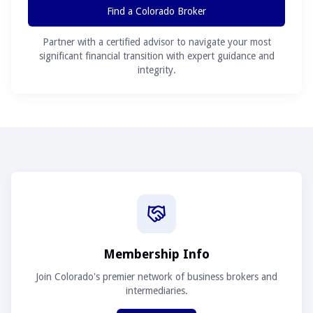
Find a Colorado Broker
Partner with a certified advisor to navigate your most
significant financial transition with expert guidance and
integrity.
Membership Info
Join Colorado's premier network of business brokers and
intermediaries.