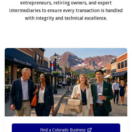
entrepreneurs, retiring owners, and expert
intermediaries to ensure every transaction is handled
with integrity and technical excellence.
Find a Colorado Business