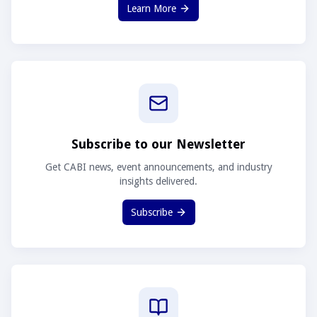
Learn More
Subscribe to our Newsletter
Get CABI news, event announcements, and industry
insights delivered.
Subscribe