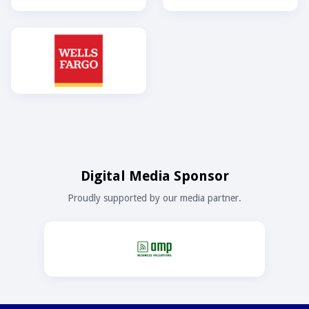
Digital Media Sponsor
Proudly supported by our media partner.