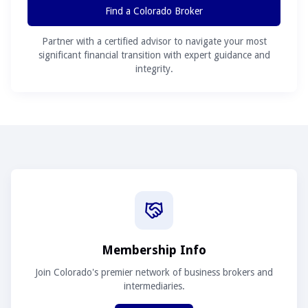
Find a Colorado Broker
Partner with a certified advisor to navigate your most
significant financial transition with expert guidance and
integrity.
Membership Info
Join Colorado's premier network of business brokers and
intermediaries.