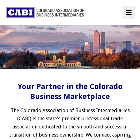
Your Partner in the Colorado
Business Marketplace
The Colorado Association of Business Intermediaries
(CABI) is the state's premier professional trade
association dedicated to the smooth and successful
transition of business ownership. We connect aspiring