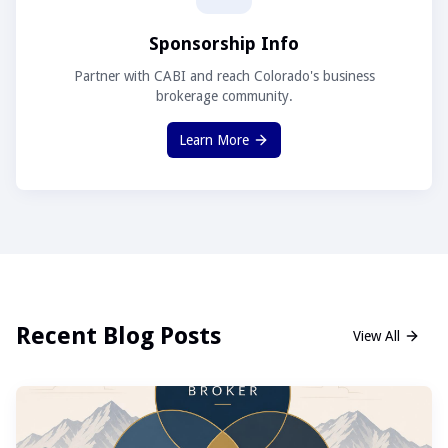
Sponsorship Info
Partner with CABI and reach Colorado's business
brokerage community.
Learn More
Recent Blog Posts
View All