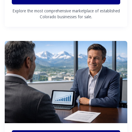
Explore the most comprehensive marketplace of established
Colorado businesses for sale.