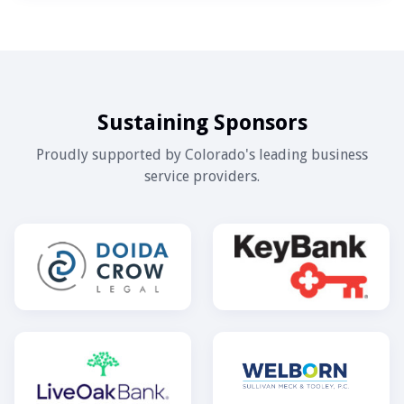
Sustaining Sponsors
Proudly supported by Colorado's leading business
service providers.