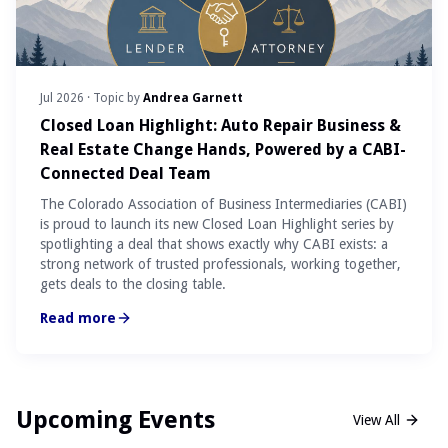
Jul 2026
· Topic by
Andrea Garnett
Closed Loan Highlight: Auto Repair Business &
Real Estate Change Hands, Powered by a CABI-
Connected Deal Team
The Colorado Association of Business Intermediaries (CABI)
is proud to launch its new Closed Loan Highlight series by
spotlighting a deal that shows exactly why CABI exists: a
strong network of trusted professionals, working together,
gets deals to the closing table.
Read more
Upcoming Events
View All