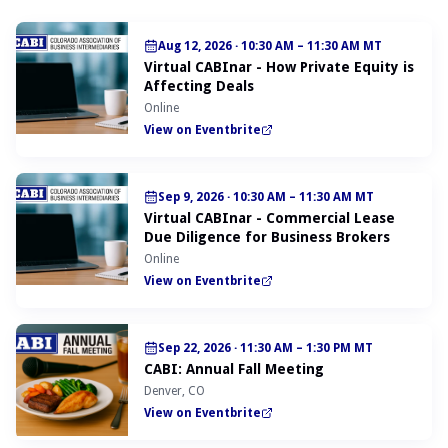
Aug 12, 2026
·
10:30 AM – 11:30 AM MT
Virtual CABInar - How Private Equity is
Affecting Deals
Online
View on Eventbrite
Sep 9, 2026
·
10:30 AM – 11:30 AM MT
Virtual CABInar - Commercial Lease
Due Diligence for Business Brokers
Online
View on Eventbrite
Sep 22, 2026
·
11:30 AM – 1:30 PM MT
CABI: Annual Fall Meeting
Denver, CO
View on Eventbrite