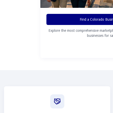
Find a Colorado Busi
Explore the most comprehensive marketpl
businesses for sa