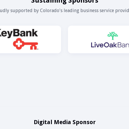
Sustaining Sponsors
udly supported by Colorado's leading business service provid
Digital Media Sponsor