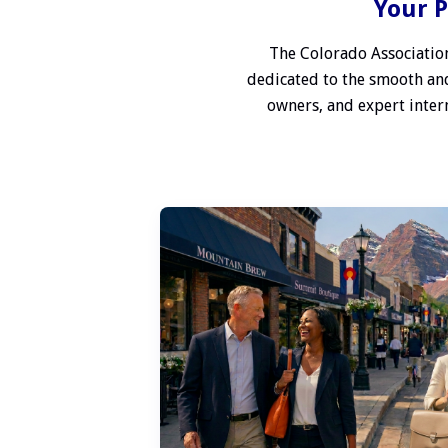
Your P
The Colorado Association
dedicated to the smooth and
owners, and expert interm