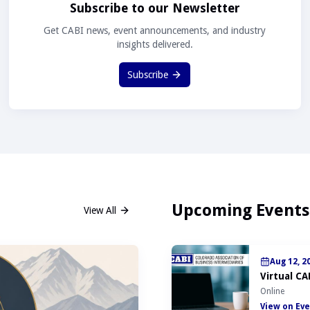
Subscribe to our Newsletter
Get CABI news, event announcements, and industry
insights delivered.
Subscribe
Upcoming Events
View All
Aug 12, 2
Virtual CA
Online
View on Eve