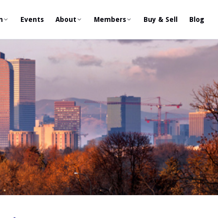
n
Events
About
Members
Buy & Sell
Blog