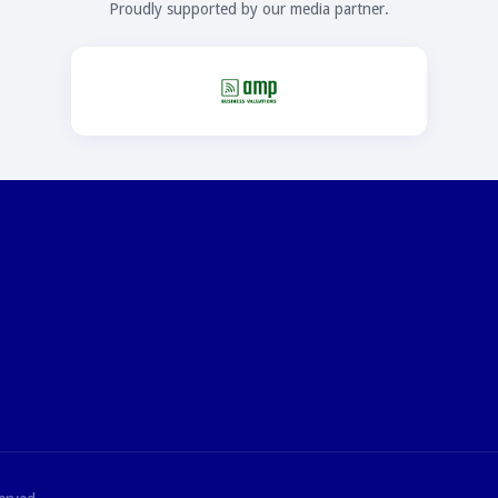
Proudly supported by our media partner.