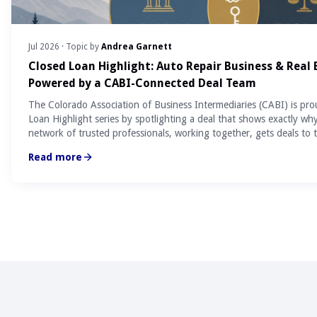
Jul 2026
· Topic by
Andrea Garnett
Closed Loan Highlight: Auto Repair Business & Real
Powered by a CABI-Connected Deal Team
The Colorado Association of Business Intermediaries (CABI) is pro
Loan Highlight series by spotlighting a deal that shows exactly wh
network of trusted professionals, working together, gets deals to t
Read more