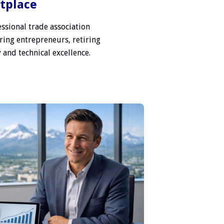
etplace
ssional trade association
ring entrepreneurs, retiring
 and technical excellence.