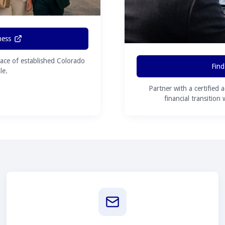
ness
ace of established Colorado
Find
le.
Partner with a certified 
financial transition