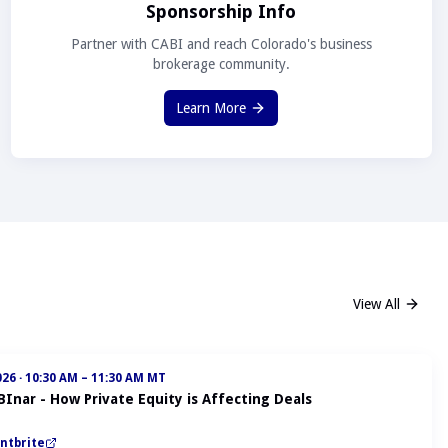
Sponsorship Info
Partner with CABI and reach Colorado's business
brokerage community.
Learn More
View All
026
·
10:30 AM – 11:30 AM MT
BInar - How Private Equity is Affecting Deals
ntbrite