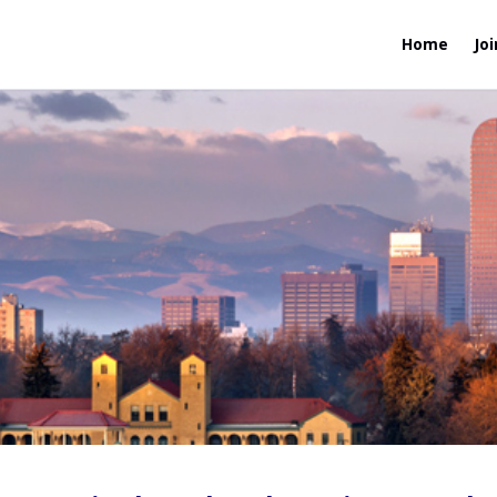
Home
Joi