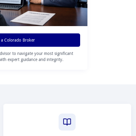
 a Colorado Broker
advisor to navigate your most significant
 with expert guidance and integrity.