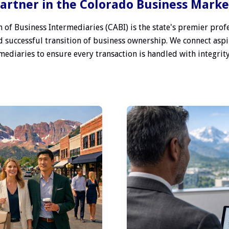
artner in the Colorado Business Mark
 of Business Intermediaries (CABI) is the state's premier profe
 successful transition of business ownership. We connect aspi
ediaries to ensure every transaction is handled with integrity