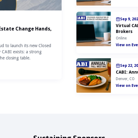
Sep 9, 20
Virtual C
 Estate Change Hands,
Brokers
Online
View on Eve
ud to launch its new Closed
y CABI exists: a strong
he closing table.
Sep 22, 2
CABI: Annu
Denver, CO
View on Eve