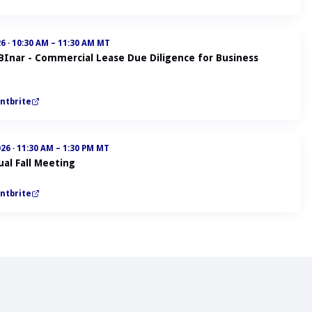
26
·
10:30 AM – 11:30 AM MT
ABInar - Commercial Lease Due Diligence for Business
ntbrite
026
·
11:30 AM – 1:30 PM MT
al Fall Meeting
ntbrite