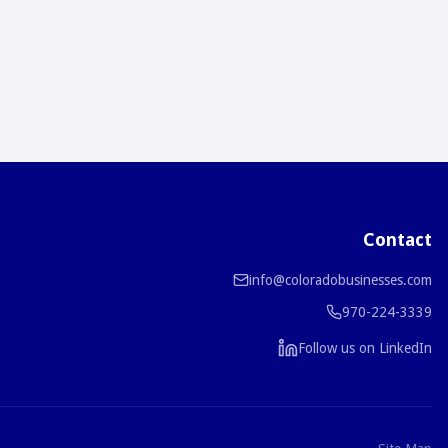
Contact
info@coloradobusinesses.com
970-224-3339
Follow us on LinkedIn