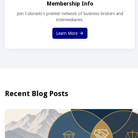
Membership Info
Join Colorado's premier network of business brokers and
intermediaries.
Learn More
Recent Blog Posts