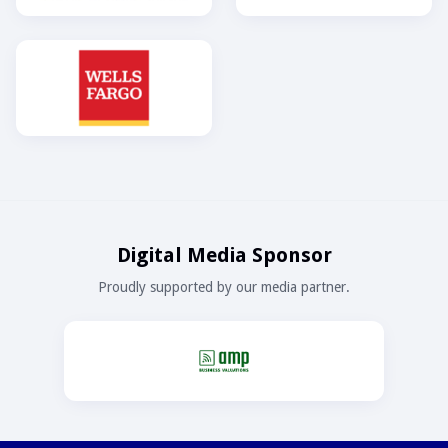
Digital Media Sponsor
Proudly supported by our media partner.