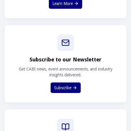
Learn More
Subscribe to our Newsletter
Get CABI news, event announcements, and industry
insights delivered.
Subscribe