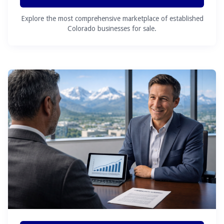
Explore the most comprehensive marketplace of established
Colorado businesses for sale.