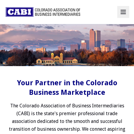
Your Partner in the Colorado
Business Marketplace
The Colorado Association of Business Intermediaries
(CABI) is the state's premier professional trade
association dedicated to the smooth and successful
transition of business ownership. We connect aspiring