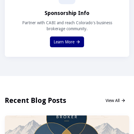
Sponsorship Info
Partner with CABI and reach Colorado's business
brokerage community.
Learn More
Recent Blog Posts
View All