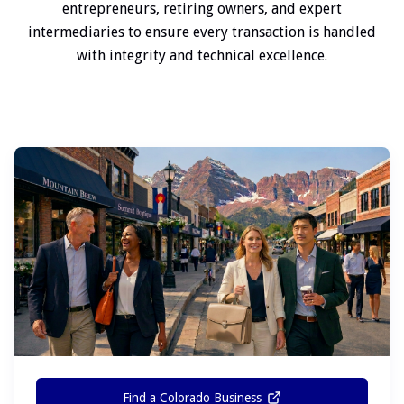
entrepreneurs, retiring owners, and expert
intermediaries to ensure every transaction is handled
with integrity and technical excellence.
Find a Colorado Business