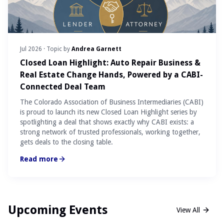
Jul 2026
· Topic by
Andrea Garnett
Closed Loan Highlight: Auto Repair Business &
Real Estate Change Hands, Powered by a CABI-
Connected Deal Team
The Colorado Association of Business Intermediaries (CABI)
is proud to launch its new Closed Loan Highlight series by
spotlighting a deal that shows exactly why CABI exists: a
strong network of trusted professionals, working together,
gets deals to the closing table.
Read more
Upcoming Events
View All