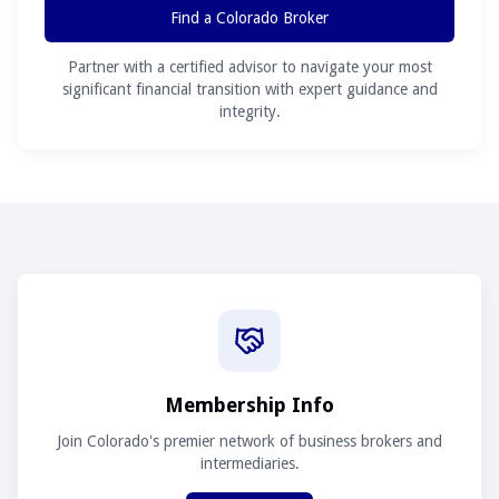
Find a Colorado Broker
Partner with a certified advisor to navigate your most
significant financial transition with expert guidance and
integrity.
Membership Info
Join Colorado's premier network of business brokers and
intermediaries.