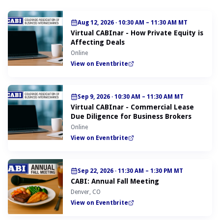
Aug 12, 2026
·
10:30 AM – 11:30 AM MT
Virtual CABInar - How Private Equity is
Affecting Deals
Online
View on Eventbrite
Sep 9, 2026
·
10:30 AM – 11:30 AM MT
Virtual CABInar - Commercial Lease
Due Diligence for Business Brokers
Online
View on Eventbrite
Sep 22, 2026
·
11:30 AM – 1:30 PM MT
CABI: Annual Fall Meeting
Denver, CO
View on Eventbrite