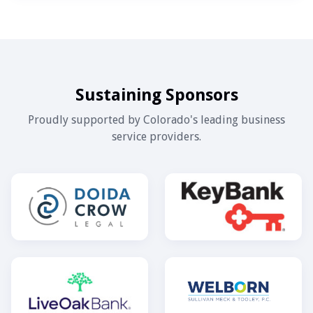
Sustaining Sponsors
Proudly supported by Colorado's leading business
service providers.