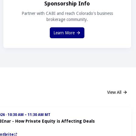
Sponsorship Info
Partner with CABI and reach Colorado's business
brokerage community.
Learn More
View All
026
·
10:30 AM – 11:30 AM MT
BInar - How Private Equity is Affecting Deals
ntbrite