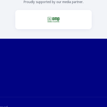
Proudly supported by our media partner.