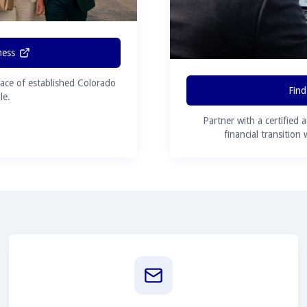
ness
ace of established Colorado
Find
le.
Partner with a certified 
financial transition