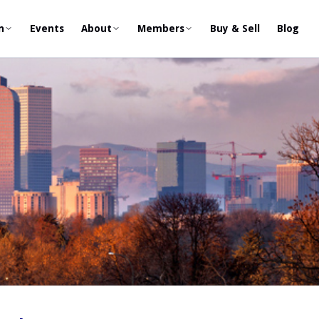
n
Events
About
Members
Buy & Sell
Blog