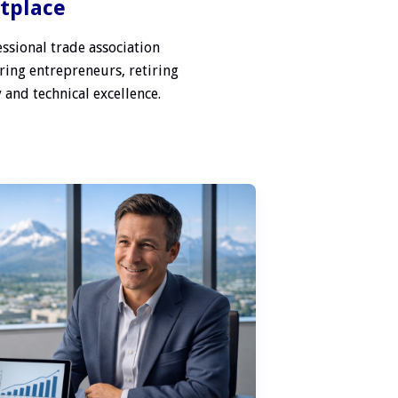
etplace
ssional trade association
ring entrepreneurs, retiring
 and technical excellence.