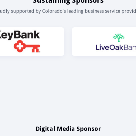
Sustaining Sponsors
udly supported by Colorado's leading business service provid
Digital Media Sponsor