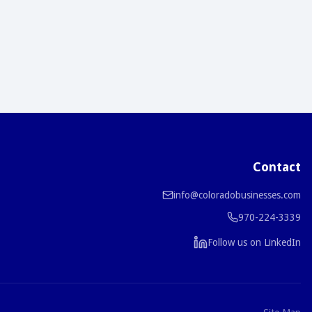
Contact
info@coloradobusinesses.com
970-224-3339
Follow us on LinkedIn