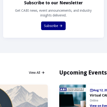
Subscribe to our Newsletter
Get CABI news, event announcements, and industry
insights delivered.
Subscribe
Upcoming Events
View All
Aug 12, 2
Virtual CA
Online
View on Eve