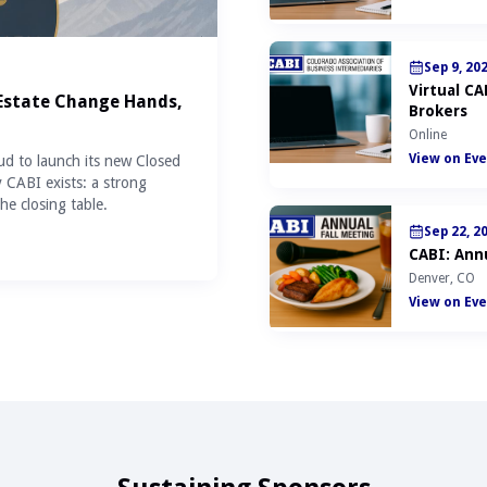
Sep 9, 20
Virtual C
 Estate Change Hands,
Brokers
Online
View on Eve
ud to launch its new Closed
y CABI exists: a strong
he closing table.
Sep 22, 2
CABI: Annu
Denver, CO
View on Eve