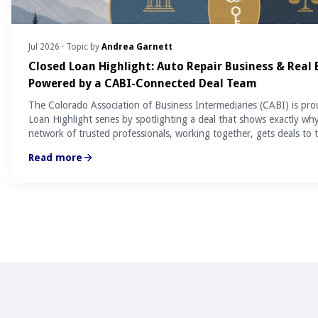
Jul 2026
· Topic by
Andrea Garnett
Closed Loan Highlight: Auto Repair Business & Real
Powered by a CABI-Connected Deal Team
The Colorado Association of Business Intermediaries (CABI) is pro
Loan Highlight series by spotlighting a deal that shows exactly wh
network of trusted professionals, working together, gets deals to t
Read more