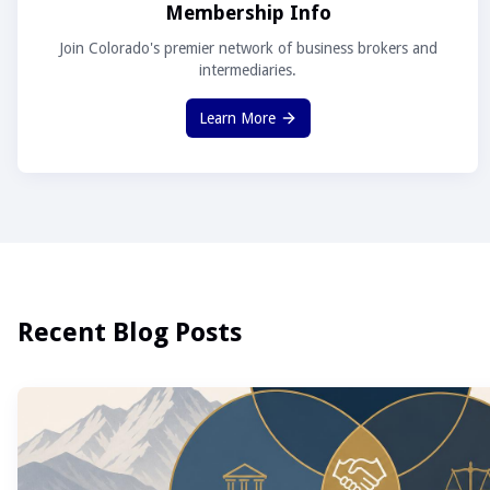
Membership Info
Join Colorado's premier network of business brokers and
intermediaries.
Learn More
Recent Blog Posts