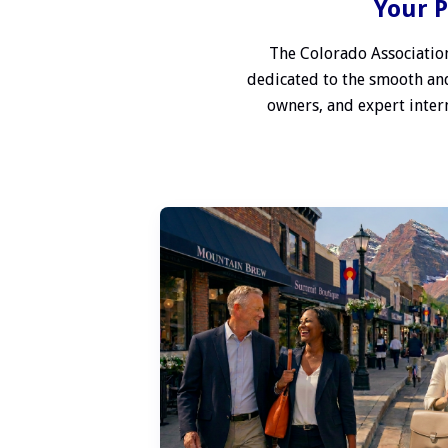
Your P
The Colorado Association
dedicated to the smooth and
owners, and expert interm