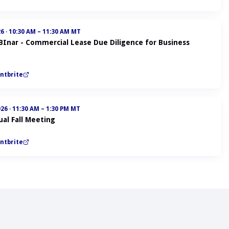
26
·
10:30 AM – 11:30 AM MT
ABInar - Commercial Lease Due Diligence for Business
ntbrite
026
·
11:30 AM – 1:30 PM MT
al Fall Meeting
ntbrite