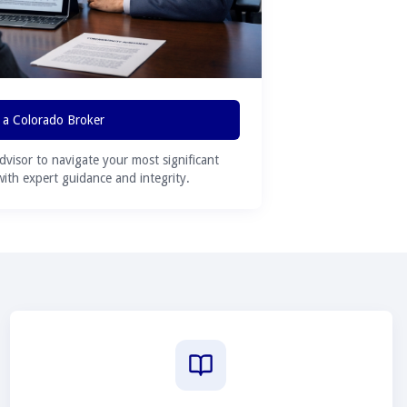
 a Colorado Broker
advisor to navigate your most significant
 with expert guidance and integrity.