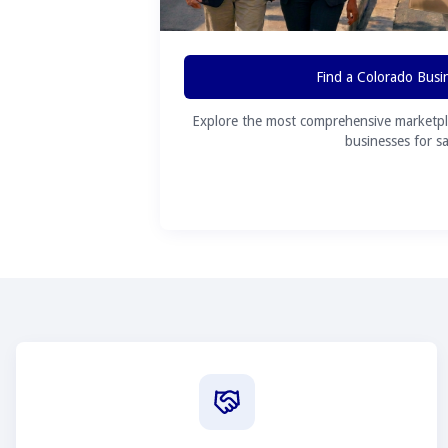
Find a Colorado Busi
Explore the most comprehensive marketpl
businesses for sa