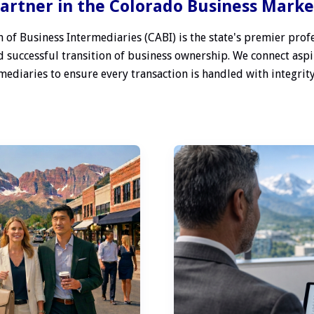
artner in the Colorado Business Mark
 of Business Intermediaries (CABI) is the state's premier profe
 successful transition of business ownership. We connect aspi
ediaries to ensure every transaction is handled with integrity