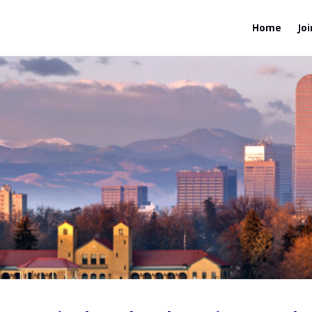
Home
Joi