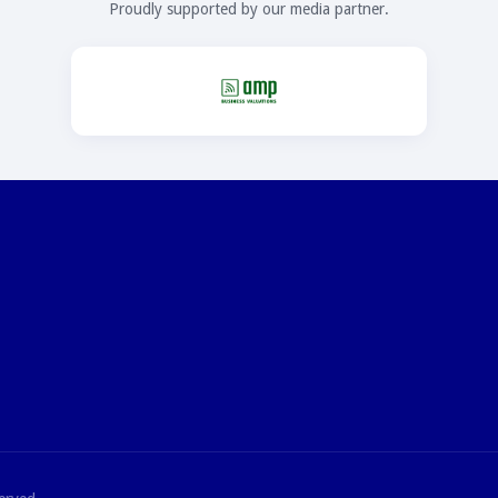
Proudly supported by our media partner.