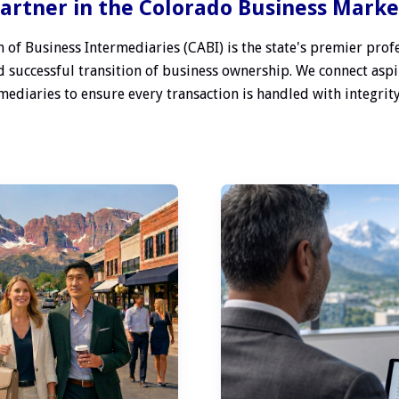
artner in the Colorado Business Mark
 of Business Intermediaries (CABI) is the state's premier profe
 successful transition of business ownership. We connect aspi
ediaries to ensure every transaction is handled with integrity