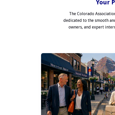
Your P
The Colorado Association
dedicated to the smooth and
owners, and expert interm