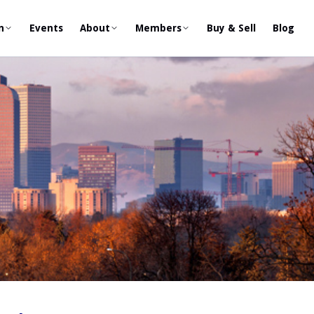
n
Events
About
Members
Buy & Sell
Blog