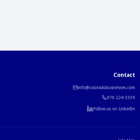
Contact
info@coloradobusinesses.com
970-224-3339
Follow us on LinkedIn