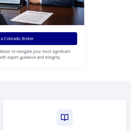
 a Colorado Broker
advisor to navigate your most significant
 with expert guidance and integrity.