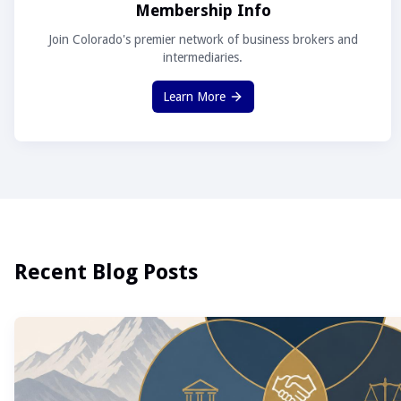
Membership Info
Join Colorado's premier network of business brokers and
intermediaries.
Learn More
Recent Blog Posts