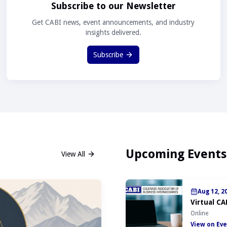
Subscribe to our Newsletter
Get CABI news, event announcements, and industry
insights delivered.
Subscribe
Upcoming Events
View All
Aug 12, 2
Virtual CA
Online
View on Eve