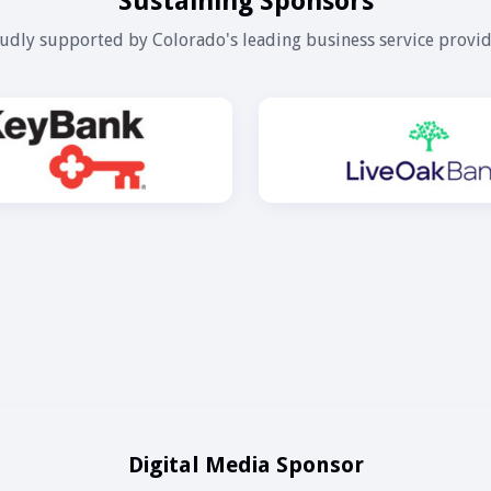
Sustaining Sponsors
udly supported by Colorado's leading business service provid
Digital Media Sponsor