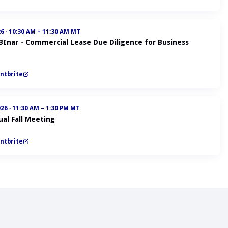
26
·
10:30 AM – 11:30 AM MT
ABInar - Commercial Lease Due Diligence for Business
ntbrite
026
·
11:30 AM – 1:30 PM MT
al Fall Meeting
ntbrite