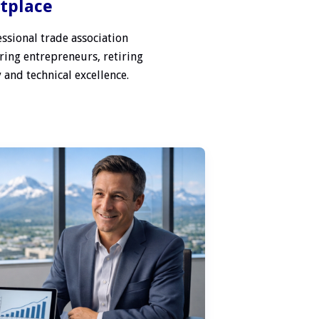
etplace
ssional trade association
ring entrepreneurs, retiring
 and technical excellence.