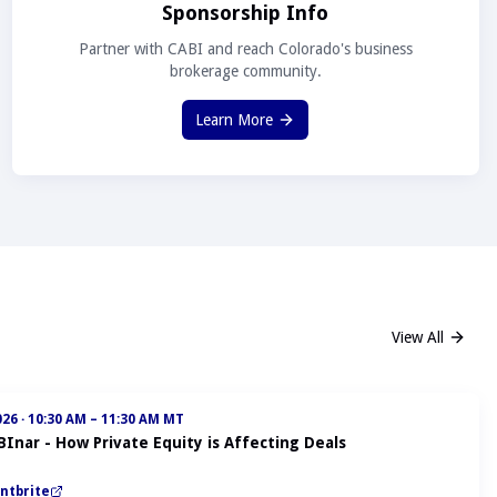
Sponsorship Info
Partner with CABI and reach Colorado's business
brokerage community.
Learn More
View All
026
·
10:30 AM – 11:30 AM MT
BInar - How Private Equity is Affecting Deals
ntbrite