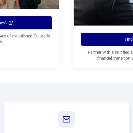
ness
ace of established Colorado
Find
le.
Partner with a certified 
financial transition