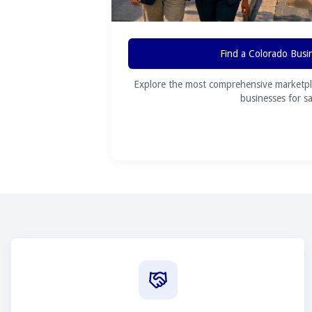
Find a Colorado Busi
Explore the most comprehensive marketpl
businesses for sa