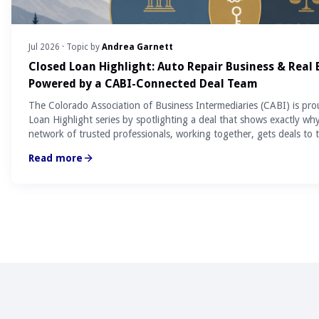
Jul 2026
· Topic by
Andrea Garnett
Closed Loan Highlight: Auto Repair Business & Real
Powered by a CABI-Connected Deal Team
The Colorado Association of Business Intermediaries (CABI) is pro
Loan Highlight series by spotlighting a deal that shows exactly wh
network of trusted professionals, working together, gets deals to t
Read more