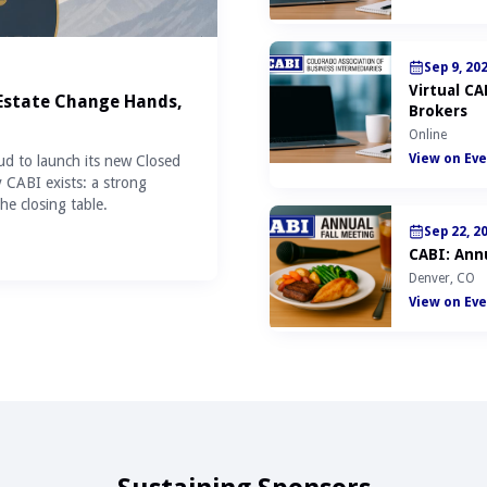
Sep 9, 20
Virtual C
 Estate Change Hands,
Brokers
Online
View on Eve
ud to launch its new Closed
y CABI exists: a strong
he closing table.
Sep 22, 2
CABI: Annu
Denver, CO
View on Eve