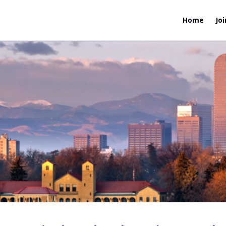
Home
Joi