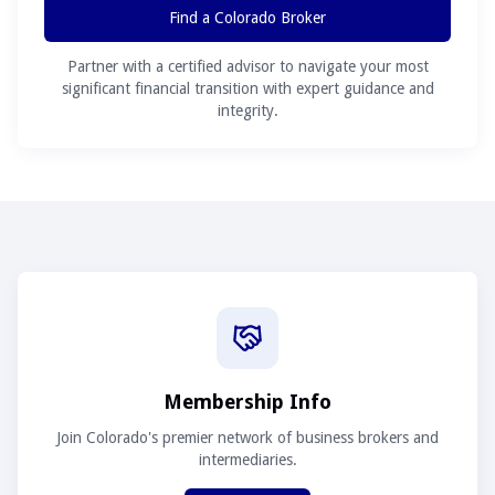
Find a Colorado Broker
Partner with a certified advisor to navigate your most
significant financial transition with expert guidance and
integrity.
Membership Info
Join Colorado's premier network of business brokers and
intermediaries.