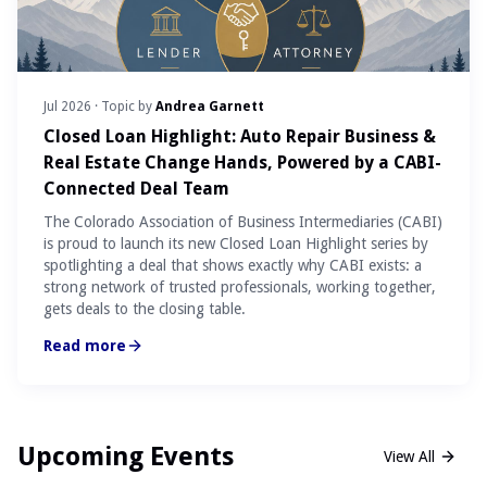
Jul 2026
· Topic by
Andrea Garnett
Closed Loan Highlight: Auto Repair Business &
Real Estate Change Hands, Powered by a CABI-
Connected Deal Team
The Colorado Association of Business Intermediaries (CABI)
is proud to launch its new Closed Loan Highlight series by
spotlighting a deal that shows exactly why CABI exists: a
strong network of trusted professionals, working together,
gets deals to the closing table.
Read more
Upcoming Events
View All