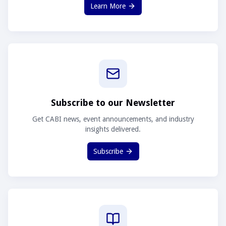
Learn More
Subscribe to our Newsletter
Get CABI news, event announcements, and industry
insights delivered.
Subscribe