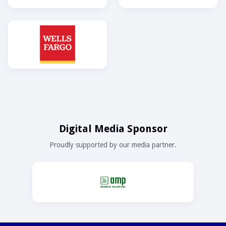
Digital Media Sponsor
Proudly supported by our media partner.