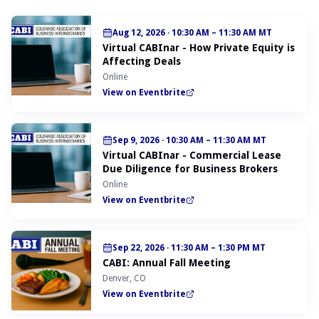
Aug 12, 2026
·
10:30 AM – 11:30 AM MT
Virtual CABInar - How Private Equity is
Affecting Deals
Online
View on Eventbrite
Sep 9, 2026
·
10:30 AM – 11:30 AM MT
Virtual CABInar - Commercial Lease
Due Diligence for Business Brokers
Online
View on Eventbrite
Sep 22, 2026
·
11:30 AM – 1:30 PM MT
CABI: Annual Fall Meeting
Denver, CO
View on Eventbrite