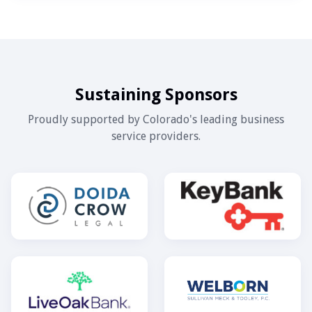
Sustaining Sponsors
Proudly supported by Colorado's leading business
service providers.