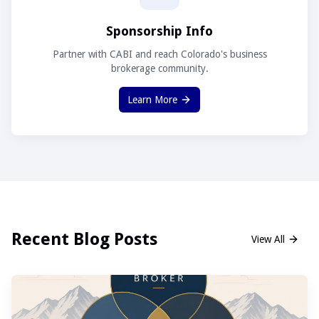
Sponsorship Info
Partner with CABI and reach Colorado's business
brokerage community.
Learn More
Recent Blog Posts
View All