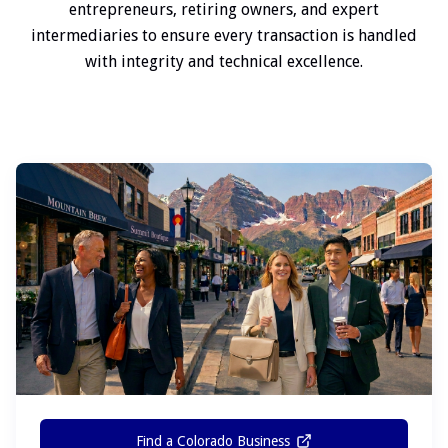
entrepreneurs, retiring owners, and expert
intermediaries to ensure every transaction is handled
with integrity and technical excellence.
Find a Colorado Business