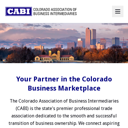
Your Partner in the Colorado
Business Marketplace
The Colorado Association of Business Intermediaries
(CABI) is the state's premier professional trade
association dedicated to the smooth and successful
transition of business ownership. We connect aspiring