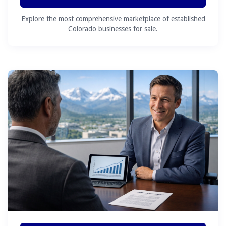
Explore the most comprehensive marketplace of established
Colorado businesses for sale.