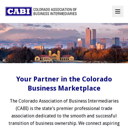
Your Partner in the Colorado
Business Marketplace
The Colorado Association of Business Intermediaries
(CABI) is the state's premier professional trade
association dedicated to the smooth and successful
transition of business ownership. We connect aspiring