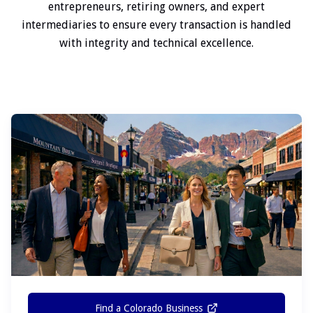
entrepreneurs, retiring owners, and expert
intermediaries to ensure every transaction is handled
with integrity and technical excellence.
Find a Colorado Business