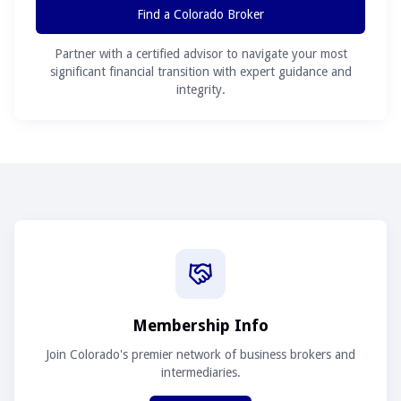
Find a Colorado Broker
Partner with a certified advisor to navigate your most
significant financial transition with expert guidance and
integrity.
Membership Info
Join Colorado's premier network of business brokers and
intermediaries.