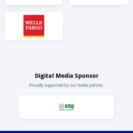
Digital Media Sponsor
Proudly supported by our media partner.