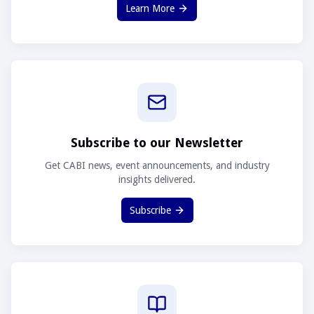
Learn More
Subscribe to our Newsletter
Get CABI news, event announcements, and industry
insights delivered.
Subscribe