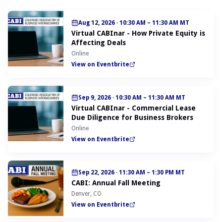
Aug 12, 2026
·
10:30 AM – 11:30 AM MT
Virtual CABInar - How Private Equity is
Affecting Deals
Online
View on Eventbrite
Sep 9, 2026
·
10:30 AM – 11:30 AM MT
Virtual CABInar - Commercial Lease
Due Diligence for Business Brokers
Online
View on Eventbrite
Sep 22, 2026
·
11:30 AM – 1:30 PM MT
CABI: Annual Fall Meeting
Denver, CO
View on Eventbrite