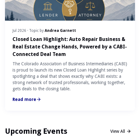
Jul 2026
· Topic by
Andrea Garnett
Closed Loan Highlight: Auto Repair Business &
Real Estate Change Hands, Powered by a CABI-
Connected Deal Team
The Colorado Association of Business Intermediaries (CABI)
is proud to launch its new Closed Loan Highlight series by
spotlighting a deal that shows exactly why CABI exists: a
strong network of trusted professionals, working together,
gets deals to the closing table.
Read more
Upcoming Events
View All