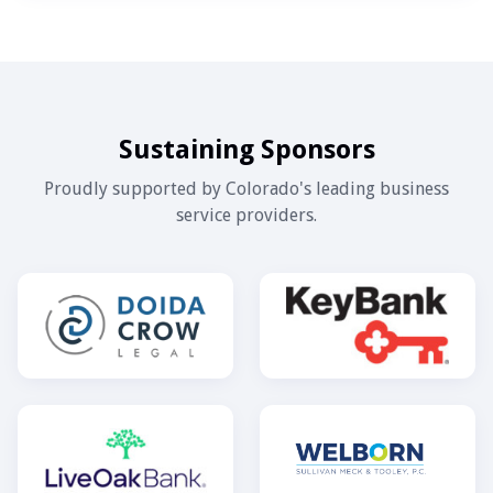
Sustaining Sponsors
Proudly supported by Colorado's leading business
service providers.