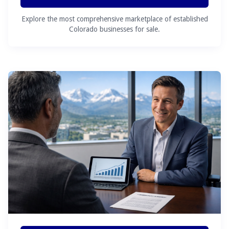
Explore the most comprehensive marketplace of established
Colorado businesses for sale.