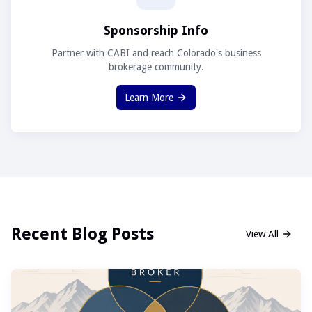
Sponsorship Info
Partner with CABI and reach Colorado's business
brokerage community.
Learn More
Recent Blog Posts
View All