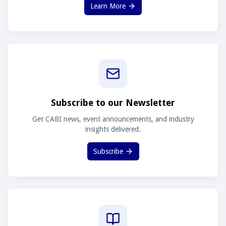
Learn More
Subscribe to our Newsletter
Get CABI news, event announcements, and industry
insights delivered.
Subscribe