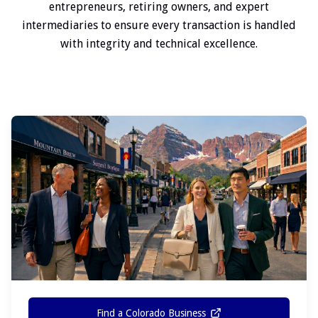
entrepreneurs, retiring owners, and expert
intermediaries to ensure every transaction is handled
with integrity and technical excellence.
Find a Colorado Business