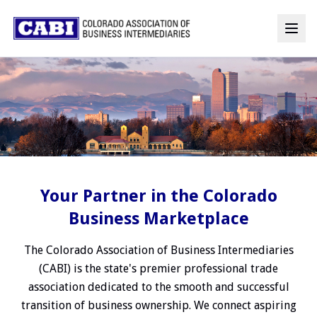
Your Partner in the Colorado
Business Marketplace
The Colorado Association of Business Intermediaries
(CABI) is the state's premier professional trade
association dedicated to the smooth and successful
transition of business ownership. We connect aspiring