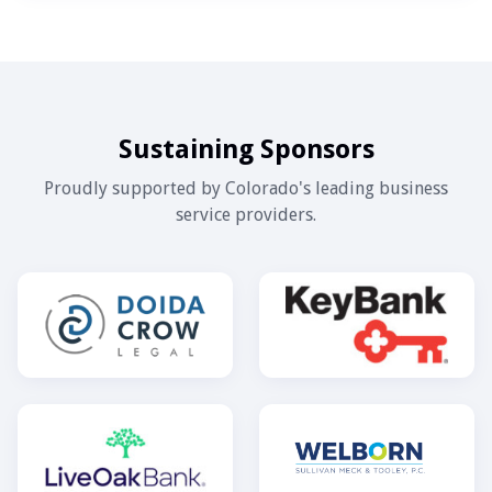
Sustaining Sponsors
Proudly supported by Colorado's leading business
service providers.