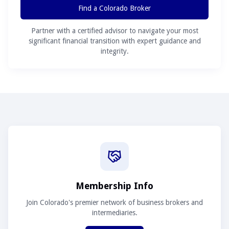
Find a Colorado Broker
Partner with a certified advisor to navigate your most
significant financial transition with expert guidance and
integrity.
Membership Info
Join Colorado's premier network of business brokers and
intermediaries.