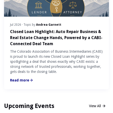
Jul 2026
· Topic by
Andrea Garnett
Closed Loan Highlight: Auto Repair Business &
Real Estate Change Hands, Powered by a CABI-
Connected Deal Team
The Colorado Association of Business Intermediaries (CABI)
is proud to launch its new Closed Loan Highlight series by
spotlighting a deal that shows exactly why CABI exists: a
strong network of trusted professionals, working together,
gets deals to the closing table.
Read more
Upcoming Events
View All