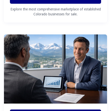
Explore the most comprehensive marketplace of established
Colorado businesses for sale.