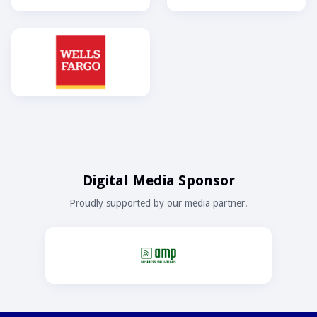
Digital Media Sponsor
Proudly supported by our media partner.