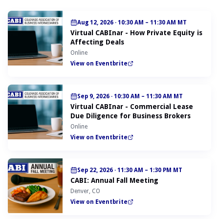
Aug 12, 2026
·
10:30 AM – 11:30 AM MT
Virtual CABInar - How Private Equity is
Affecting Deals
Online
View on Eventbrite
Sep 9, 2026
·
10:30 AM – 11:30 AM MT
Virtual CABInar - Commercial Lease
Due Diligence for Business Brokers
Online
View on Eventbrite
Sep 22, 2026
·
11:30 AM – 1:30 PM MT
CABI: Annual Fall Meeting
Denver, CO
View on Eventbrite