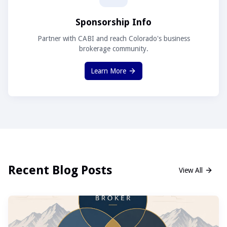
Sponsorship Info
Partner with CABI and reach Colorado's business
brokerage community.
Learn More
Recent Blog Posts
View All