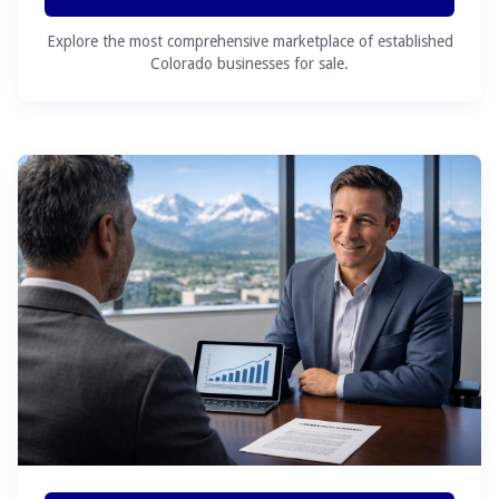
Explore the most comprehensive marketplace of established
Colorado businesses for sale.