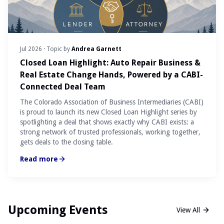
Jul 2026
· Topic by
Andrea Garnett
Closed Loan Highlight: Auto Repair Business &
Real Estate Change Hands, Powered by a CABI-
Connected Deal Team
The Colorado Association of Business Intermediaries (CABI)
is proud to launch its new Closed Loan Highlight series by
spotlighting a deal that shows exactly why CABI exists: a
strong network of trusted professionals, working together,
gets deals to the closing table.
Read more
Upcoming Events
View All