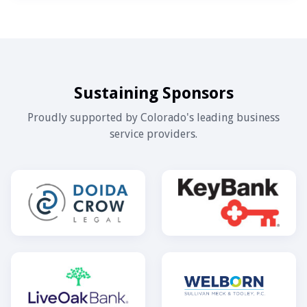
Sustaining Sponsors
Proudly supported by Colorado's leading business
service providers.