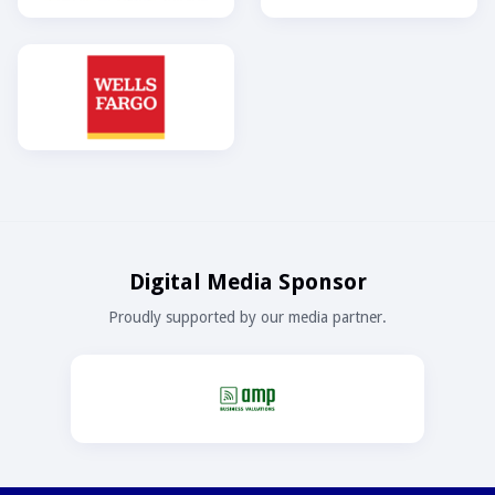
Digital Media Sponsor
Proudly supported by our media partner.