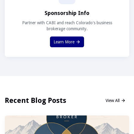
Sponsorship Info
Partner with CABI and reach Colorado's business
brokerage community.
Learn More
Recent Blog Posts
View All