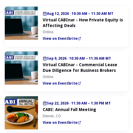
Aug 12, 2026
·
10:30 AM – 11:30 AM MT
Virtual CABInar - How Private Equity is
Affecting Deals
Online
View on Eventbrite
Sep 9, 2026
·
10:30 AM – 11:30 AM MT
Virtual CABInar - Commercial Lease
Due Diligence for Business Brokers
Online
View on Eventbrite
Sep 22, 2026
·
11:30 AM – 1:30 PM MT
CABI: Annual Fall Meeting
Denver, CO
View on Eventbrite