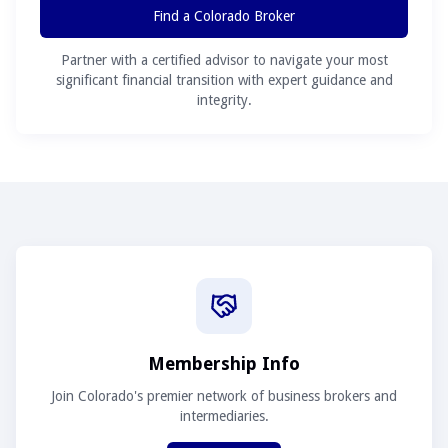
Find a Colorado Broker
Partner with a certified advisor to navigate your most
significant financial transition with expert guidance and
integrity.
Membership Info
Join Colorado's premier network of business brokers and
intermediaries.