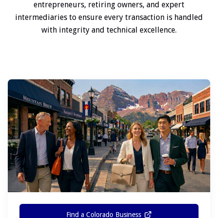
entrepreneurs, retiring owners, and expert
intermediaries to ensure every transaction is handled
with integrity and technical excellence.
Find a Colorado Business