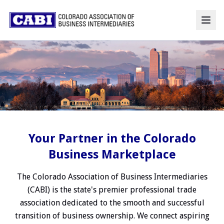
Your Partner in the Colorado
Business Marketplace
The Colorado Association of Business Intermediaries
(CABI) is the state's premier professional trade
association dedicated to the smooth and successful
transition of business ownership. We connect aspiring