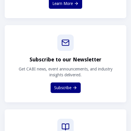
Learn More
Subscribe to our Newsletter
Get CABI news, event announcements, and industry
insights delivered.
Subscribe