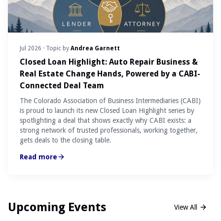
Jul 2026
· Topic by
Andrea Garnett
Closed Loan Highlight: Auto Repair Business &
Real Estate Change Hands, Powered by a CABI-
Connected Deal Team
The Colorado Association of Business Intermediaries (CABI)
is proud to launch its new Closed Loan Highlight series by
spotlighting a deal that shows exactly why CABI exists: a
strong network of trusted professionals, working together,
gets deals to the closing table.
Read more
Upcoming Events
View All