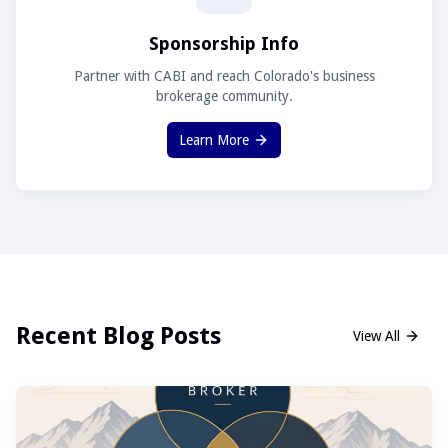
Sponsorship Info
Partner with CABI and reach Colorado's business
brokerage community.
Learn More
Recent Blog Posts
View All