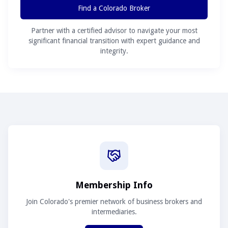
Find a Colorado Broker
Partner with a certified advisor to navigate your most
significant financial transition with expert guidance and
integrity.
Membership Info
Join Colorado's premier network of business brokers and
intermediaries.