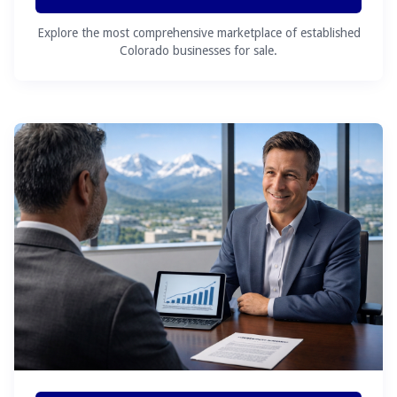
Explore the most comprehensive marketplace of established
Colorado businesses for sale.