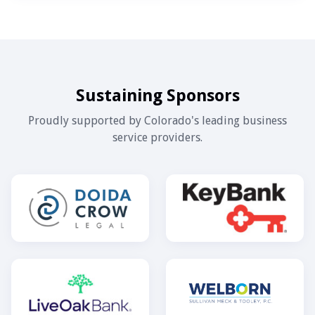
Sustaining Sponsors
Proudly supported by Colorado's leading business
service providers.