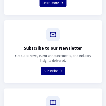
Learn More
Subscribe to our Newsletter
Get CABI news, event announcements, and industry
insights delivered.
Subscribe