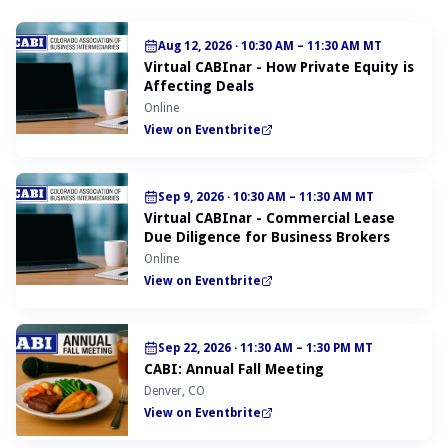
Aug 12, 2026
·
10:30 AM – 11:30 AM MT
Virtual CABInar - How Private Equity is
Affecting Deals
Online
View on Eventbrite
Sep 9, 2026
·
10:30 AM – 11:30 AM MT
Virtual CABInar - Commercial Lease
Due Diligence for Business Brokers
Online
View on Eventbrite
Sep 22, 2026
·
11:30 AM – 1:30 PM MT
CABI: Annual Fall Meeting
Denver, CO
View on Eventbrite