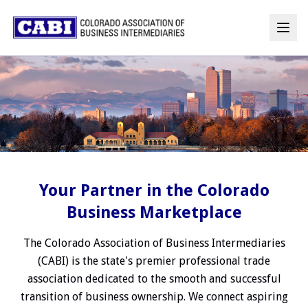
Your Partner in the Colorado
Business Marketplace
The Colorado Association of Business Intermediaries
(CABI) is the state's premier professional trade
association dedicated to the smooth and successful
transition of business ownership. We connect aspiring