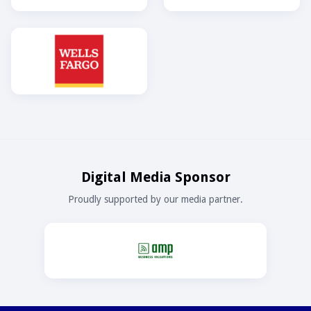
Digital Media Sponsor
Proudly supported by our media partner.