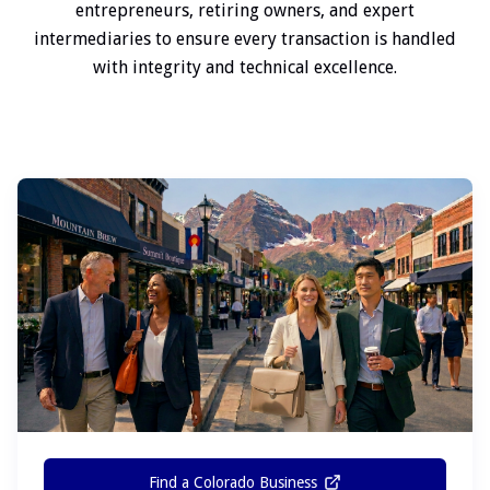
entrepreneurs, retiring owners, and expert
intermediaries to ensure every transaction is handled
with integrity and technical excellence.
Find a Colorado Business