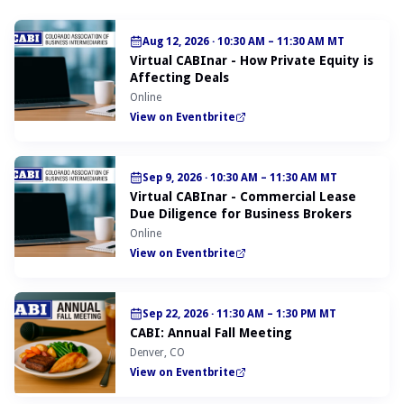
Aug 12, 2026
·
10:30 AM – 11:30 AM MT
Virtual CABInar - How Private Equity is
Affecting Deals
Online
View on Eventbrite
Sep 9, 2026
·
10:30 AM – 11:30 AM MT
Virtual CABInar - Commercial Lease
Due Diligence for Business Brokers
Online
View on Eventbrite
Sep 22, 2026
·
11:30 AM – 1:30 PM MT
CABI: Annual Fall Meeting
Denver, CO
View on Eventbrite