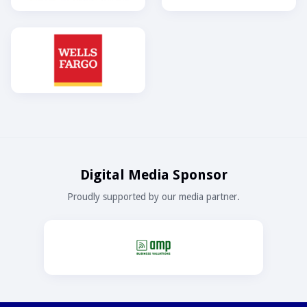
Digital Media Sponsor
Proudly supported by our media partner.