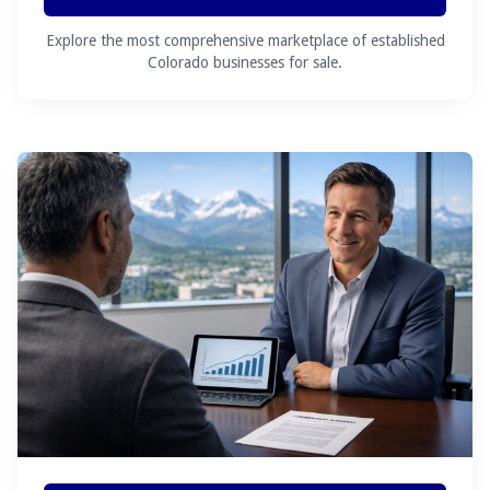
Explore the most comprehensive marketplace of established
Colorado businesses for sale.