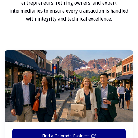
entrepreneurs, retiring owners, and expert
intermediaries to ensure every transaction is handled
with integrity and technical excellence.
Find a Colorado Business