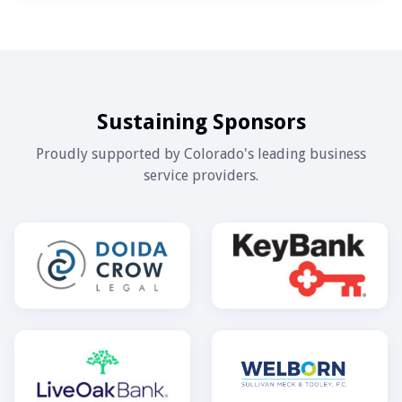
Sustaining Sponsors
Proudly supported by Colorado's leading business
service providers.