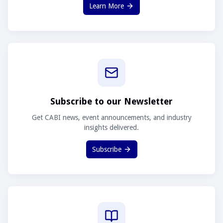
Learn More
Subscribe to our Newsletter
Get CABI news, event announcements, and industry
insights delivered.
Subscribe