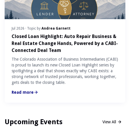
Jul 2026
· Topic by
Andrea Garnett
Closed Loan Highlight: Auto Repair Business &
Real Estate Change Hands, Powered by a CABI-
Connected Deal Team
The Colorado Association of Business Intermediaries (CABI)
is proud to launch its new Closed Loan Highlight series by
spotlighting a deal that shows exactly why CABI exists: a
strong network of trusted professionals, working together,
gets deals to the closing table.
Read more
Upcoming Events
View All