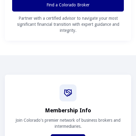
Find a Colorado Broker
Partner with a certified advisor to navigate your most
significant financial transition with expert guidance and
integrity.
Membership Info
Join Colorado's premier network of business brokers and
intermediaries.