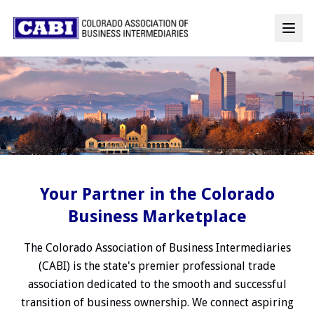
Your Partner in the Colorado
Business Marketplace
The Colorado Association of Business Intermediaries
(CABI) is the state's premier professional trade
association dedicated to the smooth and successful
transition of business ownership. We connect aspiring