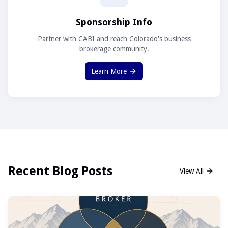
Sponsorship Info
Partner with CABI and reach Colorado's business
brokerage community.
Learn More
Recent Blog Posts
View All