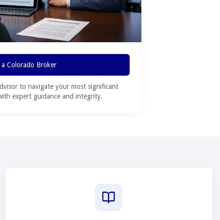
 a Colorado Broker
advisor to navigate your most significant
 with expert guidance and integrity.