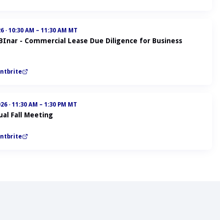
26
·
10:30 AM – 11:30 AM MT
ABInar - Commercial Lease Due Diligence for Business
ntbrite
026
·
11:30 AM – 1:30 PM MT
al Fall Meeting
ntbrite