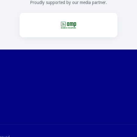
Proudly supported by our media partner.