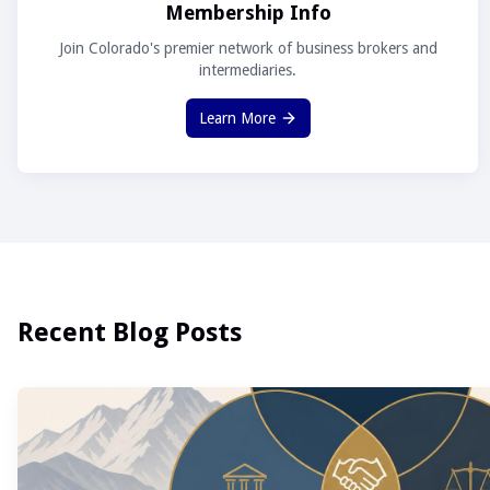
Membership Info
Join Colorado's premier network of business brokers and
intermediaries.
Learn More
Recent Blog Posts