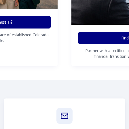
ness
ace of established Colorado
Find
le.
Partner with a certified 
financial transition