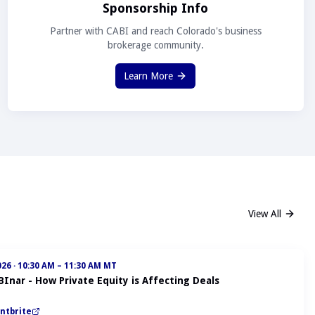
Sponsorship Info
Partner with CABI and reach Colorado's business
brokerage community.
Learn More
View All
026
·
10:30 AM – 11:30 AM MT
BInar - How Private Equity is Affecting Deals
ntbrite