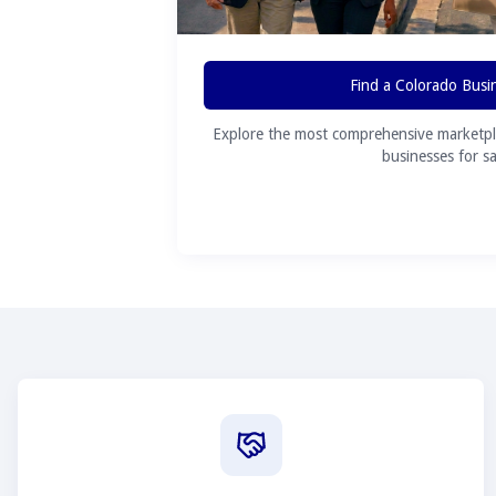
Find a Colorado Busi
Explore the most comprehensive marketpl
businesses for sa