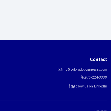
Contact
info@coloradobusinesses.com
970-224-3339
Follow us on LinkedIn