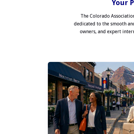
Your P
The Colorado Association
dedicated to the smooth and
owners, and expert interm