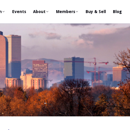
n
Events
About
Members
Buy & Sell
Blog