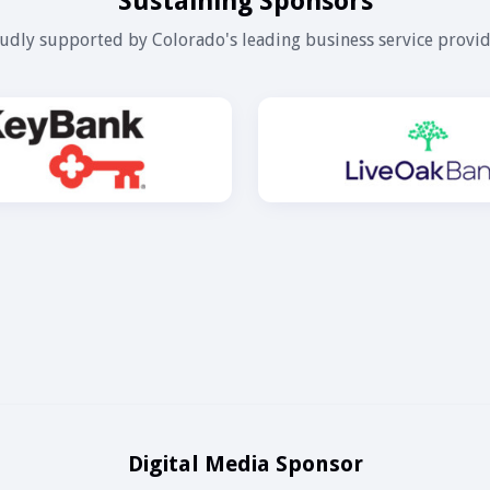
Sustaining Sponsors
udly supported by Colorado's leading business service provid
Digital Media Sponsor