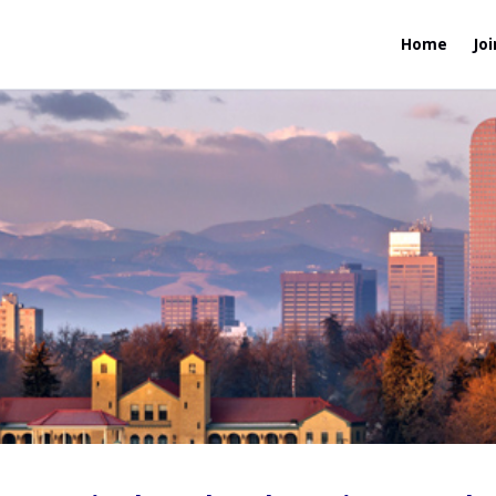
Home
Joi