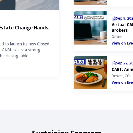
Sep 9, 20
Virtual C
 Estate Change Hands,
Brokers
Online
View on Eve
ud to launch its new Closed
y CABI exists: a strong
he closing table.
Sep 22, 2
CABI: Annu
Denver, CO
View on Eve