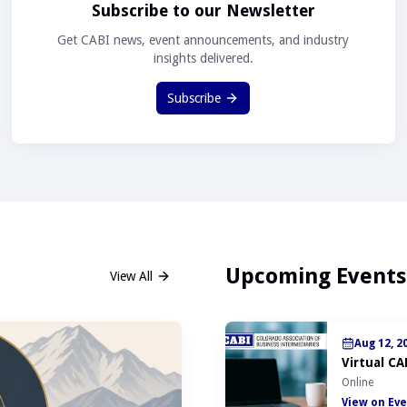
Subscribe to our Newsletter
Get CABI news, event announcements, and industry
insights delivered.
Subscribe
Upcoming Events
View All
Aug 12, 2
Virtual CA
Online
View on Eve