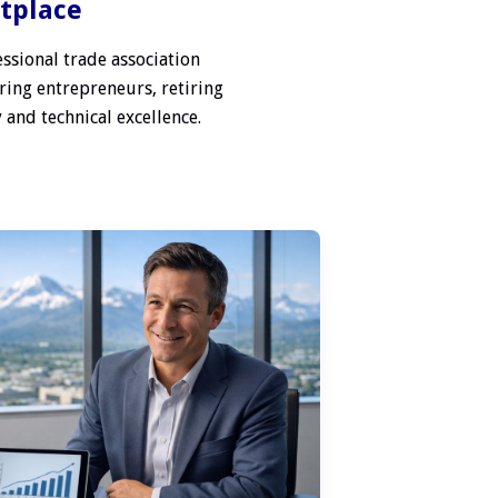
etplace
ssional trade association
ring entrepreneurs, retiring
 and technical excellence.