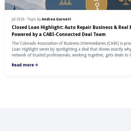
Jul 2026
· Topic by
Andrea Garnett
Closed Loan Highlight: Auto Repair Business & Real
Powered by a CABI-Connected Deal Team
The Colorado Association of Business Intermediaries (CABI) is pro
Loan Highlight series by spotlighting a deal that shows exactly wh
network of trusted professionals, working together, gets deals to t
Read more