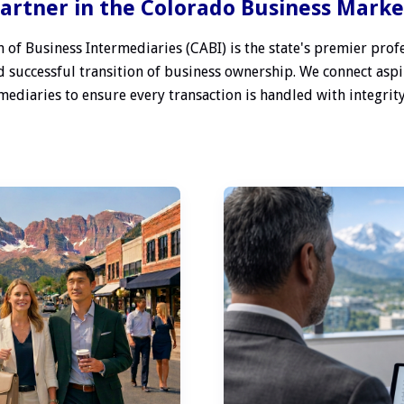
artner in the Colorado Business Mark
 of Business Intermediaries (CABI) is the state's premier profe
 successful transition of business ownership. We connect aspi
ediaries to ensure every transaction is handled with integrity