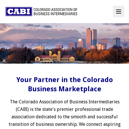
Your Partner in the Colorado
Business Marketplace
The Colorado Association of Business Intermediaries
(CABI) is the state's premier professional trade
association dedicated to the smooth and successful
transition of business ownership. We connect aspiring