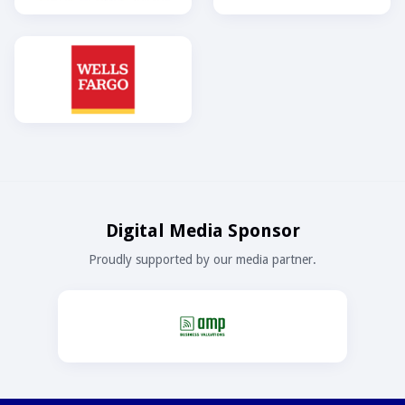
Digital Media Sponsor
Proudly supported by our media partner.