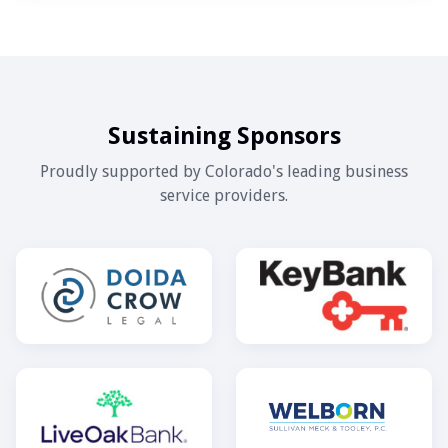
Sustaining Sponsors
Proudly supported by Colorado's leading business
service providers.