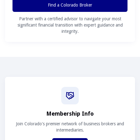
Find a Colorado Broker
Partner with a certified advisor to navigate your most
significant financial transition with expert guidance and
integrity.
Membership Info
Join Colorado's premier network of business brokers and
intermediaries.