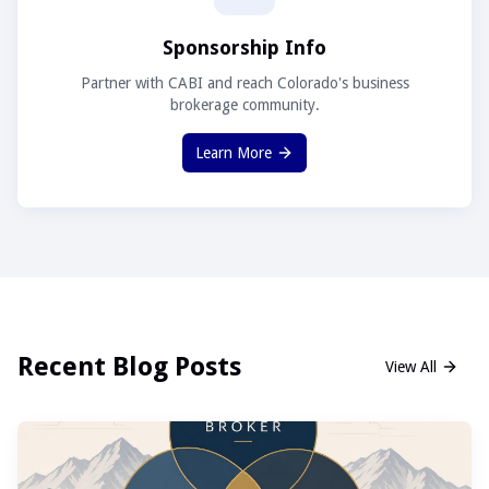
Sponsorship Info
Partner with CABI and reach Colorado's business
brokerage community.
Learn More
Recent Blog Posts
View All