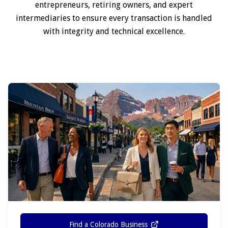
entrepreneurs, retiring owners, and expert
intermediaries to ensure every transaction is handled
with integrity and technical excellence.
Find a Colorado Business