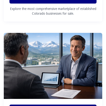
Explore the most comprehensive marketplace of established
Colorado businesses for sale.