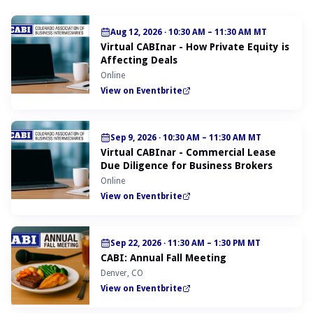
Aug 12, 2026
·
10:30 AM – 11:30 AM MT
Virtual CABInar - How Private Equity is
Affecting Deals
Online
View on Eventbrite
Sep 9, 2026
·
10:30 AM – 11:30 AM MT
Virtual CABInar - Commercial Lease
Due Diligence for Business Brokers
Online
View on Eventbrite
Sep 22, 2026
·
11:30 AM – 1:30 PM MT
CABI: Annual Fall Meeting
Denver, CO
View on Eventbrite