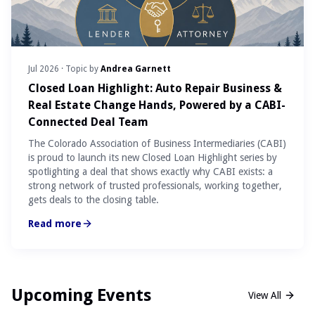
Jul 2026
· Topic by
Andrea Garnett
Closed Loan Highlight: Auto Repair Business &
Real Estate Change Hands, Powered by a CABI-
Connected Deal Team
The Colorado Association of Business Intermediaries (CABI)
is proud to launch its new Closed Loan Highlight series by
spotlighting a deal that shows exactly why CABI exists: a
strong network of trusted professionals, working together,
gets deals to the closing table.
Read more
Upcoming Events
View All