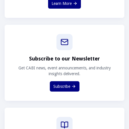
Learn More
Subscribe to our Newsletter
Get CABI news, event announcements, and industry
insights delivered.
Subscribe