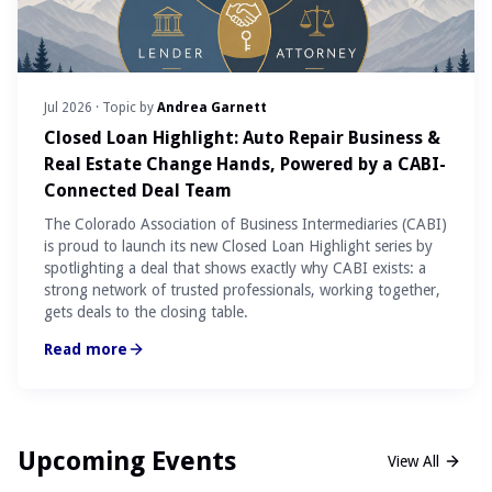
Jul 2026
· Topic by
Andrea Garnett
Closed Loan Highlight: Auto Repair Business &
Real Estate Change Hands, Powered by a CABI-
Connected Deal Team
The Colorado Association of Business Intermediaries (CABI)
is proud to launch its new Closed Loan Highlight series by
spotlighting a deal that shows exactly why CABI exists: a
strong network of trusted professionals, working together,
gets deals to the closing table.
Read more
Upcoming Events
View All