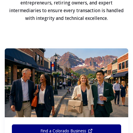
entrepreneurs, retiring owners, and expert
intermediaries to ensure every transaction is handled
with integrity and technical excellence.
Find a Colorado Business