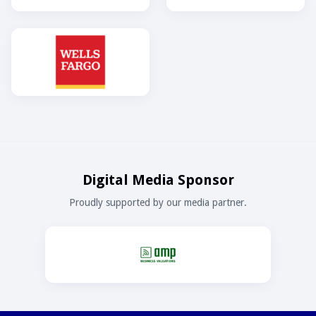
Digital Media Sponsor
Proudly supported by our media partner.