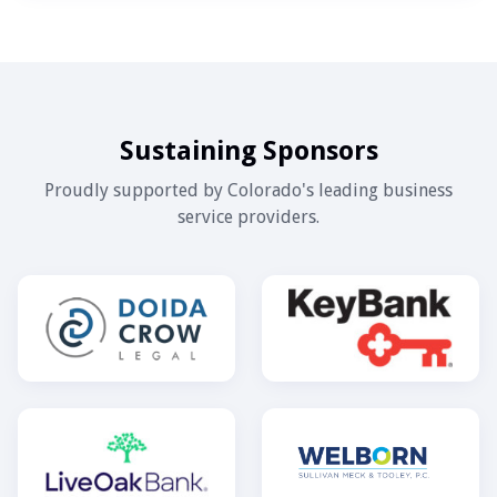
Sustaining Sponsors
Proudly supported by Colorado's leading business
service providers.