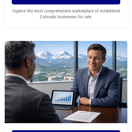
Explore the most comprehensive marketplace of established
Colorado businesses for sale.