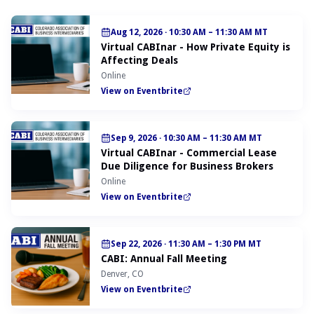
Aug 12, 2026
·
10:30 AM – 11:30 AM MT
Virtual CABInar - How Private Equity is
Affecting Deals
Online
View on Eventbrite
Sep 9, 2026
·
10:30 AM – 11:30 AM MT
Virtual CABInar - Commercial Lease
Due Diligence for Business Brokers
Online
View on Eventbrite
Sep 22, 2026
·
11:30 AM – 1:30 PM MT
CABI: Annual Fall Meeting
Denver, CO
View on Eventbrite