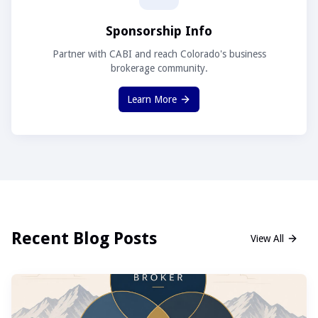
Sponsorship Info
Partner with CABI and reach Colorado's business
brokerage community.
Learn More
Recent Blog Posts
View All