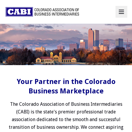
Your Partner in the Colorado
Business Marketplace
The Colorado Association of Business Intermediaries
(CABI) is the state's premier professional trade
association dedicated to the smooth and successful
transition of business ownership. We connect aspiring