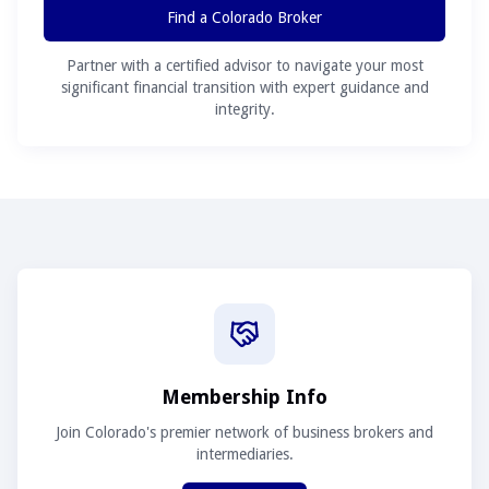
Find a Colorado Broker
Partner with a certified advisor to navigate your most
significant financial transition with expert guidance and
integrity.
Membership Info
Join Colorado's premier network of business brokers and
intermediaries.