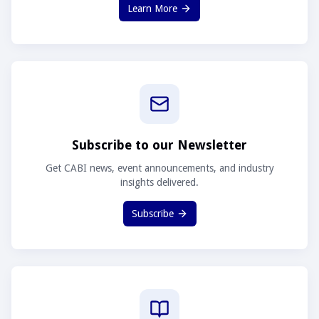
Learn More
Subscribe to our Newsletter
Get CABI news, event announcements, and industry
insights delivered.
Subscribe