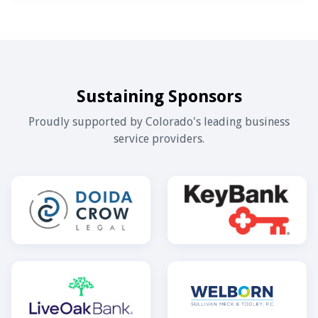
Sustaining Sponsors
Proudly supported by Colorado's leading business
service providers.