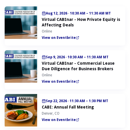
Aug 12, 2026
·
10:30 AM – 11:30 AM MT
Virtual CABInar - How Private Equity is
Affecting Deals
Online
View on Eventbrite
Sep 9, 2026
·
10:30 AM – 11:30 AM MT
Virtual CABInar - Commercial Lease
Due Diligence for Business Brokers
Online
View on Eventbrite
Sep 22, 2026
·
11:30 AM – 1:30 PM MT
CABI: Annual Fall Meeting
Denver, CO
View on Eventbrite