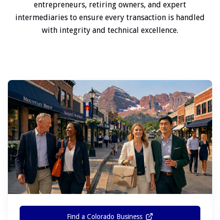
entrepreneurs, retiring owners, and expert
intermediaries to ensure every transaction is handled
with integrity and technical excellence.
Find a Colorado Business