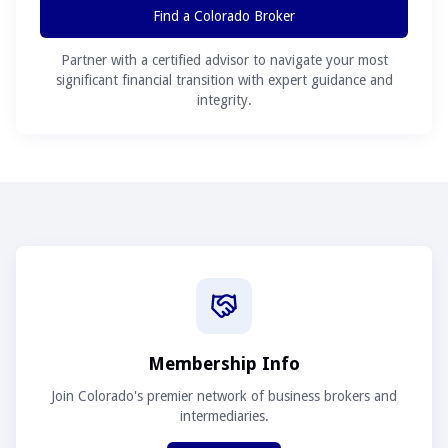
Find a Colorado Broker
Partner with a certified advisor to navigate your most
significant financial transition with expert guidance and
integrity.
Membership Info
Join Colorado's premier network of business brokers and
intermediaries.