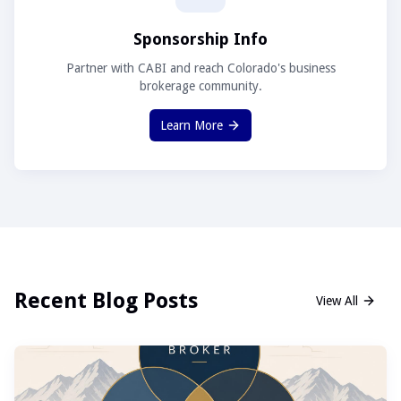
Sponsorship Info
Partner with CABI and reach Colorado's business
brokerage community.
Learn More
Recent Blog Posts
View All