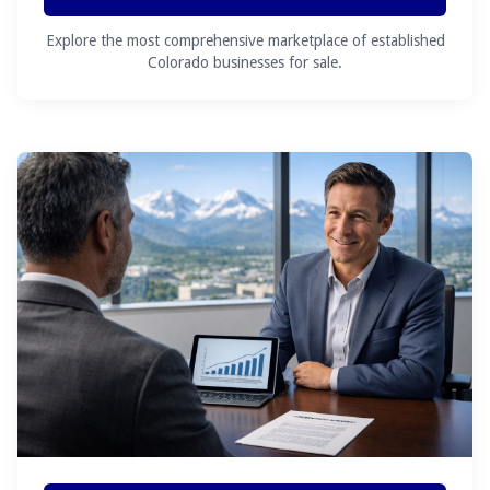
Explore the most comprehensive marketplace of established
Colorado businesses for sale.