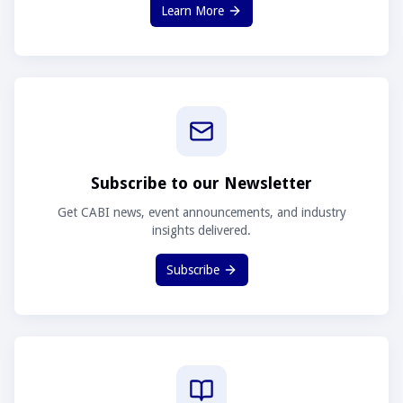
Learn More
Subscribe to our Newsletter
Get CABI news, event announcements, and industry
insights delivered.
Subscribe