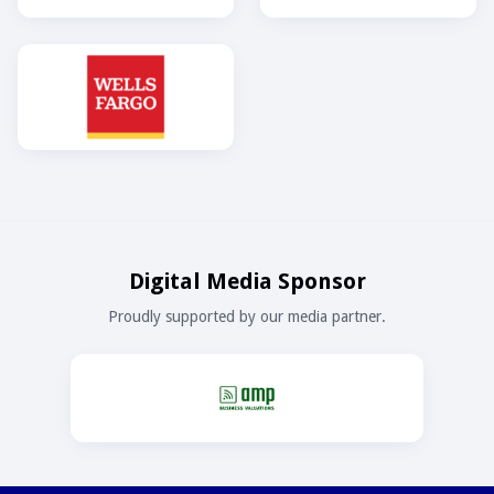
Digital Media Sponsor
Proudly supported by our media partner.