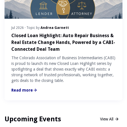
Jul 2026
· Topic by
Andrea Garnett
Closed Loan Highlight: Auto Repair Business &
Real Estate Change Hands, Powered by a CABI-
Connected Deal Team
The Colorado Association of Business Intermediaries (CABI)
is proud to launch its new Closed Loan Highlight series by
spotlighting a deal that shows exactly why CABI exists: a
strong network of trusted professionals, working together,
gets deals to the closing table.
Read more
Upcoming Events
View All