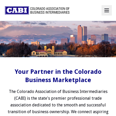
Your Partner in the Colorado
Business Marketplace
The Colorado Association of Business Intermediaries
(CABI) is the state's premier professional trade
association dedicated to the smooth and successful
transition of business ownership. We connect aspiring