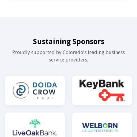
Sustaining Sponsors
Proudly supported by Colorado's leading business
service providers.