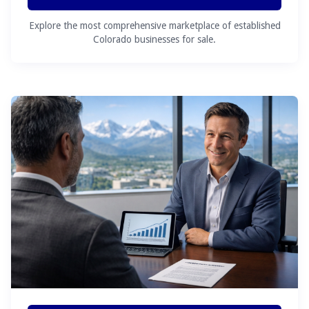
Explore the most comprehensive marketplace of established
Colorado businesses for sale.