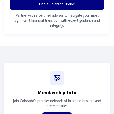
Find a Colorado Broker
Partner with a certified advisor to navigate your most
significant financial transition with expert guidance and
integrity.
Membership Info
Join Colorado's premier network of business brokers and
intermediaries.