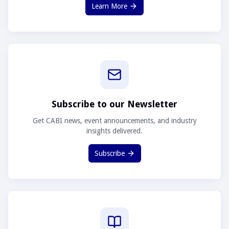
Learn More
Subscribe to our Newsletter
Get CABI news, event announcements, and industry
insights delivered.
Subscribe