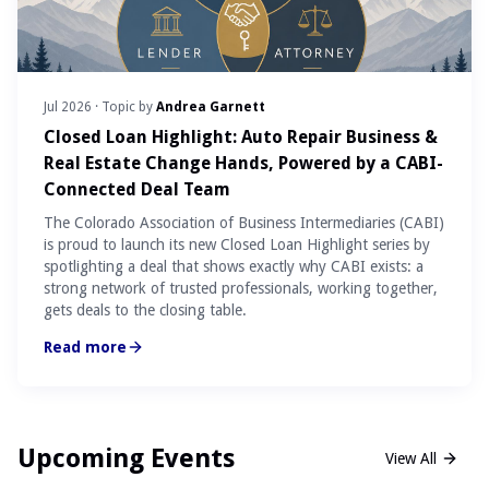
Jul 2026
· Topic by
Andrea Garnett
Closed Loan Highlight: Auto Repair Business &
Real Estate Change Hands, Powered by a CABI-
Connected Deal Team
The Colorado Association of Business Intermediaries (CABI)
is proud to launch its new Closed Loan Highlight series by
spotlighting a deal that shows exactly why CABI exists: a
strong network of trusted professionals, working together,
gets deals to the closing table.
Read more
Upcoming Events
View All