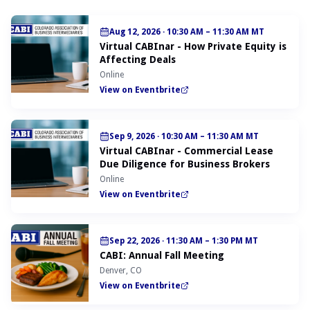
Aug 12, 2026
·
10:30 AM – 11:30 AM MT
Virtual CABInar - How Private Equity is
Affecting Deals
Online
View on Eventbrite
Sep 9, 2026
·
10:30 AM – 11:30 AM MT
Virtual CABInar - Commercial Lease
Due Diligence for Business Brokers
Online
View on Eventbrite
Sep 22, 2026
·
11:30 AM – 1:30 PM MT
CABI: Annual Fall Meeting
Denver, CO
View on Eventbrite