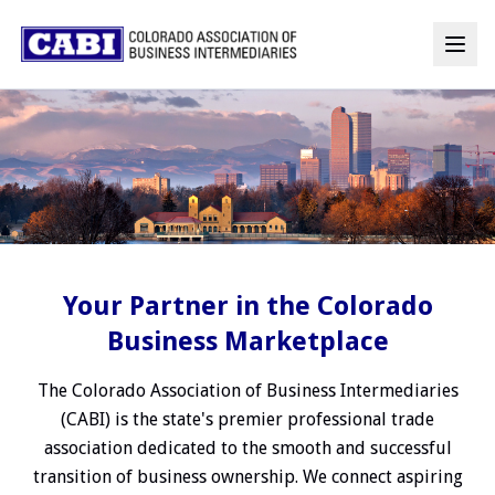
Your Partner in the Colorado
Business Marketplace
The Colorado Association of Business Intermediaries
(CABI) is the state's premier professional trade
association dedicated to the smooth and successful
transition of business ownership. We connect aspiring