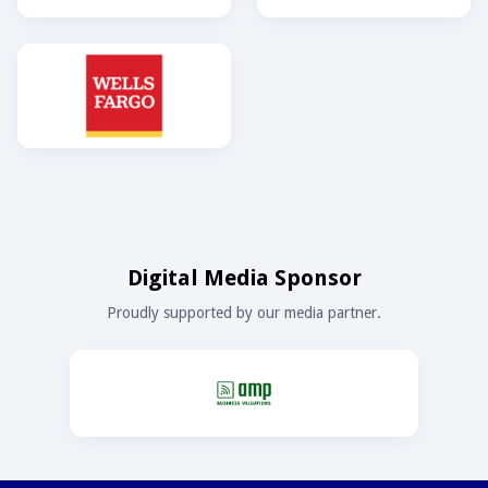
Digital Media Sponsor
Proudly supported by our media partner.