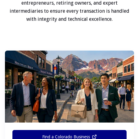
entrepreneurs, retiring owners, and expert
intermediaries to ensure every transaction is handled
with integrity and technical excellence.
Find a Colorado Business