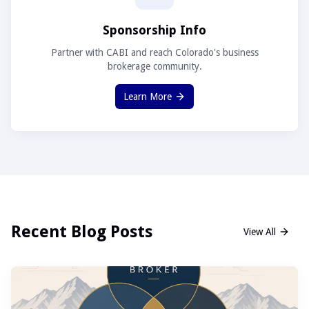
Sponsorship Info
Partner with CABI and reach Colorado's business
brokerage community.
Learn More
Recent Blog Posts
View All