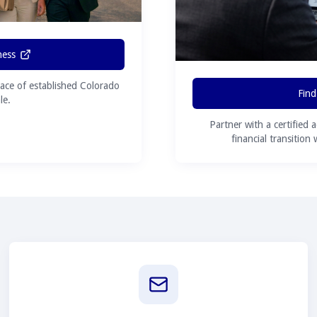
ness
ace of established Colorado
Find
le.
Partner with a certified 
financial transition