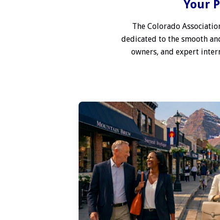
Your P
The Colorado Association
dedicated to the smooth and
owners, and expert interm