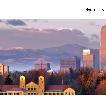
Home
Joi