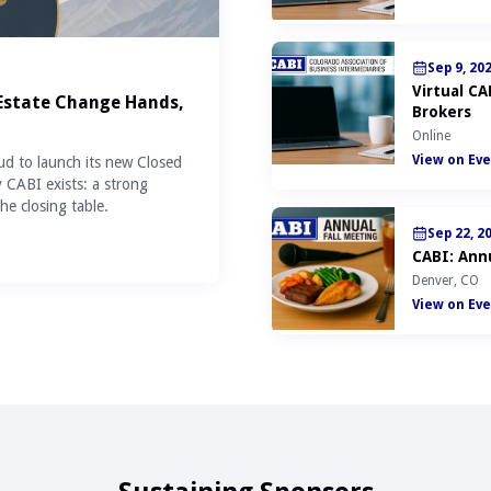
Sep 9, 20
Virtual C
 Estate Change Hands,
Brokers
Online
View on Eve
ud to launch its new Closed
y CABI exists: a strong
he closing table.
Sep 22, 2
CABI: Annu
Denver, CO
View on Eve