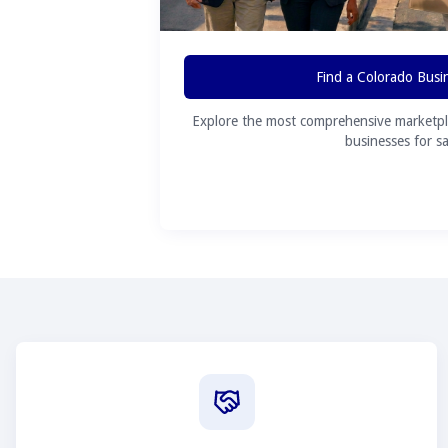
Find a Colorado Busi
Explore the most comprehensive marketpl
businesses for sa