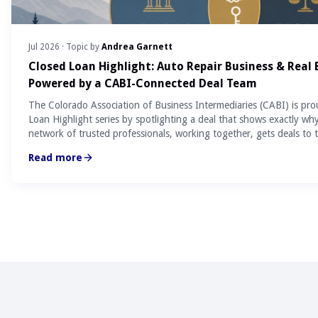
Jul 2026
· Topic by
Andrea Garnett
Closed Loan Highlight: Auto Repair Business & Real
Powered by a CABI-Connected Deal Team
The Colorado Association of Business Intermediaries (CABI) is pro
Loan Highlight series by spotlighting a deal that shows exactly wh
network of trusted professionals, working together, gets deals to t
Read more