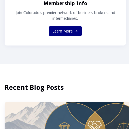
Membership Info
Join Colorado's premier network of business brokers and
intermediaries.
Learn More
Recent Blog Posts