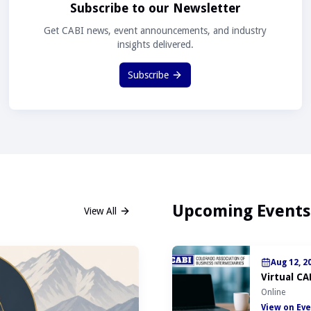
Subscribe to our Newsletter
Get CABI news, event announcements, and industry
insights delivered.
Subscribe
Upcoming Events
View All
Aug 12, 2
Virtual CA
Online
View on Eve