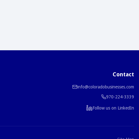
Contact
info@coloradobusinesses.com
970-224-3339
Follow us on LinkedIn