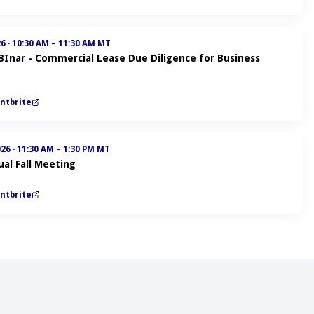
26
·
10:30 AM – 11:30 AM MT
ABInar - Commercial Lease Due Diligence for Business
ntbrite
026
·
11:30 AM – 1:30 PM MT
al Fall Meeting
ntbrite