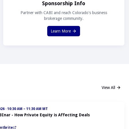
Sponsorship Info
Partner with CABI and reach Colorado's business
brokerage community.
Learn More
View All
026
·
10:30 AM – 11:30 AM MT
BInar - How Private Equity is Affecting Deals
ntbrite