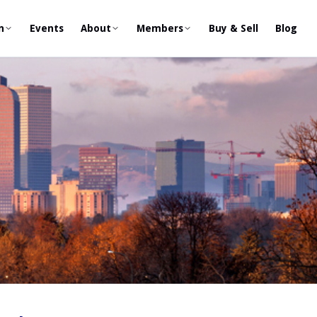
n
Events
About
Members
Buy & Sell
Blog