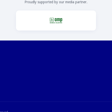
Proudly supported by our media partner.