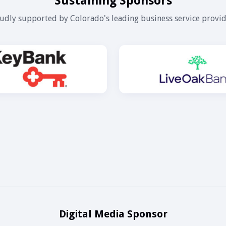
Sustaining Sponsors
udly supported by Colorado's leading business service provid
Digital Media Sponsor