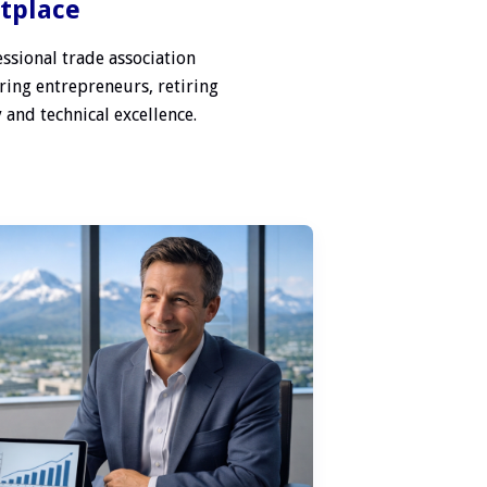
etplace
ssional trade association
ring entrepreneurs, retiring
 and technical excellence.