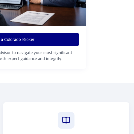
 a Colorado Broker
advisor to navigate your most significant
 with expert guidance and integrity.