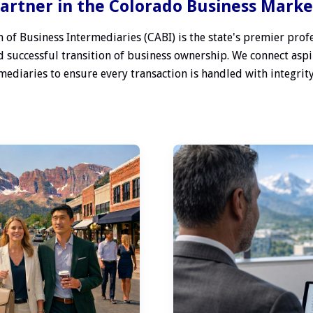
artner in the Colorado Business Mark
 of Business Intermediaries (CABI) is the state's premier profe
 successful transition of business ownership. We connect aspi
ediaries to ensure every transaction is handled with integrity