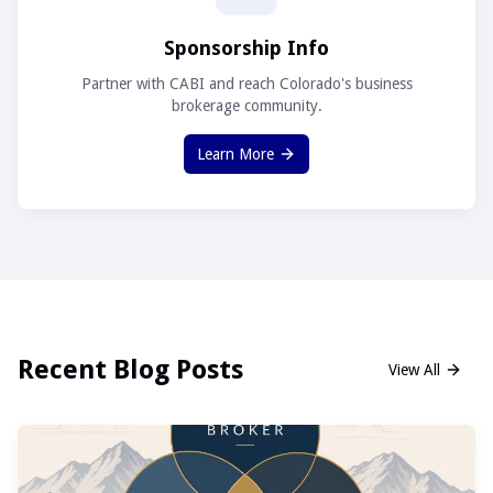
Sponsorship Info
Partner with CABI and reach Colorado's business
brokerage community.
Learn More
Recent Blog Posts
View All