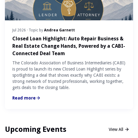
Jul 2026
· Topic by
Andrea Garnett
Closed Loan Highlight: Auto Repair Business &
Real Estate Change Hands, Powered by a CABI-
Connected Deal Team
The Colorado Association of Business Intermediaries (CABI)
is proud to launch its new Closed Loan Highlight series by
spotlighting a deal that shows exactly why CABI exists: a
strong network of trusted professionals, working together,
gets deals to the closing table.
Read more
Upcoming Events
View All