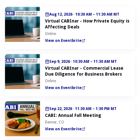
Aug 12, 2026
·
10:30 AM – 11:30 AM MT
Virtual CABInar - How Private Equity is
Affecting Deals
Online
View on Eventbrite
Sep 9, 2026
·
10:30 AM – 11:30 AM MT
Virtual CABInar - Commercial Lease
Due Diligence for Business Brokers
Online
View on Eventbrite
Sep 22, 2026
·
11:30 AM – 1:30 PM MT
CABI: Annual Fall Meeting
Denver, CO
View on Eventbrite