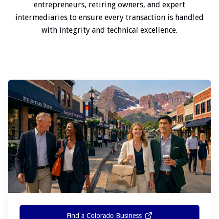
entrepreneurs, retiring owners, and expert
intermediaries to ensure every transaction is handled
with integrity and technical excellence.
Find a Colorado Business