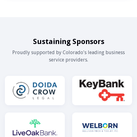
Sustaining Sponsors
Proudly supported by Colorado's leading business
service providers.