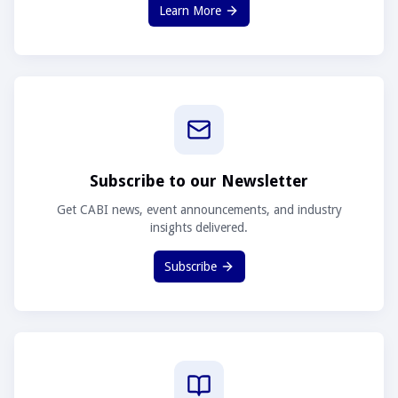
Learn More
Subscribe to our Newsletter
Get CABI news, event announcements, and industry
insights delivered.
Subscribe