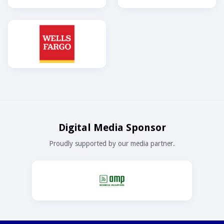
Digital Media Sponsor
Proudly supported by our media partner.