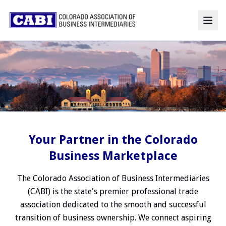
Your Partner in the Colorado
Business Marketplace
The Colorado Association of Business Intermediaries
(CABI) is the state's premier professional trade
association dedicated to the smooth and successful
transition of business ownership. We connect aspiring