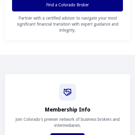
Find a Colorado Broker
Partner with a certified advisor to navigate your most
significant financial transition with expert guidance and
integrity.
Membership Info
Join Colorado's premier network of business brokers and
intermediaries.