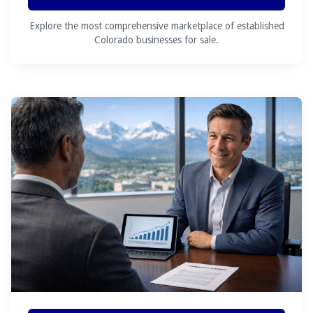
Explore the most comprehensive marketplace of established
Colorado businesses for sale.