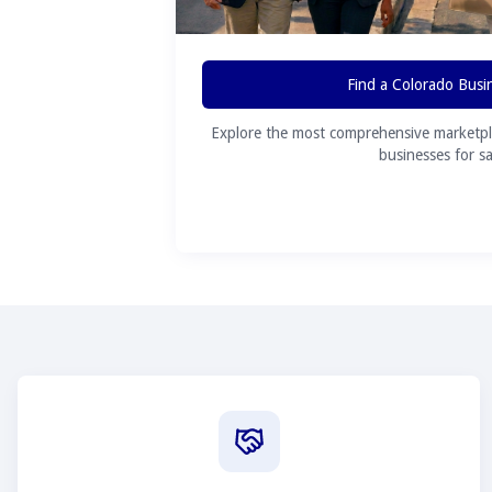
Find a Colorado Busi
Explore the most comprehensive marketpl
businesses for sa