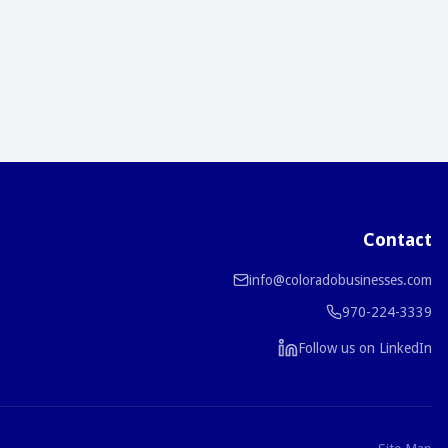
Contact
info@coloradobusinesses.com
970-224-3339
Follow us on LinkedIn