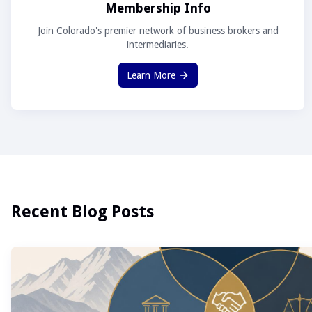
Membership Info
Join Colorado's premier network of business brokers and
intermediaries.
Learn More
Recent Blog Posts