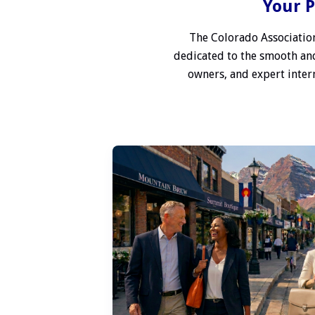
Your P
The Colorado Association
dedicated to the smooth and
owners, and expert interm