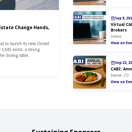
Sep 9, 20
Virtual C
 Estate Change Hands,
Brokers
Online
View on Eve
ud to launch its new Closed
y CABI exists: a strong
he closing table.
Sep 22, 2
CABI: Annu
Denver, CO
View on Eve