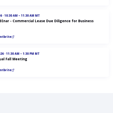
26
·
10:30 AM – 11:30 AM MT
ABInar - Commercial Lease Due Diligence for Business
ntbrite
026
·
11:30 AM – 1:30 PM MT
al Fall Meeting
ntbrite