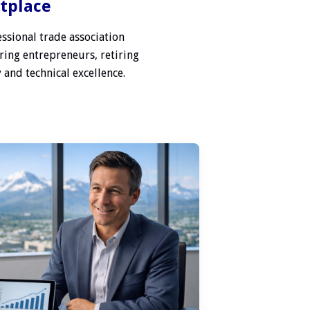
etplace
ssional trade association
ring entrepreneurs, retiring
 and technical excellence.