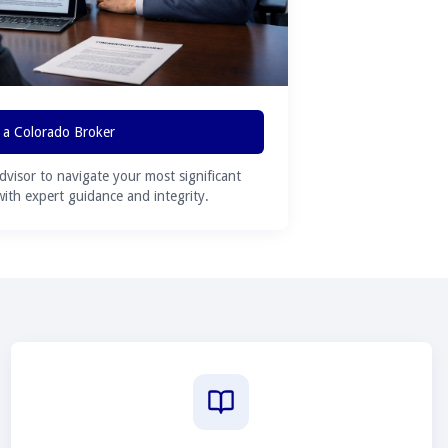
 a Colorado Broker
advisor to navigate your most significant
 with expert guidance and integrity.