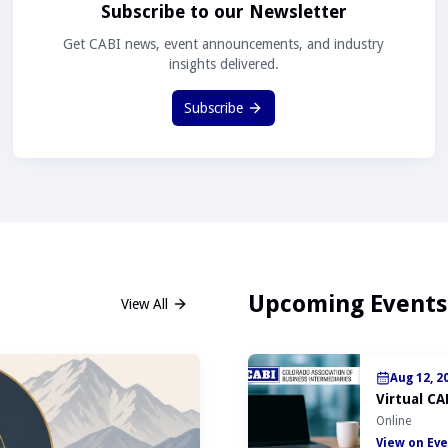
Subscribe to our Newsletter
Get CABI news, event announcements, and industry
insights delivered.
Subscribe
Upcoming Events
View All
Aug 12, 2
Virtual CA
Online
View on Eve