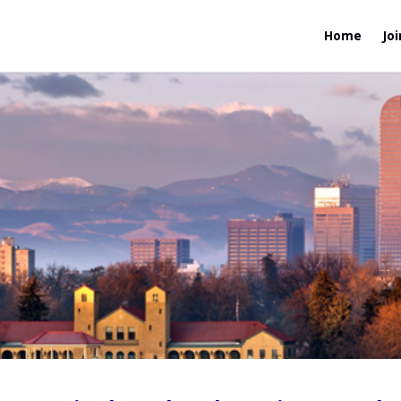
Home
Joi