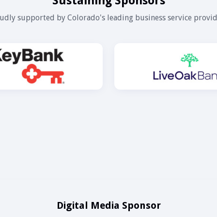
Sustaining Sponsors
udly supported by Colorado's leading business service provid
Digital Media Sponsor