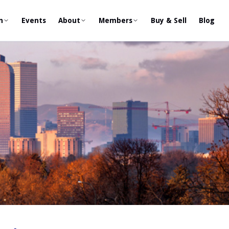
n
Events
About
Members
Buy & Sell
Blog