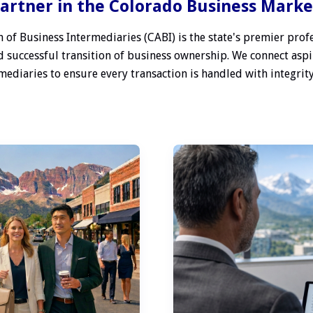
artner in the Colorado Business Mark
 of Business Intermediaries (CABI) is the state's premier profe
 successful transition of business ownership. We connect aspi
ediaries to ensure every transaction is handled with integrity