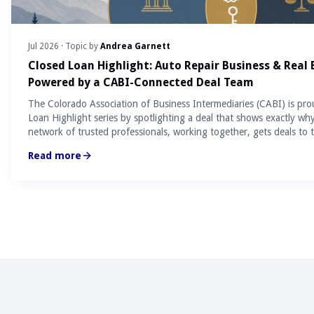
Jul 2026
· Topic by
Andrea Garnett
Closed Loan Highlight: Auto Repair Business & Real
Powered by a CABI-Connected Deal Team
The Colorado Association of Business Intermediaries (CABI) is pro
Loan Highlight series by spotlighting a deal that shows exactly wh
network of trusted professionals, working together, gets deals to t
Read more