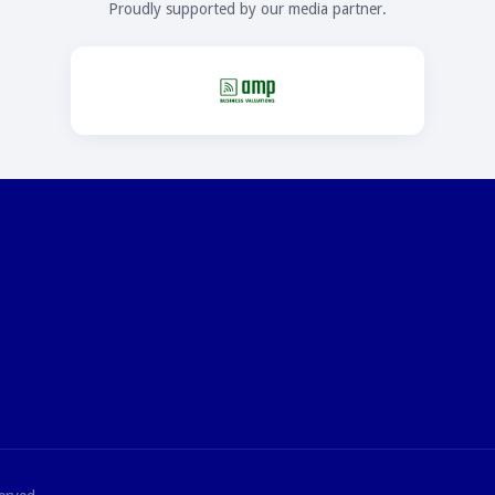
Proudly supported by our media partner.