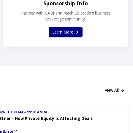
Sponsorship Info
Partner with CABI and reach Colorado's business
brokerage community.
Learn More
View All
026
·
10:30 AM – 11:30 AM MT
BInar - How Private Equity is Affecting Deals
ntbrite