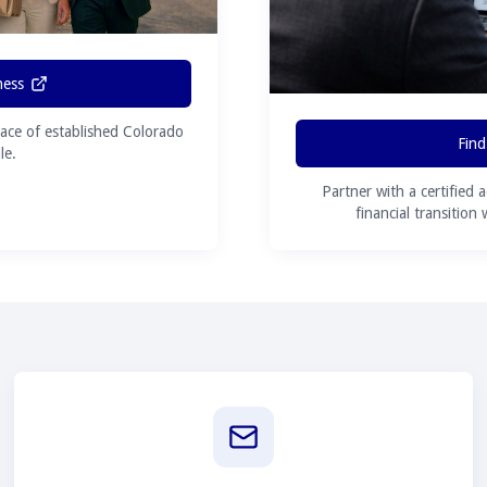
ness
ace of established Colorado
Find
le.
Partner with a certified 
financial transition