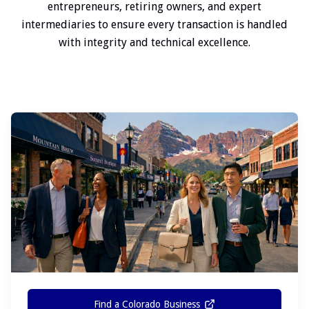
entrepreneurs, retiring owners, and expert
intermediaries to ensure every transaction is handled
with integrity and technical excellence.
Find a Colorado Business