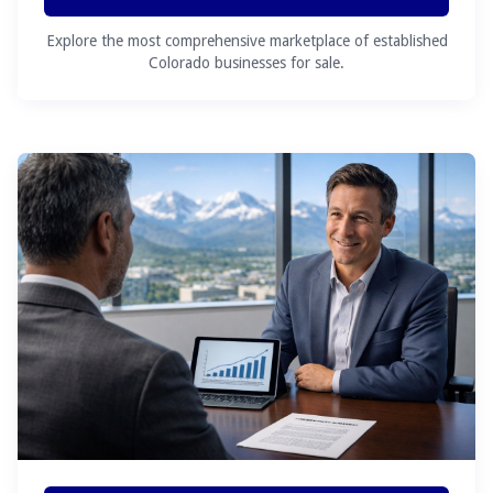
Explore the most comprehensive marketplace of established
Colorado businesses for sale.