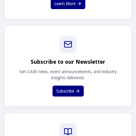
Learn More
Subscribe to our Newsletter
Get CABI news, event announcements, and industry
insights delivered.
Subscribe