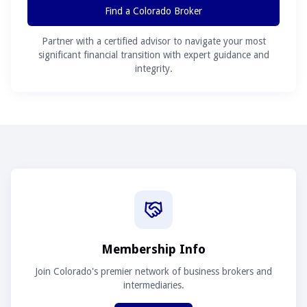
Find a Colorado Broker
Partner with a certified advisor to navigate your most
significant financial transition with expert guidance and
integrity.
Membership Info
Join Colorado's premier network of business brokers and
intermediaries.