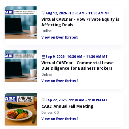
Aug 12, 2026
·
10:30 AM – 11:30 AM MT
Virtual CABInar - How Private Equity is
Affecting Deals
Online
View on Eventbrite
Sep 9, 2026
·
10:30 AM – 11:30 AM MT
Virtual CABInar - Commercial Lease
Due Diligence for Business Brokers
Online
View on Eventbrite
Sep 22, 2026
·
11:30 AM – 1:30 PM MT
CABI: Annual Fall Meeting
Denver, CO
View on Eventbrite