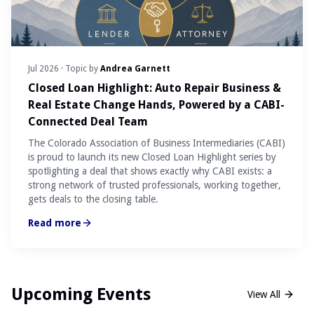
Jul 2026
· Topic by
Andrea Garnett
Closed Loan Highlight: Auto Repair Business &
Real Estate Change Hands, Powered by a CABI-
Connected Deal Team
The Colorado Association of Business Intermediaries (CABI)
is proud to launch its new Closed Loan Highlight series by
spotlighting a deal that shows exactly why CABI exists: a
strong network of trusted professionals, working together,
gets deals to the closing table.
Read more
Upcoming Events
View All