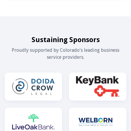
Sustaining Sponsors
Proudly supported by Colorado's leading business
service providers.