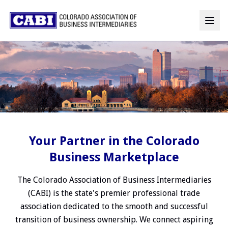
Your Partner in the Colorado
Business Marketplace
The Colorado Association of Business Intermediaries
(CABI) is the state's premier professional trade
association dedicated to the smooth and successful
transition of business ownership. We connect aspiring