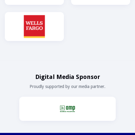
Digital Media Sponsor
Proudly supported by our media partner.