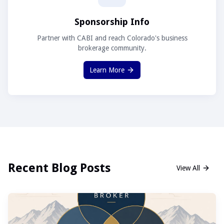
Sponsorship Info
Partner with CABI and reach Colorado's business
brokerage community.
Learn More
Recent Blog Posts
View All