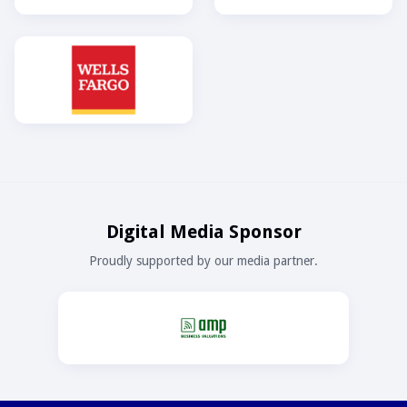
Digital Media Sponsor
Proudly supported by our media partner.