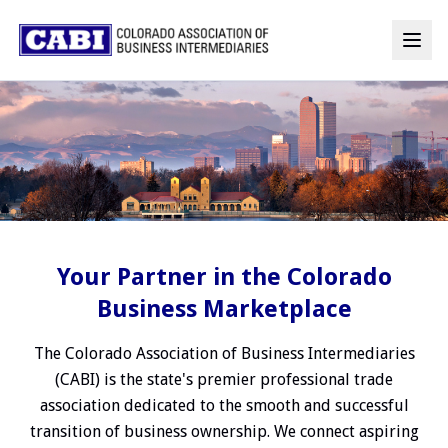
Your Partner in the Colorado
Business Marketplace
The Colorado Association of Business Intermediaries
(CABI) is the state's premier professional trade
association dedicated to the smooth and successful
transition of business ownership. We connect aspiring