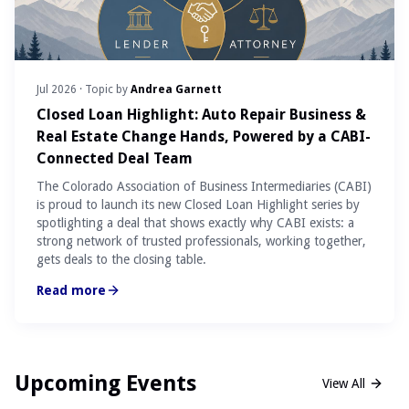
Jul 2026
· Topic by
Andrea Garnett
Closed Loan Highlight: Auto Repair Business &
Real Estate Change Hands, Powered by a CABI-
Connected Deal Team
The Colorado Association of Business Intermediaries (CABI)
is proud to launch its new Closed Loan Highlight series by
spotlighting a deal that shows exactly why CABI exists: a
strong network of trusted professionals, working together,
gets deals to the closing table.
Read more
Upcoming Events
View All