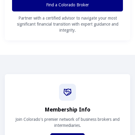
Find a Colorado Broker
Partner with a certified advisor to navigate your most
significant financial transition with expert guidance and
integrity.
Membership Info
Join Colorado's premier network of business brokers and
intermediaries.