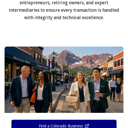
entrepreneurs, retiring owners, and expert
intermediaries to ensure every transaction is handled
with integrity and technical excellence.
Find a Colorado Business