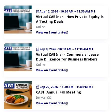
Aug 12, 2026
·
10:30 AM – 11:30 AM MT
Virtual CABInar - How Private Equity is
Affecting Deals
Online
View on Eventbrite
Sep 9, 2026
·
10:30 AM – 11:30 AM MT
Virtual CABInar - Commercial Lease
Due Diligence for Business Brokers
Online
View on Eventbrite
Sep 22, 2026
·
11:30 AM – 1:30 PM MT
CABI: Annual Fall Meeting
Denver, CO
View on Eventbrite