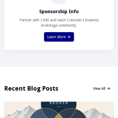
Sponsorship Info
Partner with CABI and reach Colorado's business
brokerage community.
Learn More
Recent Blog Posts
View All