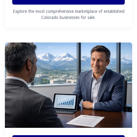
Explore the most comprehensive marketplace of established
Colorado businesses for sale.