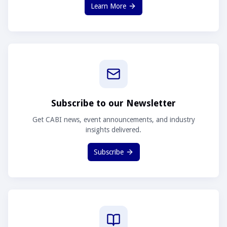
Learn More
Subscribe to our Newsletter
Get CABI news, event announcements, and industry
insights delivered.
Subscribe