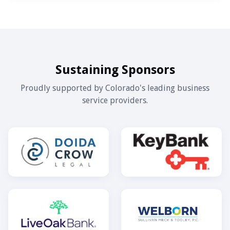
Sustaining Sponsors
Proudly supported by Colorado's leading business
service providers.