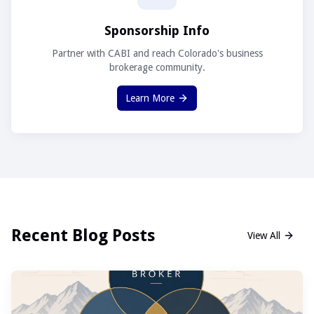
Sponsorship Info
Partner with CABI and reach Colorado's business
brokerage community.
Learn More
Recent Blog Posts
View All