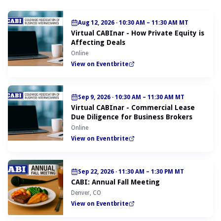
Aug 12, 2026
·
10:30 AM – 11:30 AM MT
Virtual CABInar - How Private Equity is
Affecting Deals
Online
View on Eventbrite
Sep 9, 2026
·
10:30 AM – 11:30 AM MT
Virtual CABInar - Commercial Lease
Due Diligence for Business Brokers
Online
View on Eventbrite
Sep 22, 2026
·
11:30 AM – 1:30 PM MT
CABI: Annual Fall Meeting
Denver, CO
View on Eventbrite