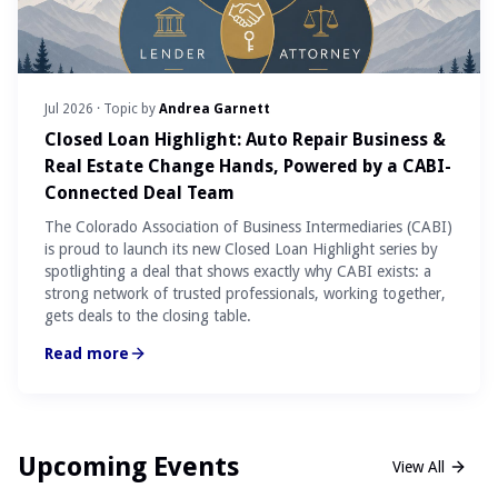
Jul 2026
· Topic by
Andrea Garnett
Closed Loan Highlight: Auto Repair Business &
Real Estate Change Hands, Powered by a CABI-
Connected Deal Team
The Colorado Association of Business Intermediaries (CABI)
is proud to launch its new Closed Loan Highlight series by
spotlighting a deal that shows exactly why CABI exists: a
strong network of trusted professionals, working together,
gets deals to the closing table.
Read more
Upcoming Events
View All