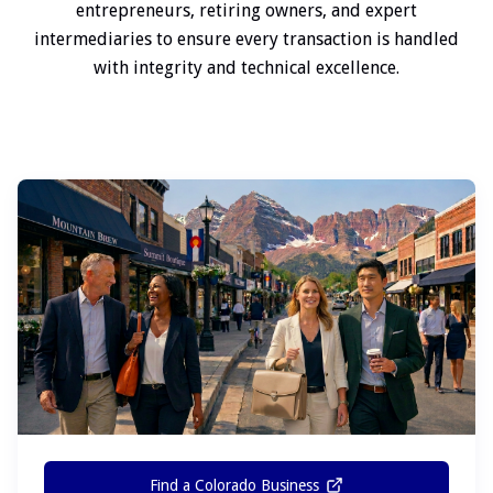
entrepreneurs, retiring owners, and expert
intermediaries to ensure every transaction is handled
with integrity and technical excellence.
Find a Colorado Business