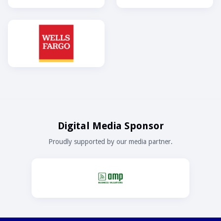
Digital Media Sponsor
Proudly supported by our media partner.