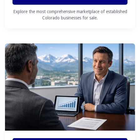
Explore the most comprehensive marketplace of established
Colorado businesses for sale.