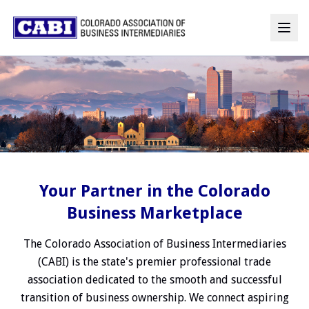
Your Partner in the Colorado
Business Marketplace
The Colorado Association of Business Intermediaries
(CABI) is the state's premier professional trade
association dedicated to the smooth and successful
transition of business ownership. We connect aspiring