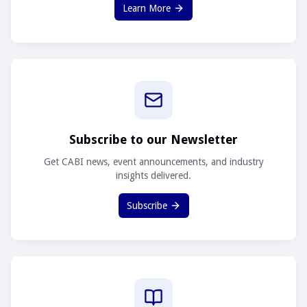
Learn More
Subscribe to our Newsletter
Get CABI news, event announcements, and industry
insights delivered.
Subscribe