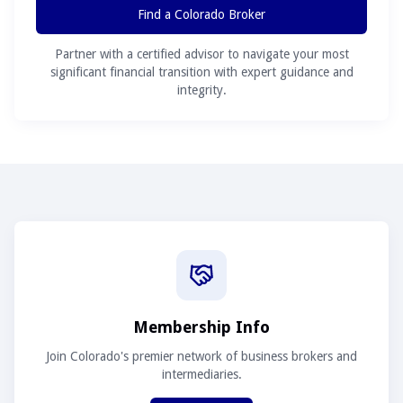
Find a Colorado Broker
Partner with a certified advisor to navigate your most
significant financial transition with expert guidance and
integrity.
Membership Info
Join Colorado's premier network of business brokers and
intermediaries.