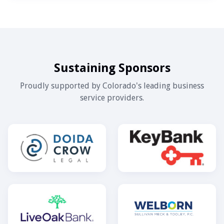
Sustaining Sponsors
Proudly supported by Colorado's leading business
service providers.