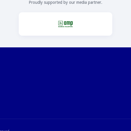
Proudly supported by our media partner.