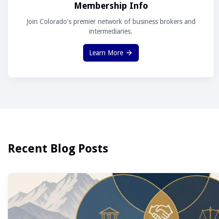
Membership Info
Join Colorado's premier network of business brokers and
intermediaries.
Learn More
Recent Blog Posts