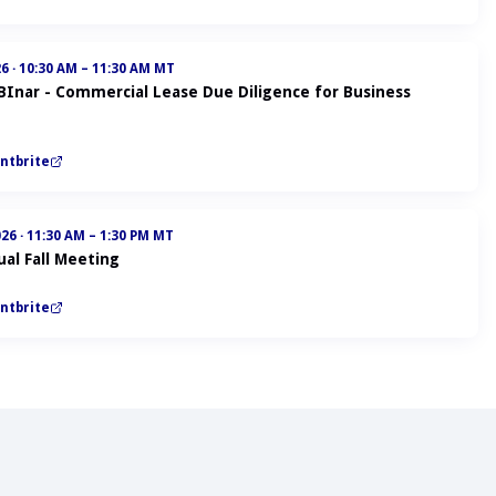
26
·
10:30 AM – 11:30 AM MT
ABInar - Commercial Lease Due Diligence for Business
ntbrite
026
·
11:30 AM – 1:30 PM MT
al Fall Meeting
ntbrite