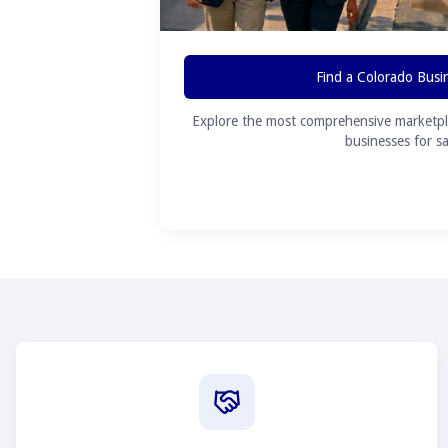
Find a Colorado Busi
Explore the most comprehensive marketpl
businesses for sa