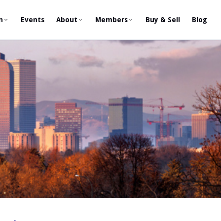
n
Events
About
Members
Buy & Sell
Blog