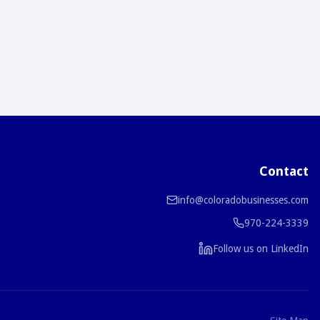
Contact
info@coloradobusinesses.com
970-224-3339
Follow us on LinkedIn