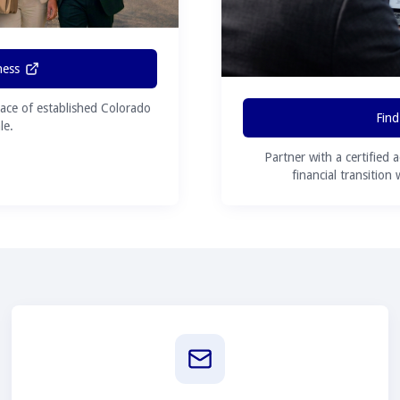
ness
ace of established Colorado
Find
le.
Partner with a certified 
financial transition