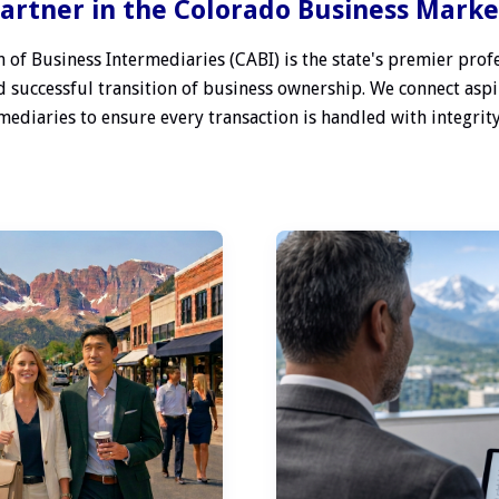
artner in the Colorado Business Mark
 of Business Intermediaries (CABI) is the state's premier profe
 successful transition of business ownership. We connect aspi
ediaries to ensure every transaction is handled with integrity