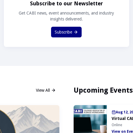
Subscribe to our Newsletter
Get CABI news, event announcements, and industry
insights delivered.
Subscribe
Upcoming Events
View All
Aug 12, 2
Virtual CA
Online
View on Eve