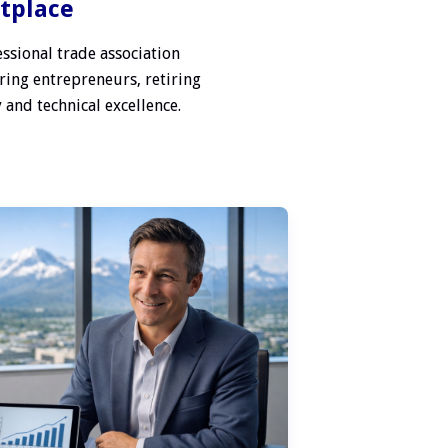
etplace
ssional trade association
ring entrepreneurs, retiring
 and technical excellence.