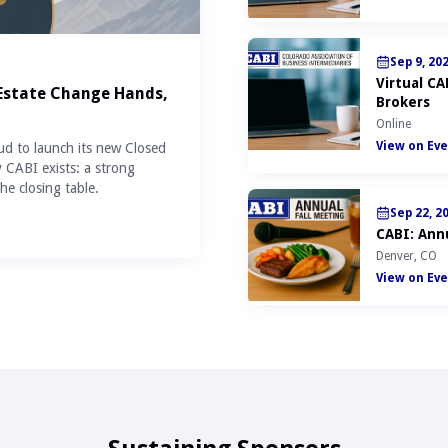
Sep 9, 20
Virtual C
 Estate Change Hands,
Brokers
Online
View on Eve
ud to launch its new Closed
y CABI exists: a strong
he closing table.
Sep 22, 2
CABI: Annu
Denver, CO
View on Eve