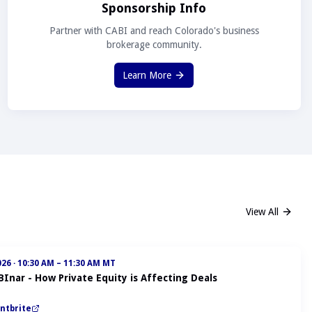
Sponsorship Info
Partner with CABI and reach Colorado's business
brokerage community.
Learn More
View All
026
·
10:30 AM – 11:30 AM MT
BInar - How Private Equity is Affecting Deals
ntbrite