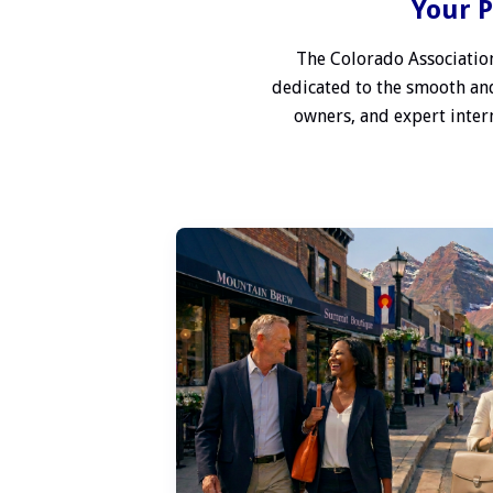
Your P
The Colorado Association
dedicated to the smooth and
owners, and expert interm