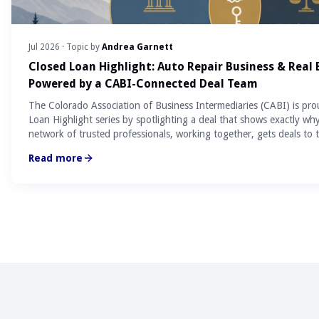
Jul 2026
· Topic by
Andrea Garnett
Closed Loan Highlight: Auto Repair Business & Real
Powered by a CABI-Connected Deal Team
The Colorado Association of Business Intermediaries (CABI) is pro
Loan Highlight series by spotlighting a deal that shows exactly wh
network of trusted professionals, working together, gets deals to t
Read more