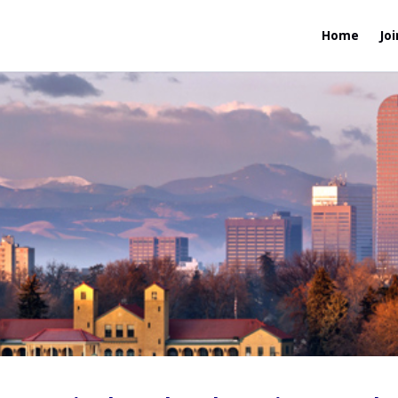
Home
Joi