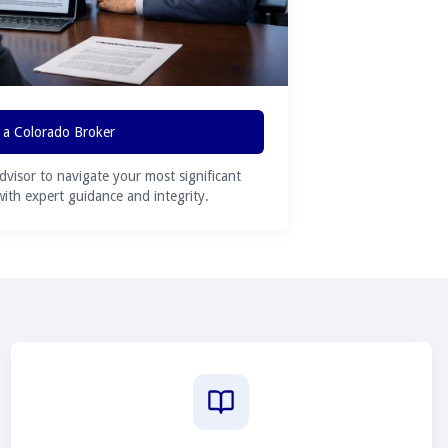
 a Colorado Broker
advisor to navigate your most significant
 with expert guidance and integrity.