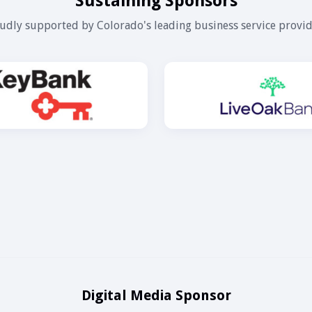
Sustaining Sponsors
udly supported by Colorado's leading business service provid
Digital Media Sponsor