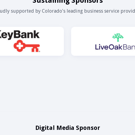
Sustaining Sponsors
udly supported by Colorado's leading business service provid
Digital Media Sponsor