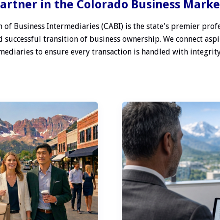
artner in the Colorado Business Mark
 of Business Intermediaries (CABI) is the state's premier profe
 successful transition of business ownership. We connect aspi
ediaries to ensure every transaction is handled with integrity