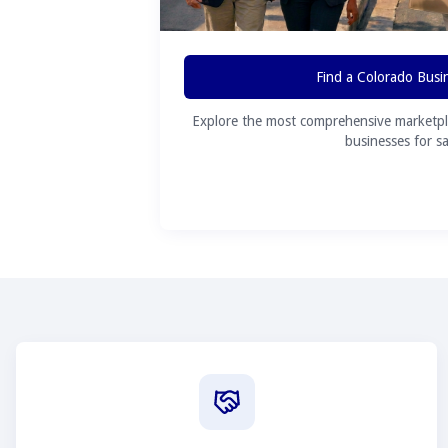
Find a Colorado Busi
Explore the most comprehensive marketpl
businesses for sa