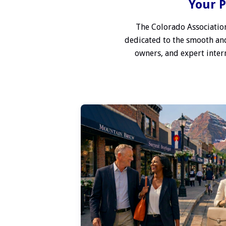
Your P
The Colorado Association
dedicated to the smooth and
owners, and expert interm