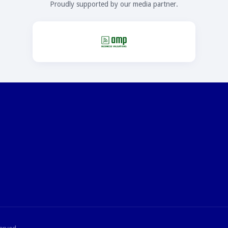
Proudly supported by our media partner.