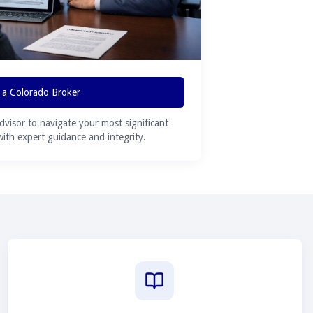
 a Colorado Broker
advisor to navigate your most significant
 with expert guidance and integrity.