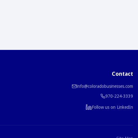
Contact
info@coloradobusinesses.com
970-224-3339
Follow us on LinkedIn