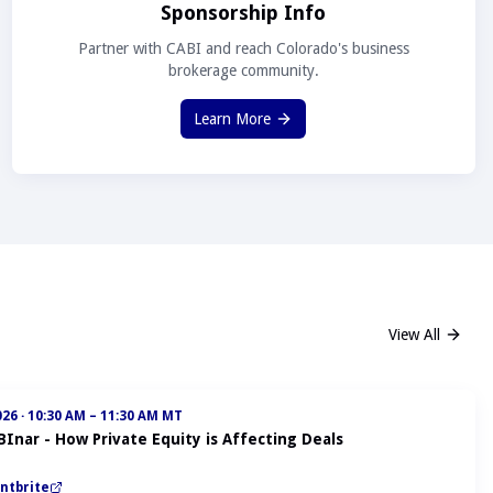
Sponsorship Info
Partner with CABI and reach Colorado's business
brokerage community.
Learn More
View All
026
·
10:30 AM – 11:30 AM MT
BInar - How Private Equity is Affecting Deals
ntbrite