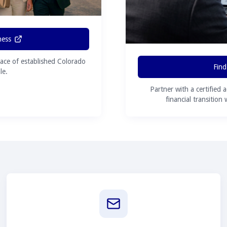
ness
ace of established Colorado
Find
le.
Partner with a certified 
financial transition