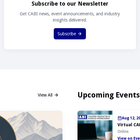
Subscribe to our Newsletter
Get CABI news, event announcements, and industry
insights delivered.
Subscribe
Upcoming Events
View All
Aug 12, 2
Virtual CA
Online
View on Eve