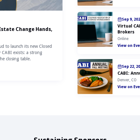
Sep 9, 20
Virtual C
 Estate Change Hands,
Brokers
Online
View on Eve
ud to launch its new Closed
y CABI exists: a strong
he closing table.
Sep 22, 2
CABI: Annu
Denver, CO
View on Eve