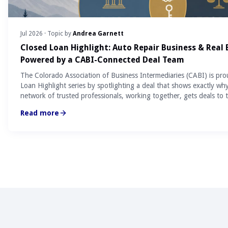
Jul 2026
· Topic by
Andrea Garnett
Closed Loan Highlight: Auto Repair Business & Real
Powered by a CABI-Connected Deal Team
The Colorado Association of Business Intermediaries (CABI) is pro
Loan Highlight series by spotlighting a deal that shows exactly wh
network of trusted professionals, working together, gets deals to t
Read more