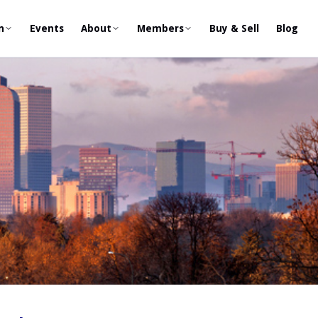
n
Events
About
Members
Buy & Sell
Blog