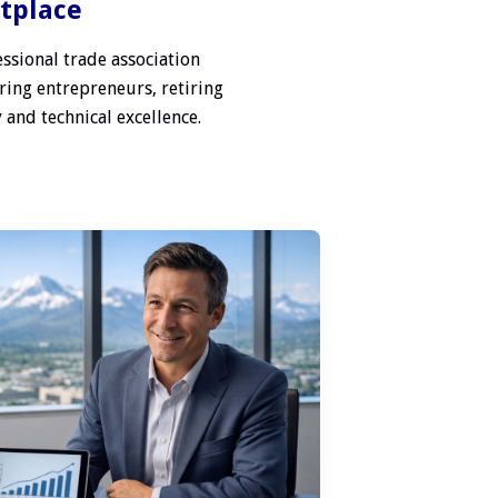
etplace
ssional trade association
ring entrepreneurs, retiring
 and technical excellence.