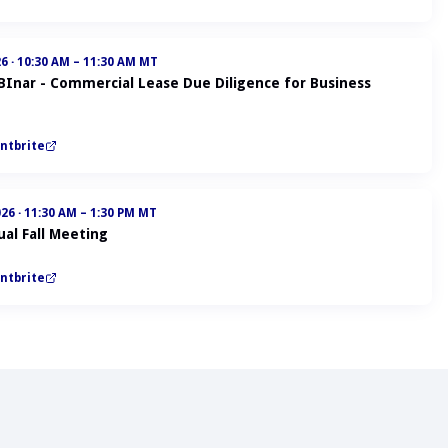
26
·
10:30 AM – 11:30 AM MT
ABInar - Commercial Lease Due Diligence for Business
ntbrite
026
·
11:30 AM – 1:30 PM MT
al Fall Meeting
ntbrite