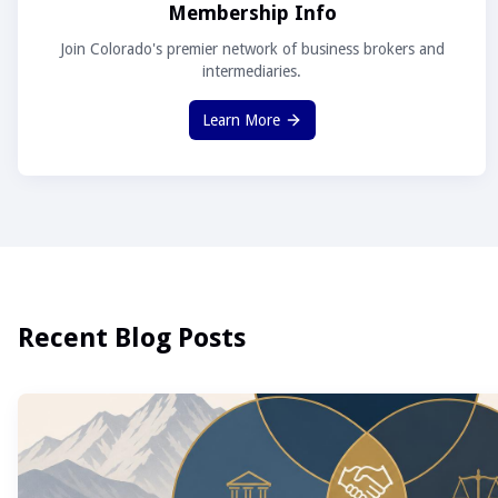
Membership Info
Join Colorado's premier network of business brokers and
intermediaries.
Learn More
Recent Blog Posts