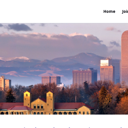
Home
Joi