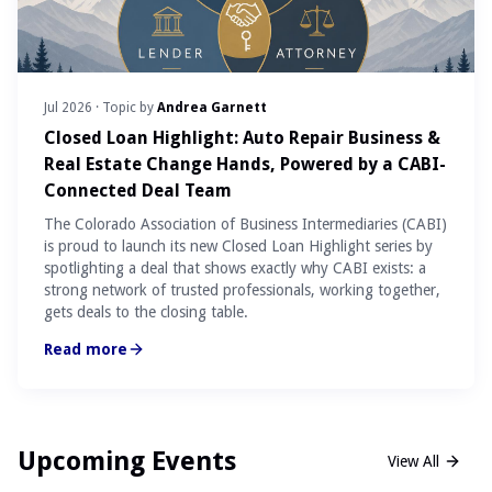
Jul 2026
· Topic by
Andrea Garnett
Closed Loan Highlight: Auto Repair Business &
Real Estate Change Hands, Powered by a CABI-
Connected Deal Team
The Colorado Association of Business Intermediaries (CABI)
is proud to launch its new Closed Loan Highlight series by
spotlighting a deal that shows exactly why CABI exists: a
strong network of trusted professionals, working together,
gets deals to the closing table.
Read more
Upcoming Events
View All