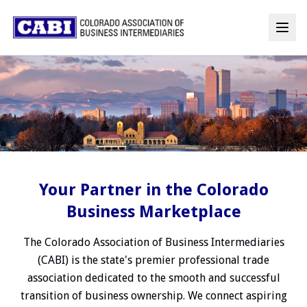
Your Partner in the Colorado
Business Marketplace
The Colorado Association of Business Intermediaries
(CABI) is the state's premier professional trade
association dedicated to the smooth and successful
transition of business ownership. We connect aspiring