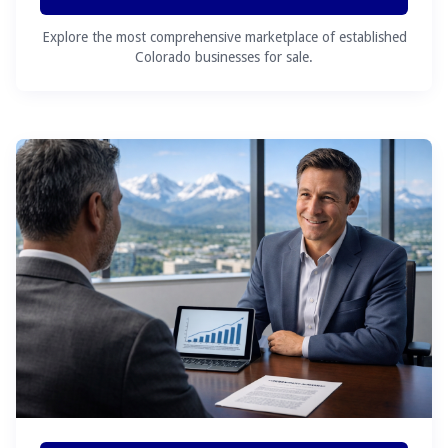
Explore the most comprehensive marketplace of established
Colorado businesses for sale.