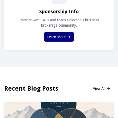
Sponsorship Info
Partner with CABI and reach Colorado's business
brokerage community.
Learn More
Recent Blog Posts
View All