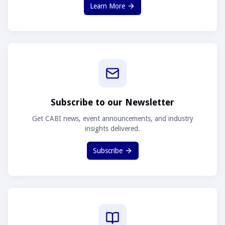
Learn More
Subscribe to our Newsletter
Get CABI news, event announcements, and industry
insights delivered.
Subscribe