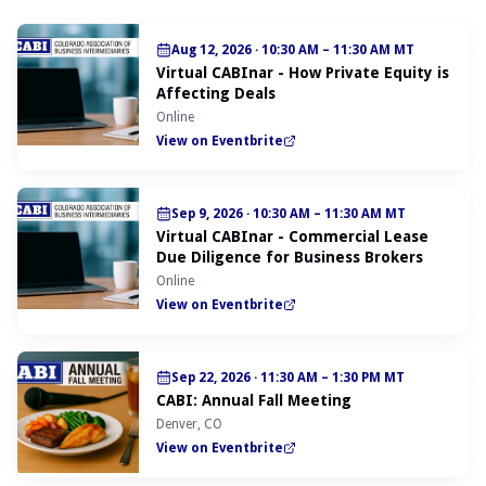
Aug 12, 2026
·
10:30 AM – 11:30 AM MT
Virtual CABInar - How Private Equity is
Affecting Deals
Online
View on Eventbrite
Sep 9, 2026
·
10:30 AM – 11:30 AM MT
Virtual CABInar - Commercial Lease
Due Diligence for Business Brokers
Online
View on Eventbrite
Sep 22, 2026
·
11:30 AM – 1:30 PM MT
CABI: Annual Fall Meeting
Denver, CO
View on Eventbrite