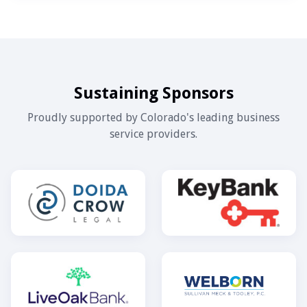
Sustaining Sponsors
Proudly supported by Colorado's leading business
service providers.