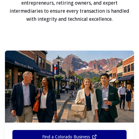
entrepreneurs, retiring owners, and expert
intermediaries to ensure every transaction is handled
with integrity and technical excellence.
Find a Colorado Business