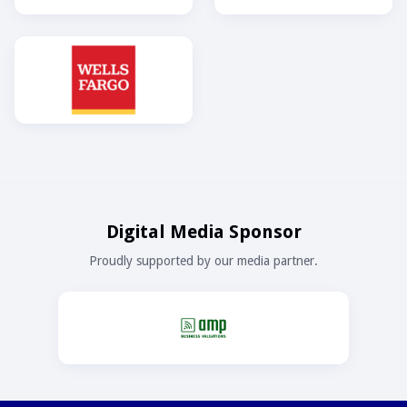
Digital Media Sponsor
Proudly supported by our media partner.