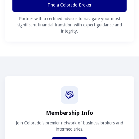
Find a Colorado Broker
Partner with a certified advisor to navigate your most
significant financial transition with expert guidance and
integrity.
Membership Info
Join Colorado's premier network of business brokers and
intermediaries.