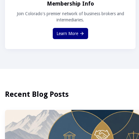
Membership Info
Join Colorado's premier network of business brokers and
intermediaries.
Learn More
Recent Blog Posts