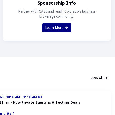
Sponsorship Info
Partner with CABI and reach Colorado's business
brokerage community.
Learn More
View All
026
·
10:30 AM – 11:30 AM MT
BInar - How Private Equity is Affecting Deals
ntbrite