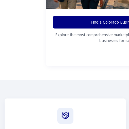
Find a Colorado Busi
Explore the most comprehensive marketpl
businesses for sa