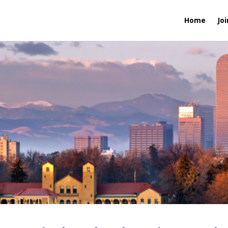
Home
Joi