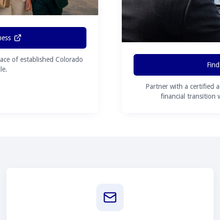
ness
ace of established Colorado
Find
le.
Partner with a certified 
financial transition