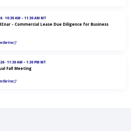
26
·
10:30 AM – 11:30 AM MT
ABInar - Commercial Lease Due Diligence for Business
ntbrite
026
·
11:30 AM – 1:30 PM MT
al Fall Meeting
ntbrite