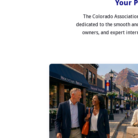
Your P
The Colorado Association
dedicated to the smooth and
owners, and expert interm