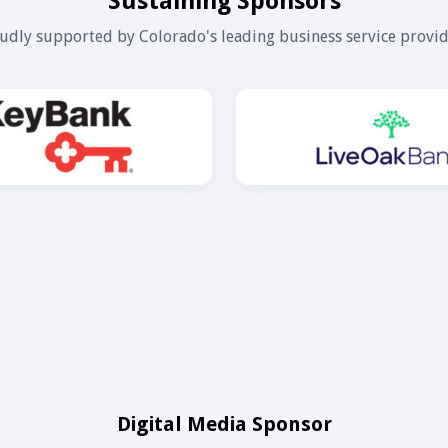
Sustaining Sponsors
udly supported by Colorado's leading business service provid
Digital Media Sponsor