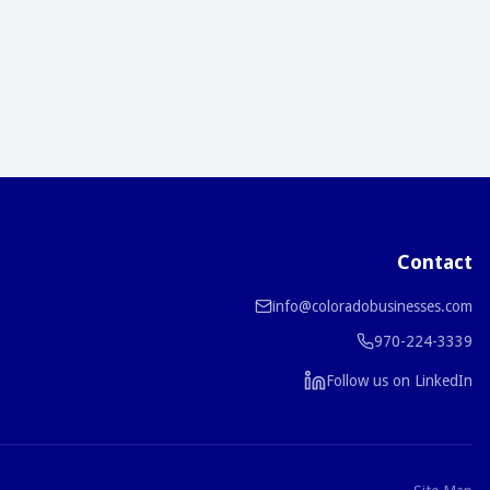
Contact
info@coloradobusinesses.com
970-224-3339
Follow us on LinkedIn