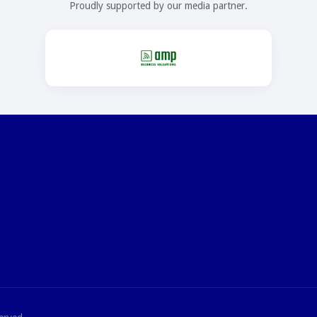
Proudly supported by our media partner.