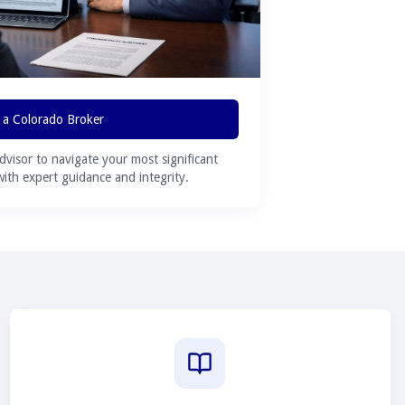
 a Colorado Broker
advisor to navigate your most significant
 with expert guidance and integrity.