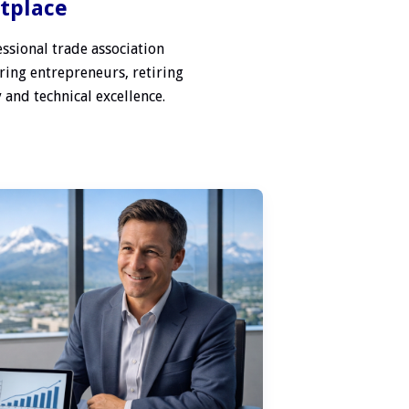
etplace
ssional trade association
ring entrepreneurs, retiring
 and technical excellence.