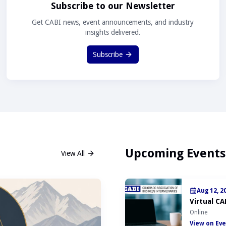
Subscribe to our Newsletter
Get CABI news, event announcements, and industry
insights delivered.
Subscribe
Upcoming Events
View All
Aug 12, 2
Virtual CA
Online
View on Eve