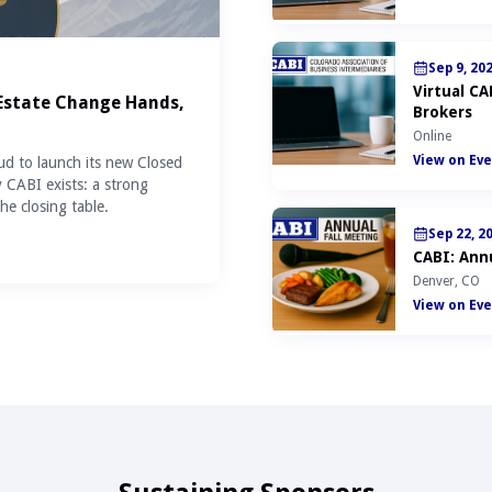
Sep 9, 20
Virtual C
 Estate Change Hands,
Brokers
Online
View on Eve
ud to launch its new Closed
y CABI exists: a strong
he closing table.
Sep 22, 2
CABI: Annu
Denver, CO
View on Eve