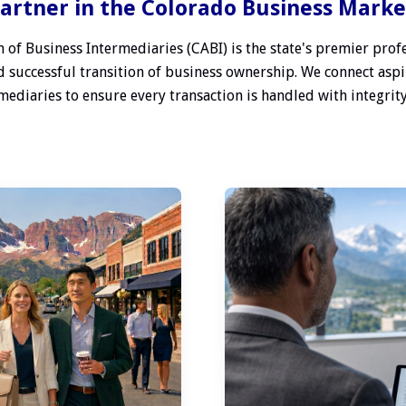
artner in the Colorado Business Mark
 of Business Intermediaries (CABI) is the state's premier profe
 successful transition of business ownership. We connect aspi
ediaries to ensure every transaction is handled with integrity