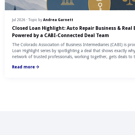
Jul 2026
· Topic by
Andrea Garnett
Closed Loan Highlight: Auto Repair Business & Real
Powered by a CABI-Connected Deal Team
The Colorado Association of Business Intermediaries (CABI) is pro
Loan Highlight series by spotlighting a deal that shows exactly wh
network of trusted professionals, working together, gets deals to t
Read more