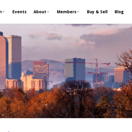
n
Events
About
Members
Buy & Sell
Blog