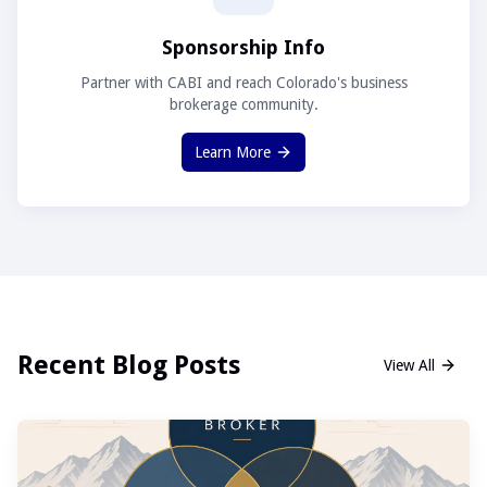
Sponsorship Info
Partner with CABI and reach Colorado's business
brokerage community.
Learn More
Recent Blog Posts
View All