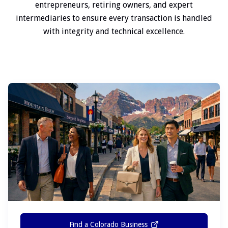
entrepreneurs, retiring owners, and expert
intermediaries to ensure every transaction is handled
with integrity and technical excellence.
Find a Colorado Business