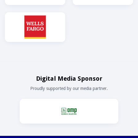
Digital Media Sponsor
Proudly supported by our media partner.