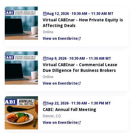
Aug 12, 2026
·
10:30 AM – 11:30 AM MT
Virtual CABInar - How Private Equity is
Affecting Deals
Online
View on Eventbrite
Sep 9, 2026
·
10:30 AM – 11:30 AM MT
Virtual CABInar - Commercial Lease
Due Diligence for Business Brokers
Online
View on Eventbrite
Sep 22, 2026
·
11:30 AM – 1:30 PM MT
CABI: Annual Fall Meeting
Denver, CO
View on Eventbrite