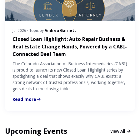
Jul 2026
· Topic by
Andrea Garnett
Closed Loan Highlight: Auto Repair Business &
Real Estate Change Hands, Powered by a CABI-
Connected Deal Team
The Colorado Association of Business Intermediaries (CABI)
is proud to launch its new Closed Loan Highlight series by
spotlighting a deal that shows exactly why CABI exists: a
strong network of trusted professionals, working together,
gets deals to the closing table.
Read more
Upcoming Events
View All