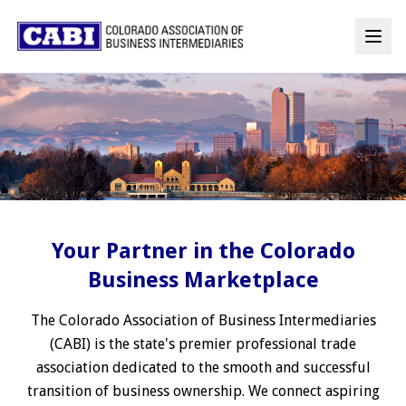
Your Partner in the Colorado
Business Marketplace
The Colorado Association of Business Intermediaries
(CABI) is the state's premier professional trade
association dedicated to the smooth and successful
transition of business ownership. We connect aspiring