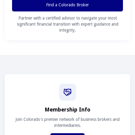
Find a Colorado Broker
Partner with a certified advisor to navigate your most
significant financial transition with expert guidance and
integrity.
Membership Info
Join Colorado's premier network of business brokers and
intermediaries.