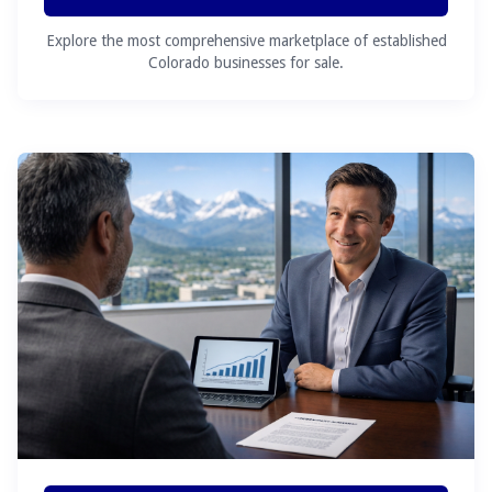
Explore the most comprehensive marketplace of established
Colorado businesses for sale.