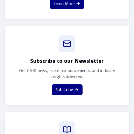
Learn More
Subscribe to our Newsletter
Get CABI news, event announcements, and industry
insights delivered.
Subscribe