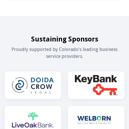
Sustaining Sponsors
Proudly supported by Colorado's leading business
service providers.