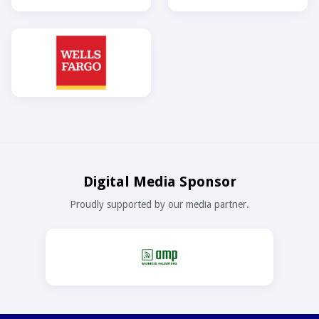
Digital Media Sponsor
Proudly supported by our media partner.