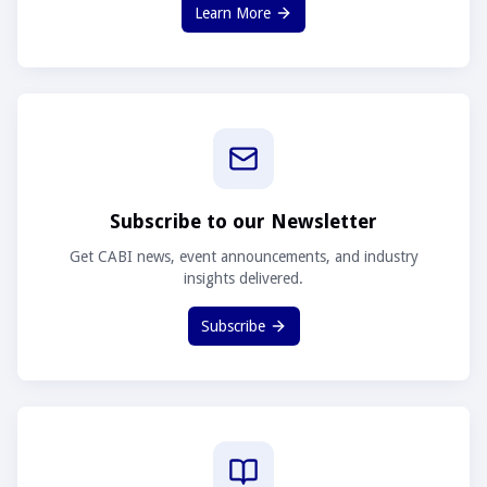
Learn More
Subscribe to our Newsletter
Get CABI news, event announcements, and industry
insights delivered.
Subscribe