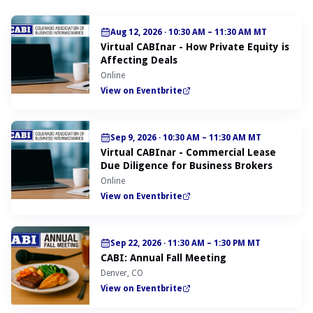
Aug 12, 2026
·
10:30 AM – 11:30 AM MT
Virtual CABInar - How Private Equity is
Affecting Deals
Online
View on Eventbrite
Sep 9, 2026
·
10:30 AM – 11:30 AM MT
Virtual CABInar - Commercial Lease
Due Diligence for Business Brokers
Online
View on Eventbrite
Sep 22, 2026
·
11:30 AM – 1:30 PM MT
CABI: Annual Fall Meeting
Denver, CO
View on Eventbrite