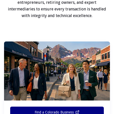
entrepreneurs, retiring owners, and expert
intermediaries to ensure every transaction is handled
with integrity and technical excellence.
Find a Colorado Business