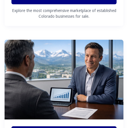
Explore the most comprehensive marketplace of established
Colorado businesses for sale.