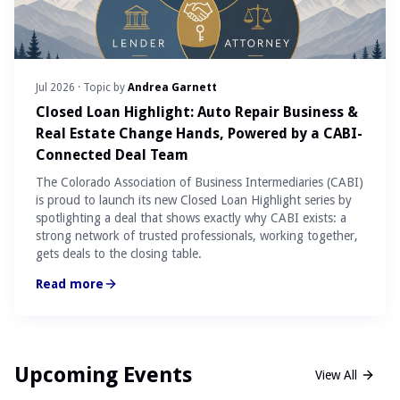
Jul 2026
· Topic by
Andrea Garnett
Closed Loan Highlight: Auto Repair Business &
Real Estate Change Hands, Powered by a CABI-
Connected Deal Team
The Colorado Association of Business Intermediaries (CABI)
is proud to launch its new Closed Loan Highlight series by
spotlighting a deal that shows exactly why CABI exists: a
strong network of trusted professionals, working together,
gets deals to the closing table.
Read more
Upcoming Events
View All