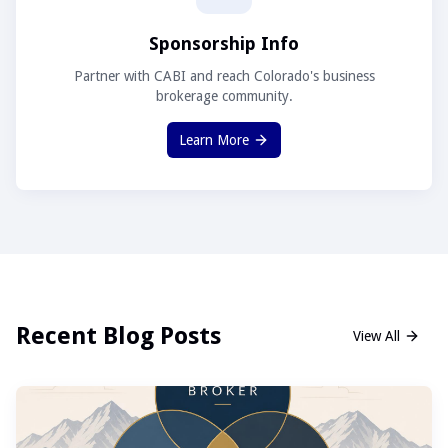
Sponsorship Info
Partner with CABI and reach Colorado's business
brokerage community.
Learn More
Recent Blog Posts
View All