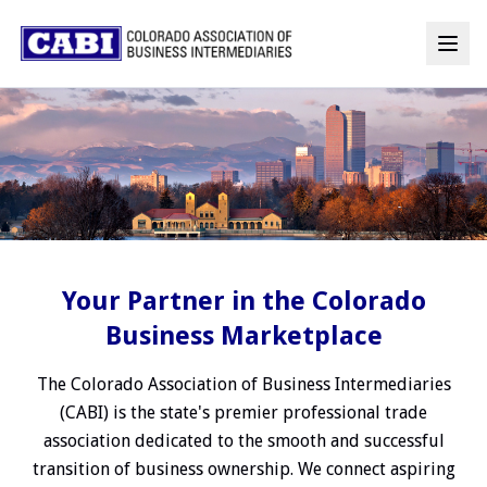
Your Partner in the Colorado
Business Marketplace
The Colorado Association of Business Intermediaries
(CABI) is the state's premier professional trade
association dedicated to the smooth and successful
transition of business ownership. We connect aspiring