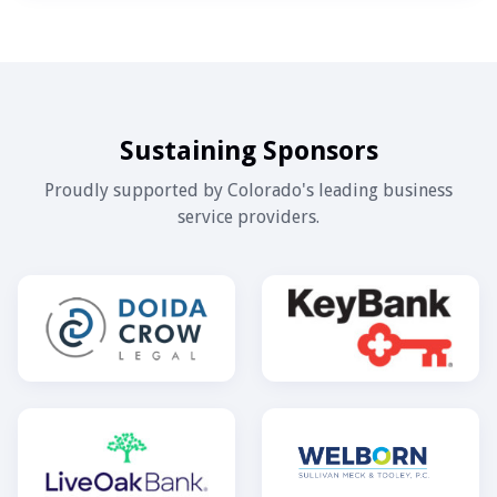
Sustaining Sponsors
Proudly supported by Colorado's leading business
service providers.