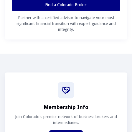
Find a Colorado Broker
Partner with a certified advisor to navigate your most
significant financial transition with expert guidance and
integrity.
Membership Info
Join Colorado's premier network of business brokers and
intermediaries.