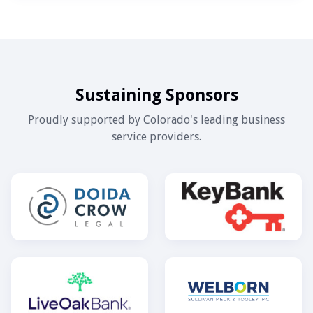
Sustaining Sponsors
Proudly supported by Colorado's leading business
service providers.