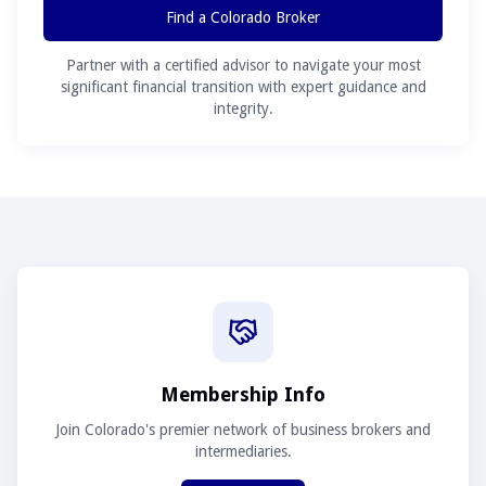
Find a Colorado Broker
Partner with a certified advisor to navigate your most
significant financial transition with expert guidance and
integrity.
Membership Info
Join Colorado's premier network of business brokers and
intermediaries.