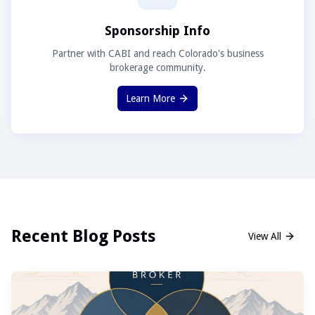
Sponsorship Info
Partner with CABI and reach Colorado's business
brokerage community.
Learn More
Recent Blog Posts
View All