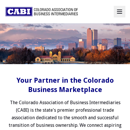
Your Partner in the Colorado
Business Marketplace
The Colorado Association of Business Intermediaries
(CABI) is the state's premier professional trade
association dedicated to the smooth and successful
transition of business ownership. We connect aspiring