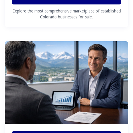
Explore the most comprehensive marketplace of established
Colorado businesses for sale.