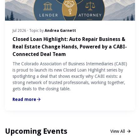
Jul 2026
· Topic by
Andrea Garnett
Closed Loan Highlight: Auto Repair Business &
Real Estate Change Hands, Powered by a CABI-
Connected Deal Team
The Colorado Association of Business Intermediaries (CABI)
is proud to launch its new Closed Loan Highlight series by
spotlighting a deal that shows exactly why CABI exists: a
strong network of trusted professionals, working together,
gets deals to the closing table.
Read more
Upcoming Events
View All