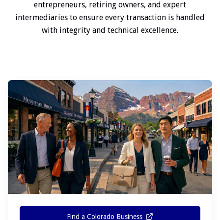
entrepreneurs, retiring owners, and expert
intermediaries to ensure every transaction is handled
with integrity and technical excellence.
Find a Colorado Business