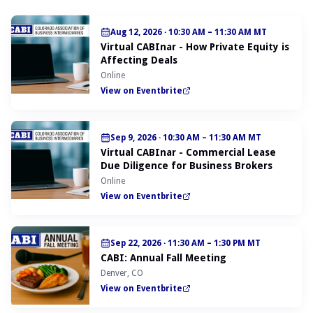
Aug 12, 2026
·
10:30 AM – 11:30 AM MT
Virtual CABInar - How Private Equity is
Affecting Deals
Online
View on Eventbrite
Sep 9, 2026
·
10:30 AM – 11:30 AM MT
Virtual CABInar - Commercial Lease
Due Diligence for Business Brokers
Online
View on Eventbrite
Sep 22, 2026
·
11:30 AM – 1:30 PM MT
CABI: Annual Fall Meeting
Denver, CO
View on Eventbrite