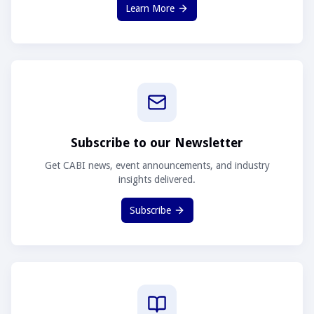
Learn More
Subscribe to our Newsletter
Get CABI news, event announcements, and industry
insights delivered.
Subscribe