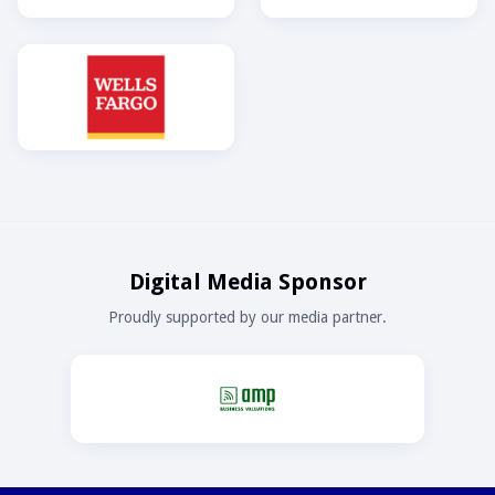
Digital Media Sponsor
Proudly supported by our media partner.