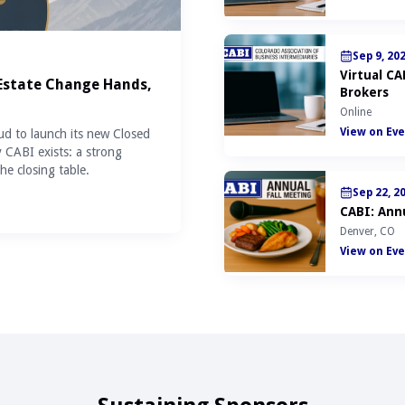
Sep 9, 20
Virtual C
 Estate Change Hands,
Brokers
Online
View on Eve
ud to launch its new Closed
y CABI exists: a strong
he closing table.
Sep 22, 2
CABI: Annu
Denver, CO
View on Eve