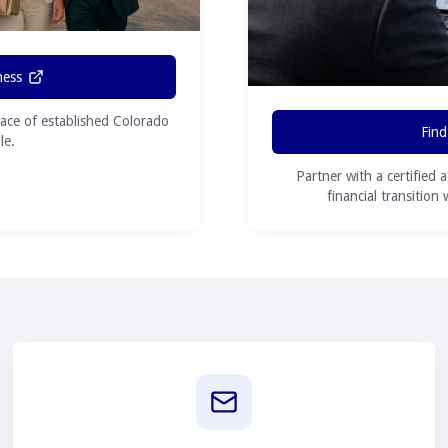
ness
ace of established Colorado
Find
le.
Partner with a certified 
financial transition