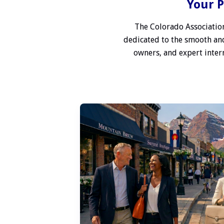
Your P
The Colorado Association
dedicated to the smooth and
owners, and expert interm