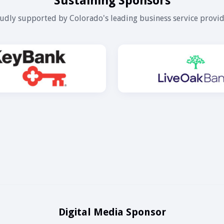
Sustaining Sponsors
udly supported by Colorado's leading business service provid
Digital Media Sponsor