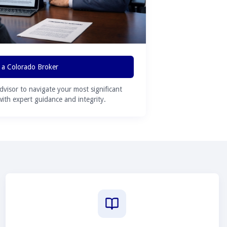
 a Colorado Broker
advisor to navigate your most significant
 with expert guidance and integrity.