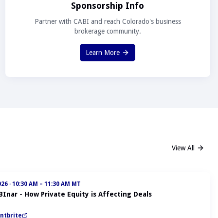
Sponsorship Info
Partner with CABI and reach Colorado's business
brokerage community.
Learn More
View All
026
·
10:30 AM – 11:30 AM MT
BInar - How Private Equity is Affecting Deals
ntbrite