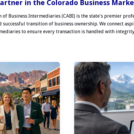
artner in the Colorado Business Mark
 of Business Intermediaries (CABI) is the state's premier profe
 successful transition of business ownership. We connect aspi
ediaries to ensure every transaction is handled with integrity