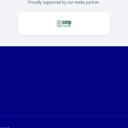
Proudly supported by our media partner.