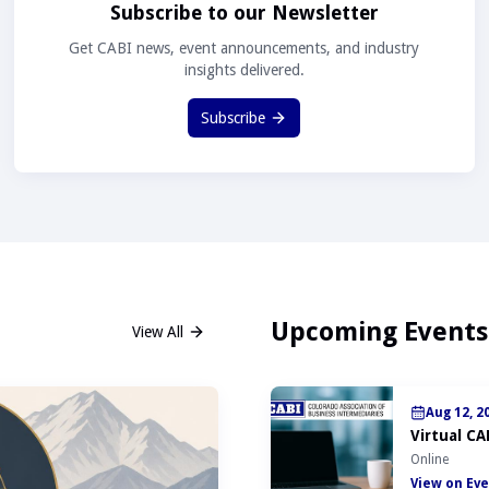
Subscribe to our Newsletter
Get CABI news, event announcements, and industry
insights delivered.
Subscribe
Upcoming Events
View All
Aug 12, 2
Virtual CA
Online
View on Eve