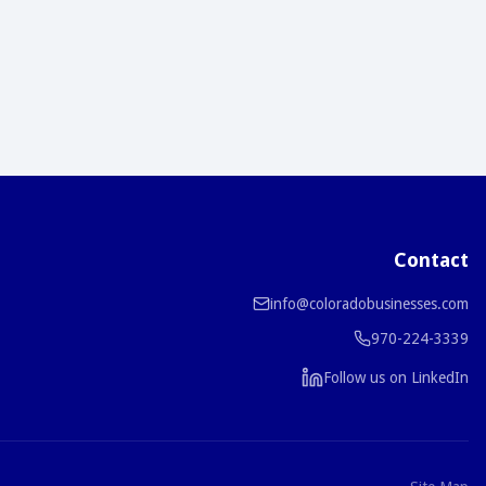
Contact
info@coloradobusinesses.com
970-224-3339
Follow us on LinkedIn