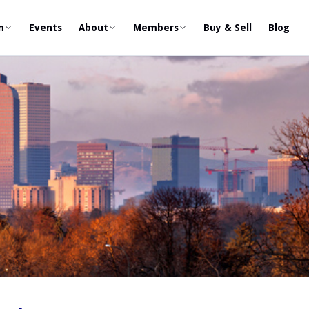
n
Events
About
Members
Buy & Sell
Blog