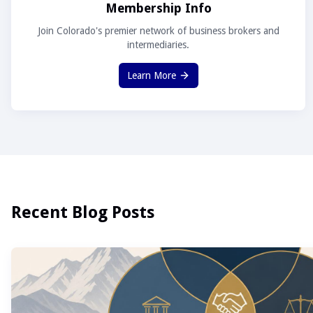
Membership Info
Join Colorado's premier network of business brokers and
intermediaries.
Learn More
Recent Blog Posts