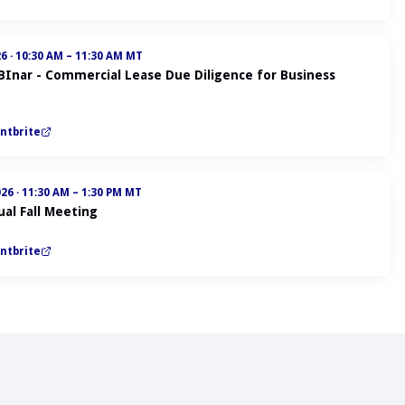
26
·
10:30 AM – 11:30 AM MT
ABInar - Commercial Lease Due Diligence for Business
ntbrite
026
·
11:30 AM – 1:30 PM MT
al Fall Meeting
ntbrite