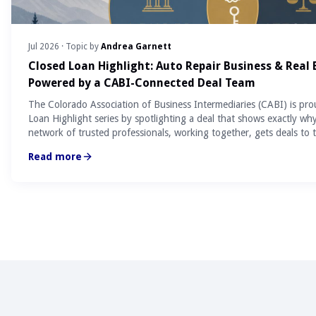
Jul 2026
· Topic by
Andrea Garnett
Closed Loan Highlight: Auto Repair Business & Real
Powered by a CABI-Connected Deal Team
The Colorado Association of Business Intermediaries (CABI) is pro
Loan Highlight series by spotlighting a deal that shows exactly wh
network of trusted professionals, working together, gets deals to t
Read more