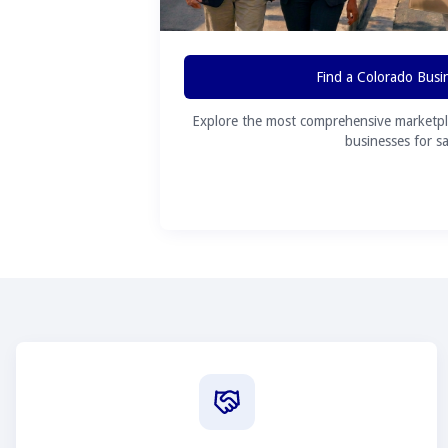
Find a Colorado Busi
Explore the most comprehensive marketpl
businesses for sa