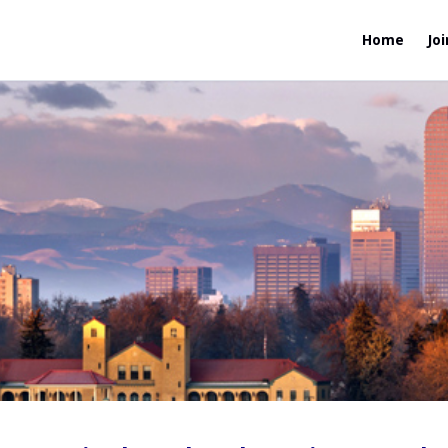
Home
Joi