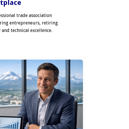
etplace
ssional trade association
ring entrepreneurs, retiring
 and technical excellence.