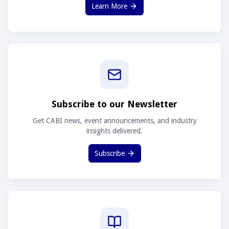
Learn More
Subscribe to our Newsletter
Get CABI news, event announcements, and industry
insights delivered.
Subscribe