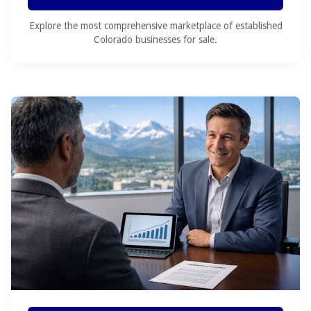
Explore the most comprehensive marketplace of established
Colorado businesses for sale.