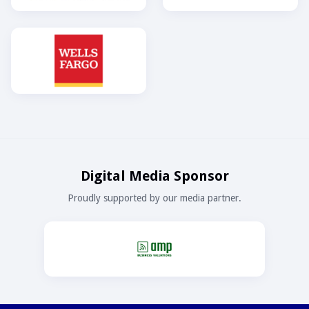
Digital Media Sponsor
Proudly supported by our media partner.