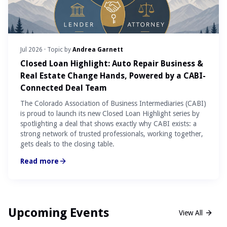
Jul 2026
· Topic by
Andrea Garnett
Closed Loan Highlight: Auto Repair Business &
Real Estate Change Hands, Powered by a CABI-
Connected Deal Team
The Colorado Association of Business Intermediaries (CABI)
is proud to launch its new Closed Loan Highlight series by
spotlighting a deal that shows exactly why CABI exists: a
strong network of trusted professionals, working together,
gets deals to the closing table.
Read more
Upcoming Events
View All