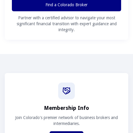
Find a Colorado Broker
Partner with a certified advisor to navigate your most
significant financial transition with expert guidance and
integrity.
Membership Info
Join Colorado's premier network of business brokers and
intermediaries.