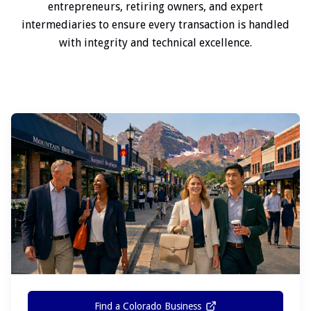
entrepreneurs, retiring owners, and expert
intermediaries to ensure every transaction is handled
with integrity and technical excellence.
Find a Colorado Business