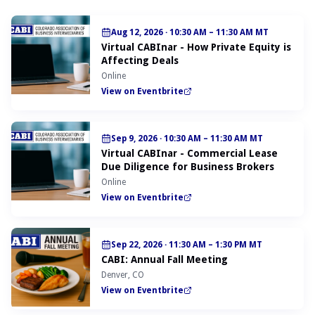
Aug 12, 2026
·
10:30 AM – 11:30 AM MT
Virtual CABInar - How Private Equity is
Affecting Deals
Online
View on Eventbrite
Sep 9, 2026
·
10:30 AM – 11:30 AM MT
Virtual CABInar - Commercial Lease
Due Diligence for Business Brokers
Online
View on Eventbrite
Sep 22, 2026
·
11:30 AM – 1:30 PM MT
CABI: Annual Fall Meeting
Denver, CO
View on Eventbrite