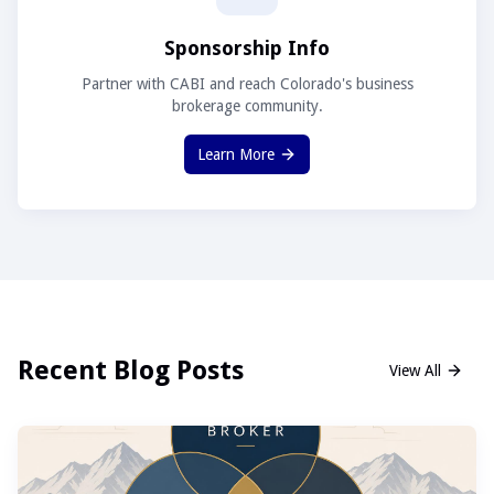
Sponsorship Info
Partner with CABI and reach Colorado's business
brokerage community.
Learn More
Recent Blog Posts
View All