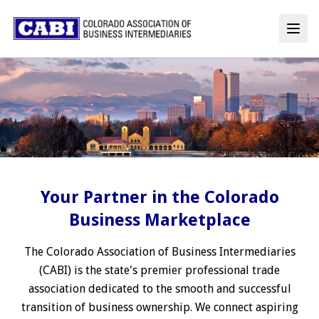
Your Partner in the Colorado
Business Marketplace
The Colorado Association of Business Intermediaries
(CABI) is the state's premier professional trade
association dedicated to the smooth and successful
transition of business ownership. We connect aspiring