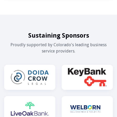
Sustaining Sponsors
Proudly supported by Colorado's leading business
service providers.