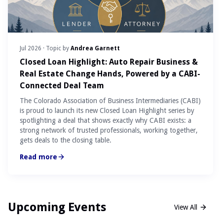
Jul 2026
· Topic by
Andrea Garnett
Closed Loan Highlight: Auto Repair Business &
Real Estate Change Hands, Powered by a CABI-
Connected Deal Team
The Colorado Association of Business Intermediaries (CABI)
is proud to launch its new Closed Loan Highlight series by
spotlighting a deal that shows exactly why CABI exists: a
strong network of trusted professionals, working together,
gets deals to the closing table.
Read more
Upcoming Events
View All