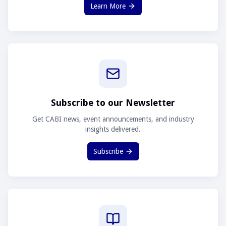
Learn More
Subscribe to our Newsletter
Get CABI news, event announcements, and industry
insights delivered.
Subscribe