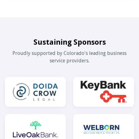
Sustaining Sponsors
Proudly supported by Colorado's leading business
service providers.