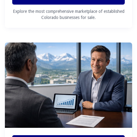
Explore the most comprehensive marketplace of established
Colorado businesses for sale.