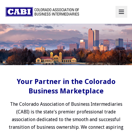
Your Partner in the Colorado
Business Marketplace
The Colorado Association of Business Intermediaries
(CABI) is the state's premier professional trade
association dedicated to the smooth and successful
transition of business ownership. We connect aspiring