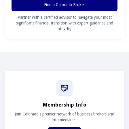
Find a Colorado Broker
Partner with a certified advisor to navigate your most
significant financial transition with expert guidance and
integrity.
Membership Info
Join Colorado's premier network of business brokers and
intermediaries.