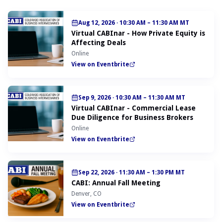
Aug 12, 2026
·
10:30 AM – 11:30 AM MT
Virtual CABInar - How Private Equity is
Affecting Deals
Online
View on Eventbrite
Sep 9, 2026
·
10:30 AM – 11:30 AM MT
Virtual CABInar - Commercial Lease
Due Diligence for Business Brokers
Online
View on Eventbrite
Sep 22, 2026
·
11:30 AM – 1:30 PM MT
CABI: Annual Fall Meeting
Denver, CO
View on Eventbrite