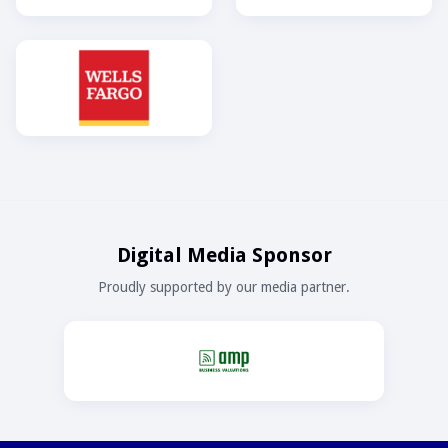
Digital Media Sponsor
Proudly supported by our media partner.