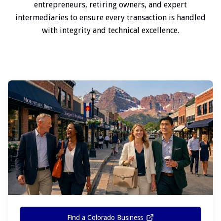
entrepreneurs, retiring owners, and expert
intermediaries to ensure every transaction is handled
with integrity and technical excellence.
Find a Colorado Business