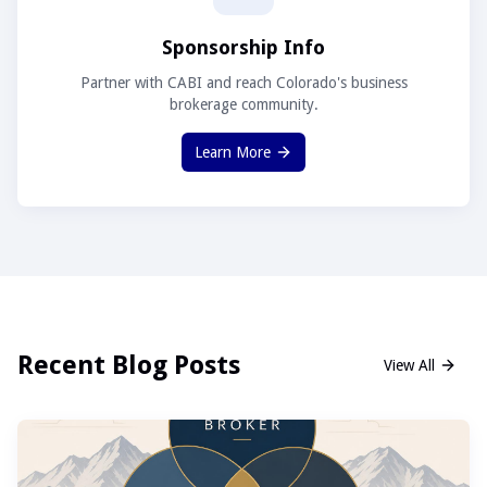
Sponsorship Info
Partner with CABI and reach Colorado's business
brokerage community.
Learn More
Recent Blog Posts
View All