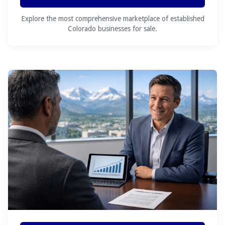
Explore the most comprehensive marketplace of established
Colorado businesses for sale.