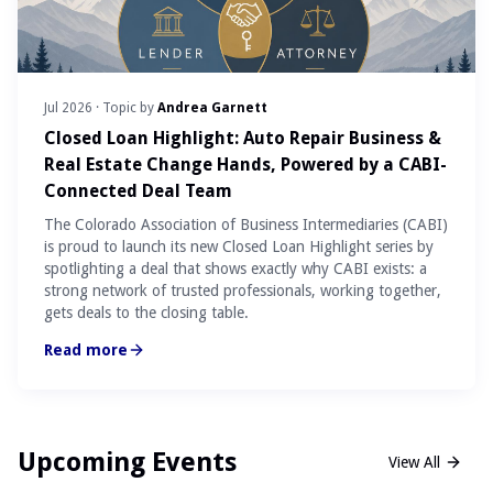
Jul 2026
· Topic by
Andrea Garnett
Closed Loan Highlight: Auto Repair Business &
Real Estate Change Hands, Powered by a CABI-
Connected Deal Team
The Colorado Association of Business Intermediaries (CABI)
is proud to launch its new Closed Loan Highlight series by
spotlighting a deal that shows exactly why CABI exists: a
strong network of trusted professionals, working together,
gets deals to the closing table.
Read more
Upcoming Events
View All