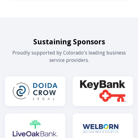
Sustaining Sponsors
Proudly supported by Colorado's leading business
service providers.