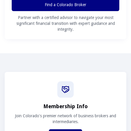
Find a Colorado Broker
Partner with a certified advisor to navigate your most
significant financial transition with expert guidance and
integrity.
Membership Info
Join Colorado's premier network of business brokers and
intermediaries.