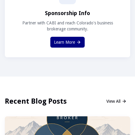
Sponsorship Info
Partner with CABI and reach Colorado's business
brokerage community.
Learn More
Recent Blog Posts
View All