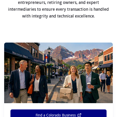
entrepreneurs, retiring owners, and expert
intermediaries to ensure every transaction is handled
with integrity and technical excellence.
Find a Colorado Business