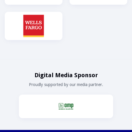
Digital Media Sponsor
Proudly supported by our media partner.