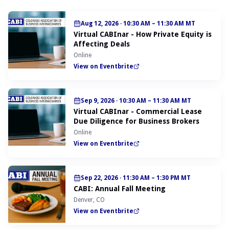
Aug 12, 2026
·
10:30 AM – 11:30 AM MT
Virtual CABInar - How Private Equity is
Affecting Deals
Online
View on Eventbrite
Sep 9, 2026
·
10:30 AM – 11:30 AM MT
Virtual CABInar - Commercial Lease
Due Diligence for Business Brokers
Online
View on Eventbrite
Sep 22, 2026
·
11:30 AM – 1:30 PM MT
CABI: Annual Fall Meeting
Denver, CO
View on Eventbrite