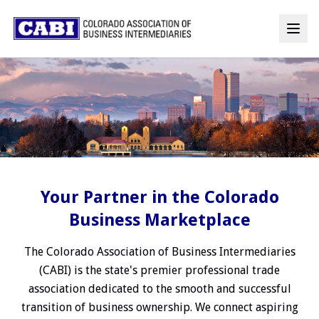
Your Partner in the Colorado
Business Marketplace
The Colorado Association of Business Intermediaries
(CABI) is the state's premier professional trade
association dedicated to the smooth and successful
transition of business ownership. We connect aspiring