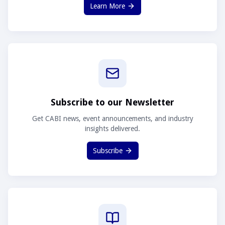
Learn More
Subscribe to our Newsletter
Get CABI news, event announcements, and industry
insights delivered.
Subscribe