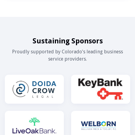
Sustaining Sponsors
Proudly supported by Colorado's leading business
service providers.