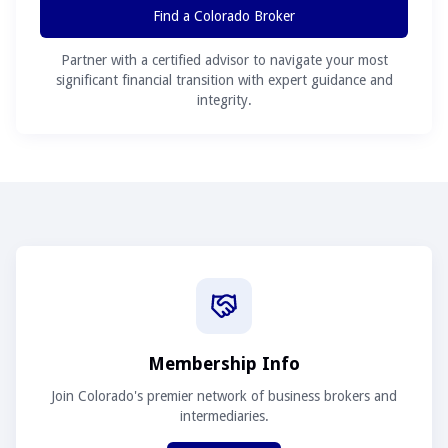
Find a Colorado Broker
Partner with a certified advisor to navigate your most
significant financial transition with expert guidance and
integrity.
Membership Info
Join Colorado's premier network of business brokers and
intermediaries.