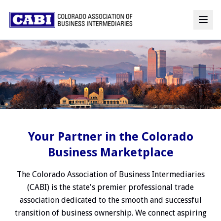
Your Partner in the Colorado
Business Marketplace
The Colorado Association of Business Intermediaries
(CABI) is the state's premier professional trade
association dedicated to the smooth and successful
transition of business ownership. We connect aspiring