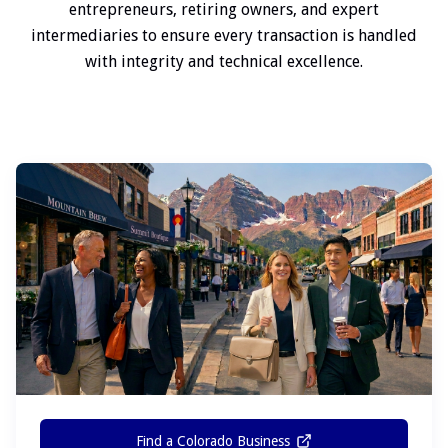
entrepreneurs, retiring owners, and expert
intermediaries to ensure every transaction is handled
with integrity and technical excellence.
Find a Colorado Business