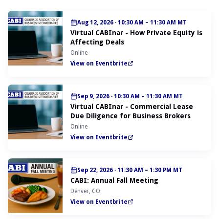
Aug 12, 2026
·
10:30 AM – 11:30 AM MT
Virtual CABInar - How Private Equity is
Affecting Deals
Online
View on Eventbrite
Sep 9, 2026
·
10:30 AM – 11:30 AM MT
Virtual CABInar - Commercial Lease
Due Diligence for Business Brokers
Online
View on Eventbrite
Sep 22, 2026
·
11:30 AM – 1:30 PM MT
CABI: Annual Fall Meeting
Denver, CO
View on Eventbrite