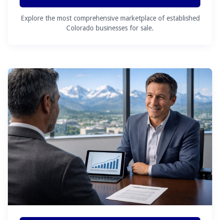
Explore the most comprehensive marketplace of established
Colorado businesses for sale.