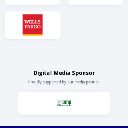
Digital Media Sponsor
Proudly supported by our media partner.