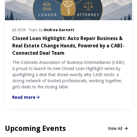
Jul 2026
· Topic by
Andrea Garnett
Closed Loan Highlight: Auto Repair Business &
Real Estate Change Hands, Powered by a CABI-
Connected Deal Team
The Colorado Association of Business Intermediaries (CABI)
is proud to launch its new Closed Loan Highlight series by
spotlighting a deal that shows exactly why CABI exists: a
strong network of trusted professionals, working together,
gets deals to the closing table.
Read more
Upcoming Events
View All