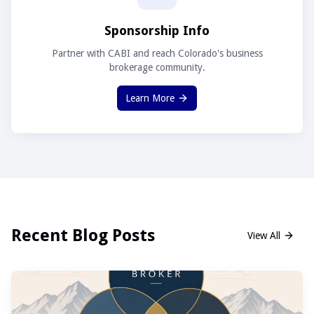
Sponsorship Info
Partner with CABI and reach Colorado's business
brokerage community.
Learn More
Recent Blog Posts
View All