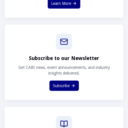
Learn More
Subscribe to our Newsletter
Get CABI news, event announcements, and industry
insights delivered.
Subscribe