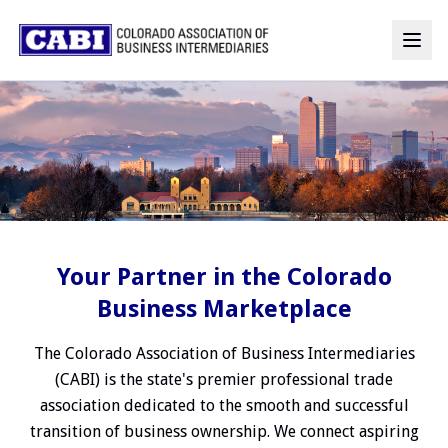
Your Partner in the Colorado
Business Marketplace
The Colorado Association of Business Intermediaries
(CABI) is the state's premier professional trade
association dedicated to the smooth and successful
transition of business ownership. We connect aspiring