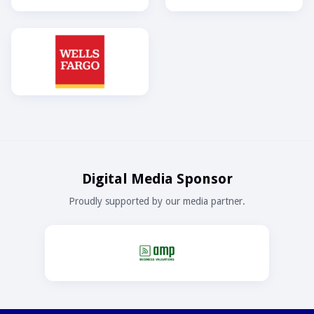
Digital Media Sponsor
Proudly supported by our media partner.