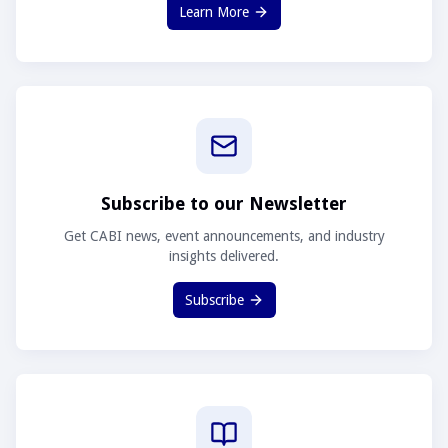
Learn More
Subscribe to our Newsletter
Get CABI news, event announcements, and industry
insights delivered.
Subscribe