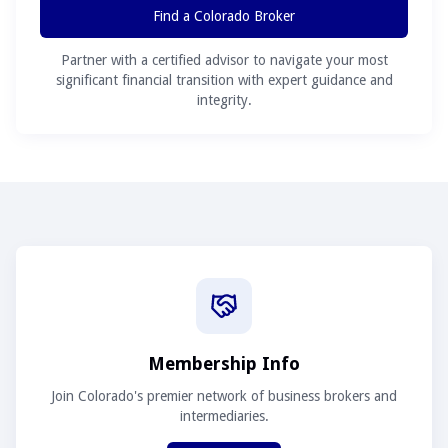
Find a Colorado Broker
Partner with a certified advisor to navigate your most
significant financial transition with expert guidance and
integrity.
Membership Info
Join Colorado's premier network of business brokers and
intermediaries.