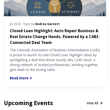
Jul 2026
· Topic by
Andrea Garnett
Closed Loan Highlight: Auto Repair Business &
Real Estate Change Hands, Powered by a CABI-
Connected Deal Team
The Colorado Association of Business Intermediaries (CABI)
is proud to launch its new Closed Loan Highlight series by
spotlighting a deal that shows exactly why CABI exists: a
strong network of trusted professionals, working together,
gets deals to the closing table.
Read more
Upcoming Events
View All