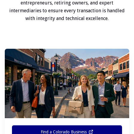
entrepreneurs, retiring owners, and expert
intermediaries to ensure every transaction is handled
with integrity and technical excellence.
Find a Colorado Business