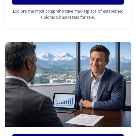
Explore the most comprehensive marketplace of established
Colorado businesses for sale.