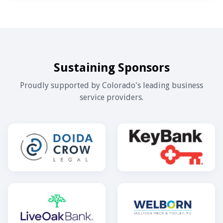
Sustaining Sponsors
Proudly supported by Colorado's leading business
service providers.