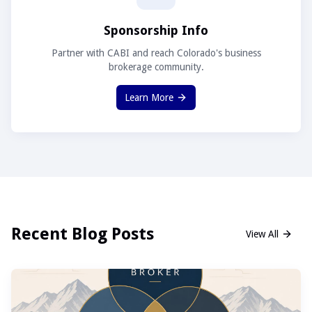
Sponsorship Info
Partner with CABI and reach Colorado's business
brokerage community.
Learn More
Recent Blog Posts
View All