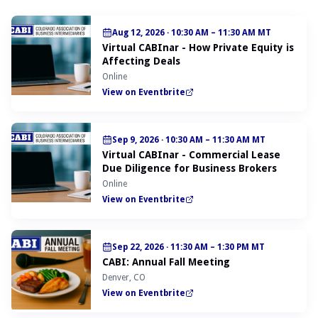
Aug 12, 2026
·
10:30 AM – 11:30 AM MT
Virtual CABInar - How Private Equity is
Affecting Deals
Online
View on Eventbrite
Sep 9, 2026
·
10:30 AM – 11:30 AM MT
Virtual CABInar - Commercial Lease
Due Diligence for Business Brokers
Online
View on Eventbrite
Sep 22, 2026
·
11:30 AM – 1:30 PM MT
CABI: Annual Fall Meeting
Denver, CO
View on Eventbrite