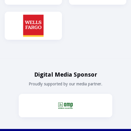
Digital Media Sponsor
Proudly supported by our media partner.