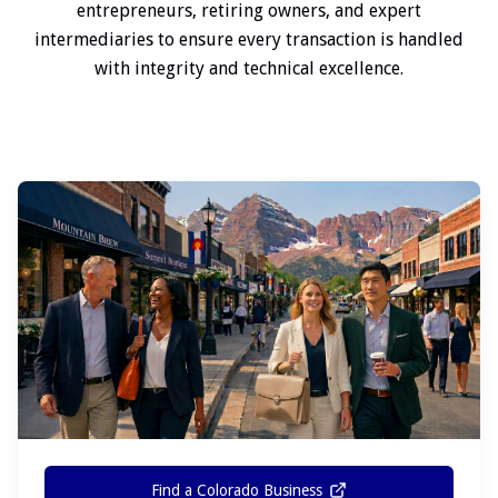
entrepreneurs, retiring owners, and expert
intermediaries to ensure every transaction is handled
with integrity and technical excellence.
Find a Colorado Business