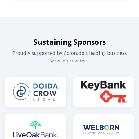
Sustaining Sponsors
Proudly supported by Colorado's leading business
service providers.