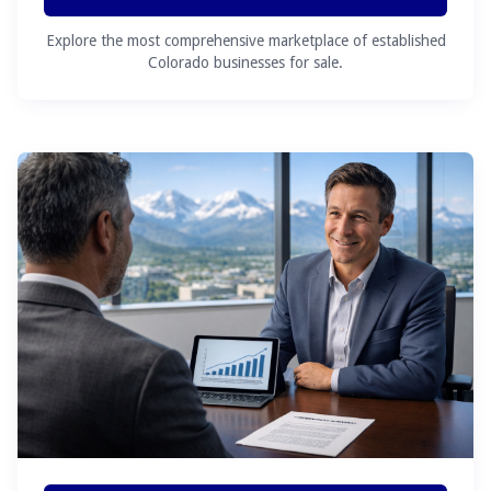
Explore the most comprehensive marketplace of established
Colorado businesses for sale.