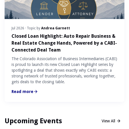
Jul 2026
· Topic by
Andrea Garnett
Closed Loan Highlight: Auto Repair Business &
Real Estate Change Hands, Powered by a CABI-
Connected Deal Team
The Colorado Association of Business Intermediaries (CABI)
is proud to launch its new Closed Loan Highlight series by
spotlighting a deal that shows exactly why CABI exists: a
strong network of trusted professionals, working together,
gets deals to the closing table.
Read more
Upcoming Events
View All