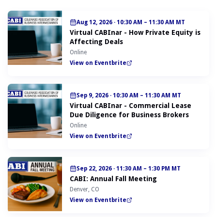
Aug 12, 2026
·
10:30 AM – 11:30 AM MT
Virtual CABInar - How Private Equity is
Affecting Deals
Online
View on Eventbrite
Sep 9, 2026
·
10:30 AM – 11:30 AM MT
Virtual CABInar - Commercial Lease
Due Diligence for Business Brokers
Online
View on Eventbrite
Sep 22, 2026
·
11:30 AM – 1:30 PM MT
CABI: Annual Fall Meeting
Denver, CO
View on Eventbrite