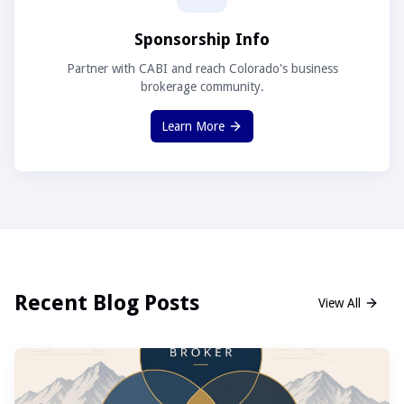
Sponsorship Info
Partner with CABI and reach Colorado's business
brokerage community.
Learn More
Recent Blog Posts
View All