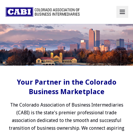
Your Partner in the Colorado
Business Marketplace
The Colorado Association of Business Intermediaries
(CABI) is the state's premier professional trade
association dedicated to the smooth and successful
transition of business ownership. We connect aspiring