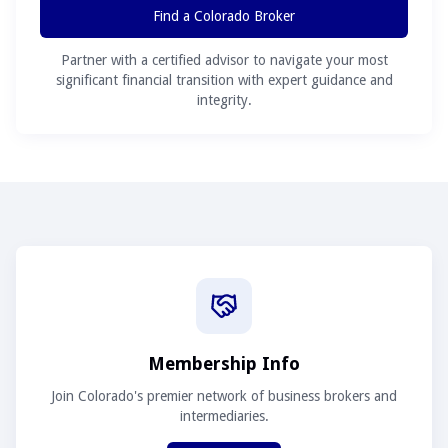
Find a Colorado Broker
Partner with a certified advisor to navigate your most
significant financial transition with expert guidance and
integrity.
Membership Info
Join Colorado's premier network of business brokers and
intermediaries.