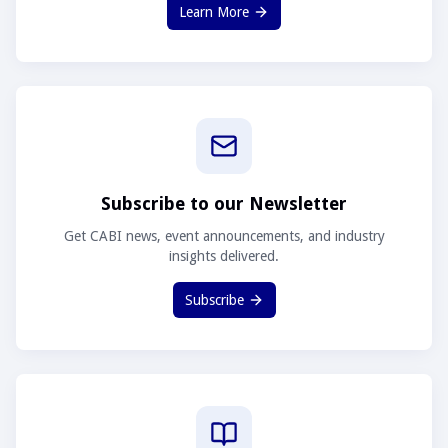
Learn More
Subscribe to our Newsletter
Get CABI news, event announcements, and industry
insights delivered.
Subscribe