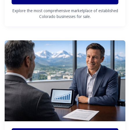
Explore the most comprehensive marketplace of established
Colorado businesses for sale.