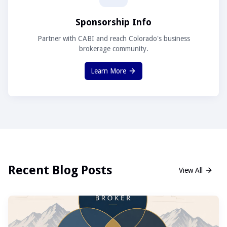
Sponsorship Info
Partner with CABI and reach Colorado's business
brokerage community.
Learn More
Recent Blog Posts
View All