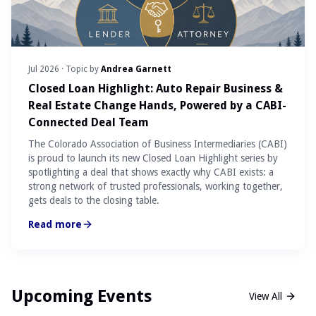
Jul 2026
· Topic by
Andrea Garnett
Closed Loan Highlight: Auto Repair Business &
Real Estate Change Hands, Powered by a CABI-
Connected Deal Team
The Colorado Association of Business Intermediaries (CABI)
is proud to launch its new Closed Loan Highlight series by
spotlighting a deal that shows exactly why CABI exists: a
strong network of trusted professionals, working together,
gets deals to the closing table.
Read more
Upcoming Events
View All