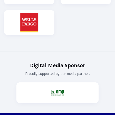
Digital Media Sponsor
Proudly supported by our media partner.