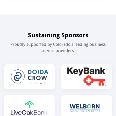
Sustaining Sponsors
Proudly supported by Colorado's leading business
service providers.