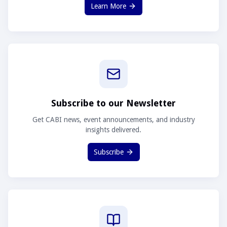
Learn More
Subscribe to our Newsletter
Get CABI news, event announcements, and industry
insights delivered.
Subscribe