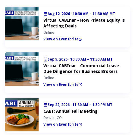
Aug 12, 2026
·
10:30 AM – 11:30 AM MT
Virtual CABInar - How Private Equity is
Affecting Deals
Online
View on Eventbrite
Sep 9, 2026
·
10:30 AM – 11:30 AM MT
Virtual CABInar - Commercial Lease
Due Diligence for Business Brokers
Online
View on Eventbrite
Sep 22, 2026
·
11:30 AM – 1:30 PM MT
CABI: Annual Fall Meeting
Denver, CO
View on Eventbrite