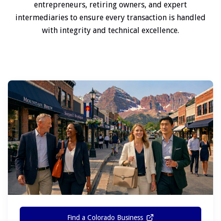
entrepreneurs, retiring owners, and expert
intermediaries to ensure every transaction is handled
with integrity and technical excellence.
Find a Colorado Business