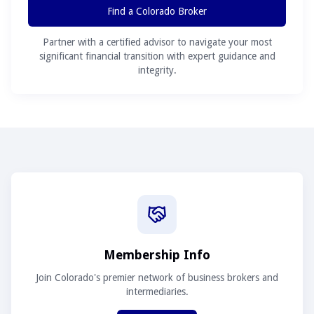
Find a Colorado Broker
Partner with a certified advisor to navigate your most
significant financial transition with expert guidance and
integrity.
Membership Info
Join Colorado's premier network of business brokers and
intermediaries.