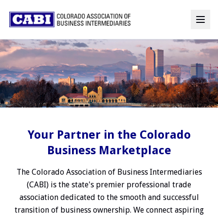
Your Partner in the Colorado
Business Marketplace
The Colorado Association of Business Intermediaries
(CABI) is the state's premier professional trade
association dedicated to the smooth and successful
transition of business ownership. We connect aspiring