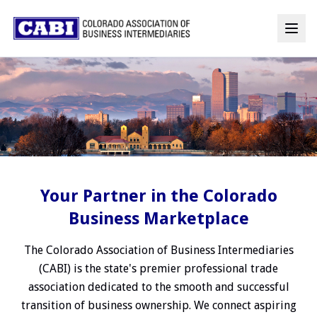
Your Partner in the Colorado
Business Marketplace
The Colorado Association of Business Intermediaries
(CABI) is the state's premier professional trade
association dedicated to the smooth and successful
transition of business ownership. We connect aspiring