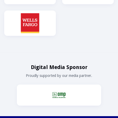
Digital Media Sponsor
Proudly supported by our media partner.