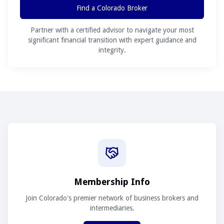
Find a Colorado Broker
Partner with a certified advisor to navigate your most
significant financial transition with expert guidance and
integrity.
Membership Info
Join Colorado's premier network of business brokers and
intermediaries.