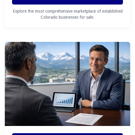
Explore the most comprehensive marketplace of established
Colorado businesses for sale.