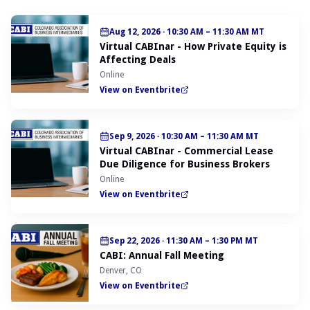
Aug 12, 2026
·
10:30 AM – 11:30 AM MT
Virtual CABInar - How Private Equity is
Affecting Deals
Online
View on Eventbrite
Sep 9, 2026
·
10:30 AM – 11:30 AM MT
Virtual CABInar - Commercial Lease
Due Diligence for Business Brokers
Online
View on Eventbrite
Sep 22, 2026
·
11:30 AM – 1:30 PM MT
CABI: Annual Fall Meeting
Denver, CO
View on Eventbrite