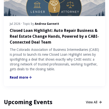
Jul 2026
· Topic by
Andrea Garnett
Closed Loan Highlight: Auto Repair Business &
Real Estate Change Hands, Powered by a CABI-
Connected Deal Team
The Colorado Association of Business Intermediaries (CABI)
is proud to launch its new Closed Loan Highlight series by
spotlighting a deal that shows exactly why CABI exists: a
strong network of trusted professionals, working together,
gets deals to the closing table.
Read more
Upcoming Events
View All