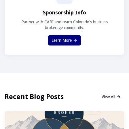
Sponsorship Info
Partner with CABI and reach Colorado's business
brokerage community.
Learn More
Recent Blog Posts
View All