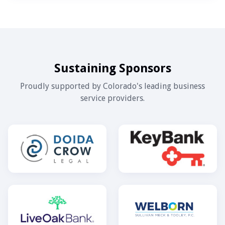
Sustaining Sponsors
Proudly supported by Colorado's leading business
service providers.