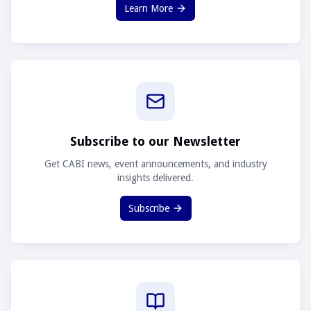
Learn More
Subscribe to our Newsletter
Get CABI news, event announcements, and industry
insights delivered.
Subscribe