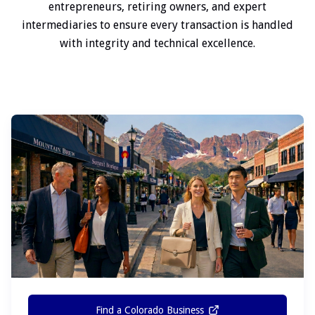
entrepreneurs, retiring owners, and expert
intermediaries to ensure every transaction is handled
with integrity and technical excellence.
Find a Colorado Business