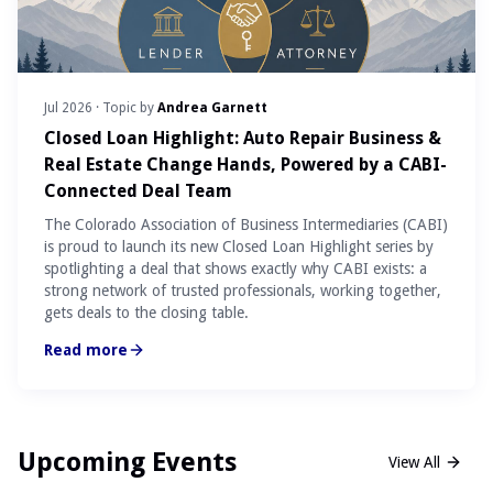
Jul 2026
· Topic by
Andrea Garnett
Closed Loan Highlight: Auto Repair Business &
Real Estate Change Hands, Powered by a CABI-
Connected Deal Team
The Colorado Association of Business Intermediaries (CABI)
is proud to launch its new Closed Loan Highlight series by
spotlighting a deal that shows exactly why CABI exists: a
strong network of trusted professionals, working together,
gets deals to the closing table.
Read more
Upcoming Events
View All