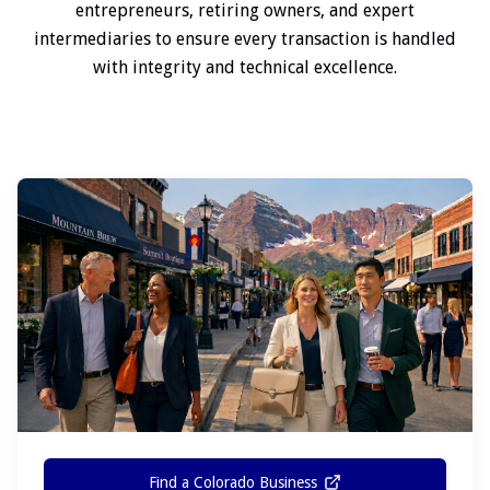
entrepreneurs, retiring owners, and expert
intermediaries to ensure every transaction is handled
with integrity and technical excellence.
Find a Colorado Business