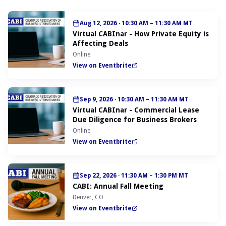
Aug 12, 2026
·
10:30 AM – 11:30 AM MT
Virtual CABInar - How Private Equity is
Affecting Deals
Online
View on Eventbrite
Sep 9, 2026
·
10:30 AM – 11:30 AM MT
Virtual CABInar - Commercial Lease
Due Diligence for Business Brokers
Online
View on Eventbrite
Sep 22, 2026
·
11:30 AM – 1:30 PM MT
CABI: Annual Fall Meeting
Denver, CO
View on Eventbrite