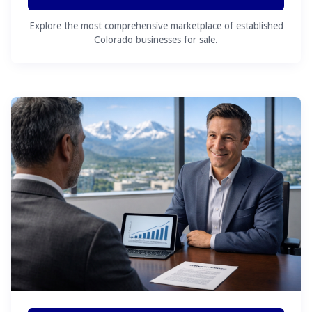
Explore the most comprehensive marketplace of established
Colorado businesses for sale.