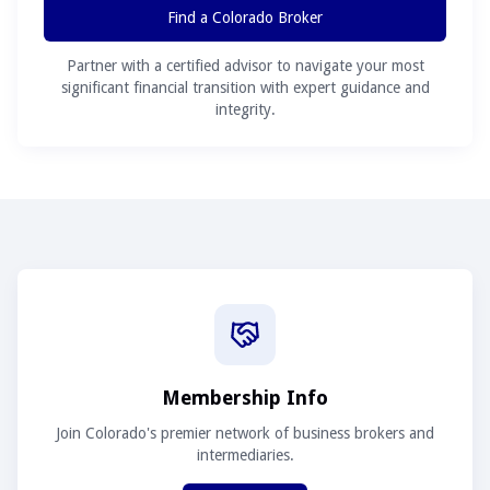
Find a Colorado Broker
Partner with a certified advisor to navigate your most
significant financial transition with expert guidance and
integrity.
Membership Info
Join Colorado's premier network of business brokers and
intermediaries.