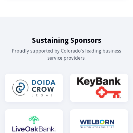
Sustaining Sponsors
Proudly supported by Colorado's leading business
service providers.