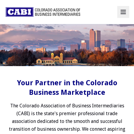
Your Partner in the Colorado
Business Marketplace
The Colorado Association of Business Intermediaries
(CABI) is the state's premier professional trade
association dedicated to the smooth and successful
transition of business ownership. We connect aspiring