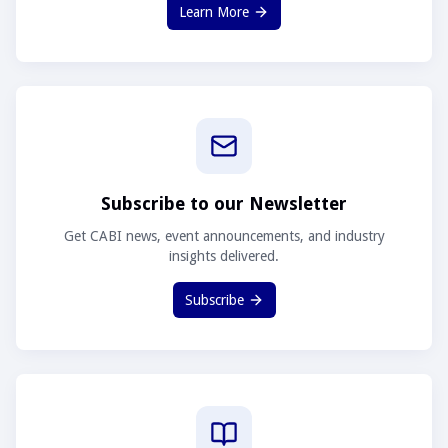
Learn More
Subscribe to our Newsletter
Get CABI news, event announcements, and industry
insights delivered.
Subscribe