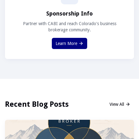
Sponsorship Info
Partner with CABI and reach Colorado's business
brokerage community.
Learn More
Recent Blog Posts
View All