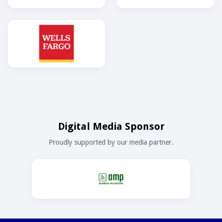
Digital Media Sponsor
Proudly supported by our media partner.